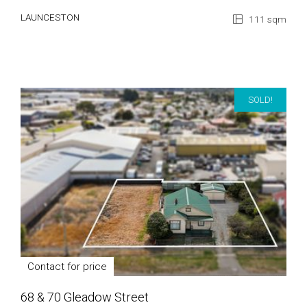
LAUNCESTON
111 sqm
SOLD!
Contact for price
68 & 70 Gleadow Street