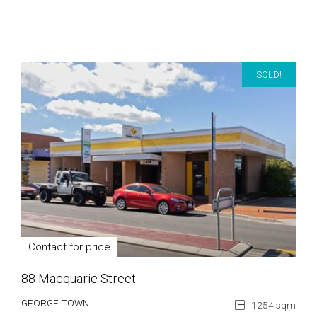
SOLD!
Contact for price
88 Macquarie Street
GEORGE TOWN
1254 sqm