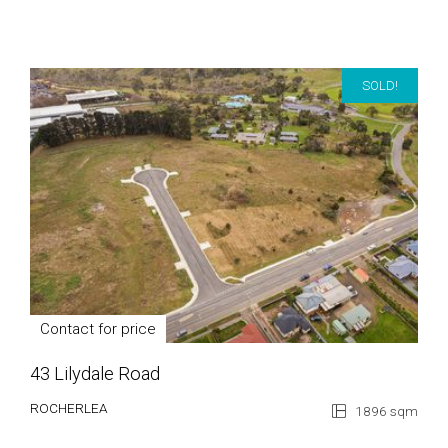
SOLD!
Contact for price
43 Lilydale Road
ROCHERLEA
1896 sqm