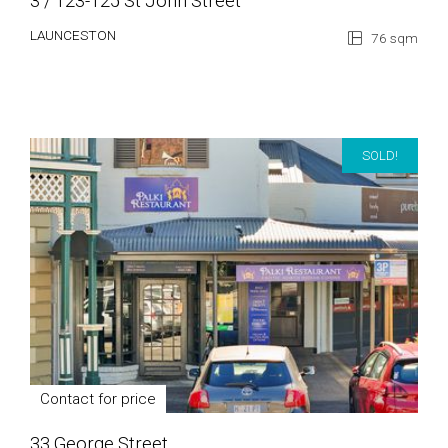
3 / 123-125 St John Street
LAUNCESTON
76 sqm
SOLD!
Contact for price
33 George Street