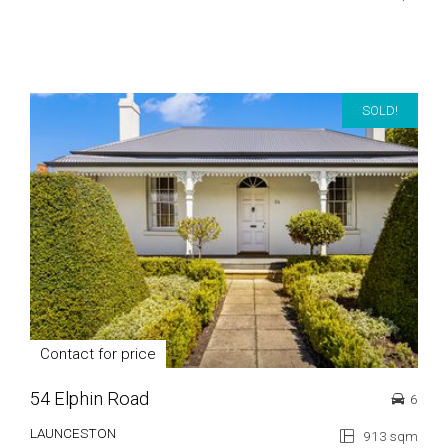
SOLD!
Contact for price
54 Elphin Road
6
LAUNCESTON
913 sqm