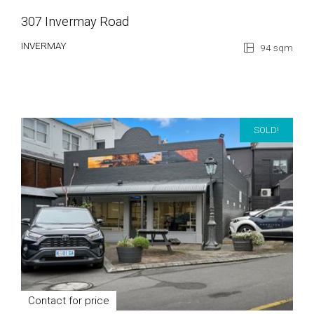
307 Invermay Road
INVERMAY
94 sqm
SOLD!
Contact for price