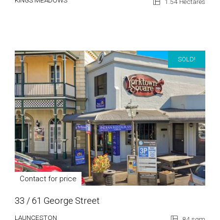
KINGS MEADOWS
1.54 Hectares
SOLD!
Contact for price
33 / 61 George Street
LAUNCESTON
84 sqm