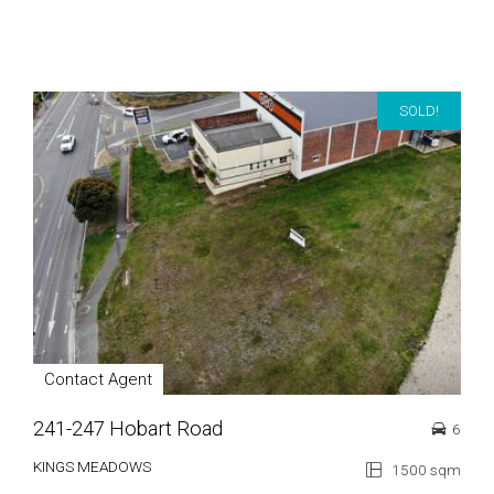
SOLD!
Contact Agent
241-247 Hobart Road
6
KINGS MEADOWS
1500 sqm