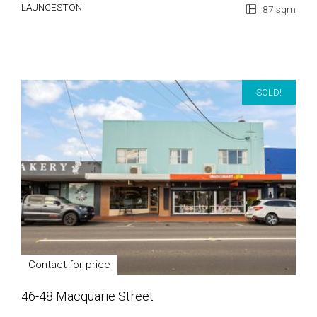
LAUNCESTON
87 sqm
SOLD!
Contact for price
46-48 Macquarie Street