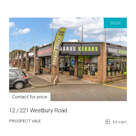
SOLD!
Contact for price
12 / 221 Westbury Road
PROSPECT VALE
64 sqm