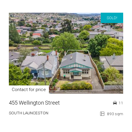
SOLD!
Contact for price
455 Wellington Street
11
SOUTH LAUNCESTON
893 sqm