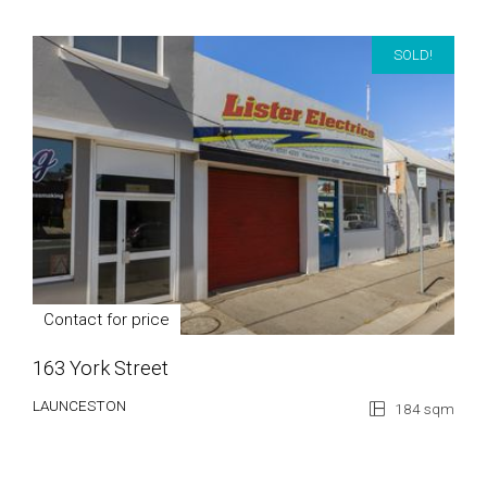
SOLD!
Contact for price
163 York Street
LAUNCESTON
184 sqm