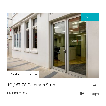
SOLD!
Contact for price
1C / 67-75 Paterson Street
1
LAUNCESTON
118 sqm