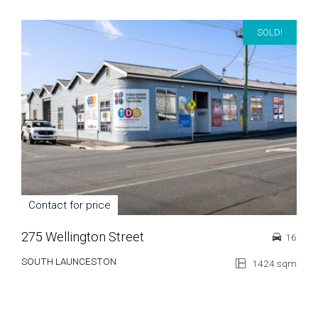
SOLD!
Contact for price
275 Wellington Street
16
SOUTH LAUNCESTON
1424 sqm