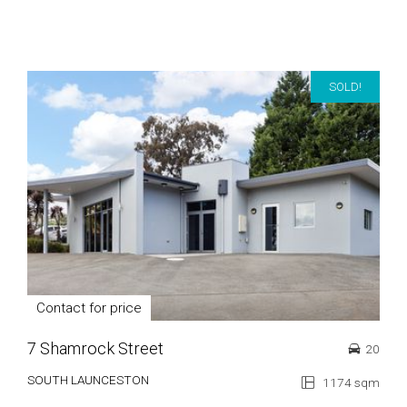
SOLD!
Contact for price
7 Shamrock Street
20
SOUTH LAUNCESTON
1174 sqm