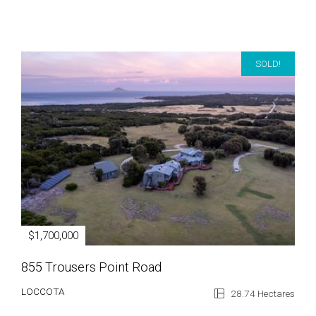
SOLD!
$1,700,000
855 Trousers Point Road
LOCCOTA
28.74 Hectares