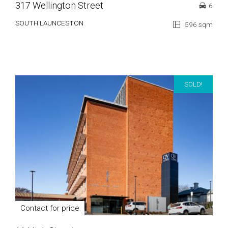
317 Wellington Street
6
SOUTH LAUNCESTON
596 sqm
SOLD!
Contact for price