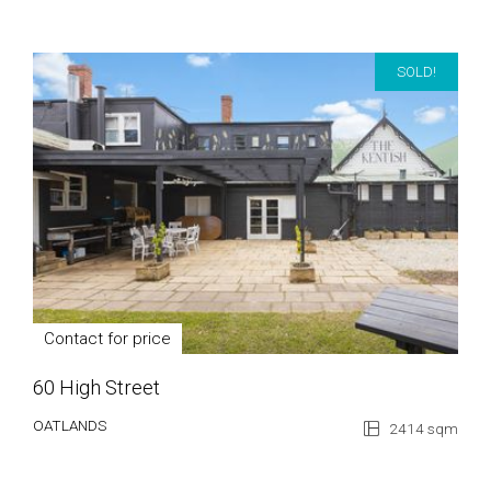
SOLD!
Contact for price
60 High Street
OATLANDS
2414 sqm