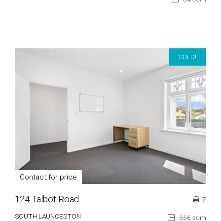
SOLD!
Contact for price
124 Talbot Road
7
SOUTH LAUNCESTON
556 sqm