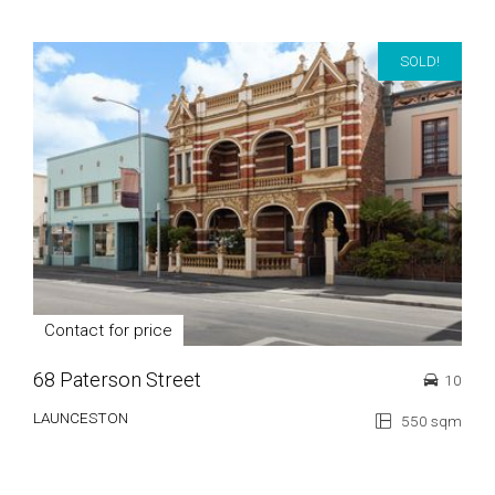
SOLD!
Contact for price
68 Paterson Street
10
LAUNCESTON
550 sqm