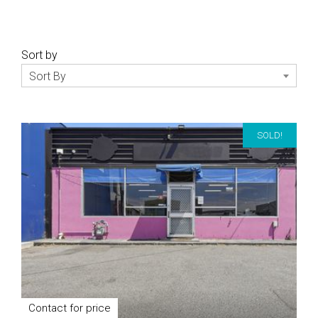
Sort by
Sort By
SOLD!
Contact for price