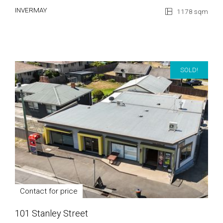
INVERMAY
1178 sqm
SOLD!
Contact for price
101 Stanley Street