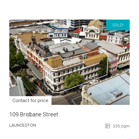
SOLD!
Contact for price
109 Brisbane Street
LAUNCESTON
335 sqm