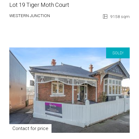
Lot 19 Tiger Moth Court
WESTERN JUNCTION
9158 sqm
SOLD!
Contact for price