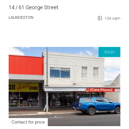
14 / 61 George Street
LAUNCESTON
106 sqm
SOLD!
Contact for price