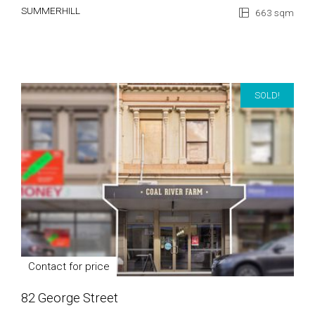
SUMMERHILL
663 sqm
SOLD!
Contact for price
82 George Street