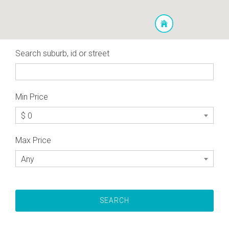
Search suburb, id or street
Min Price
$ 0
Max Price
Any