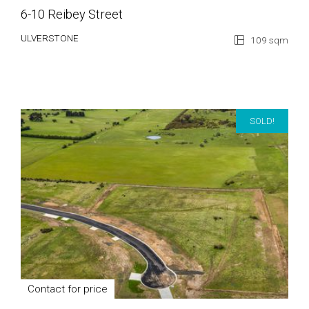
6-10 Reibey Street
ULVERSTONE
109 sqm
SOLD!
Contact for price