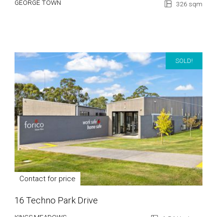
GEORGE TOWN
326 sqm
SOLD!
Contact for price
16 Techno Park Drive