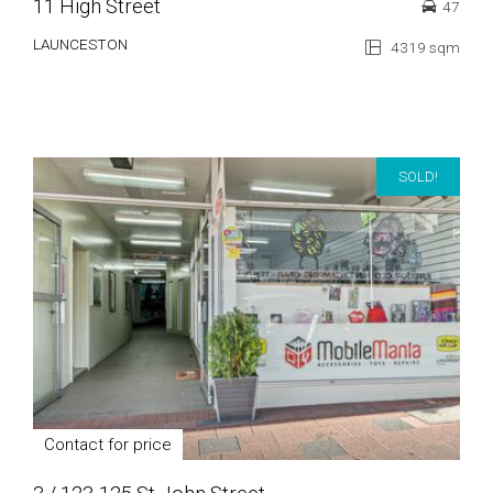
11 High Street
47
LAUNCESTON
4319 sqm
SOLD!
Contact for price