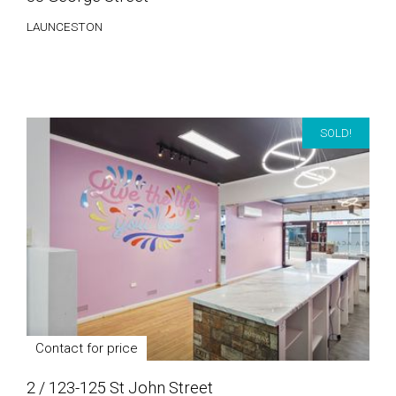
LAUNCESTON
SOLD!
Contact for price
2 / 123-125 St John Street