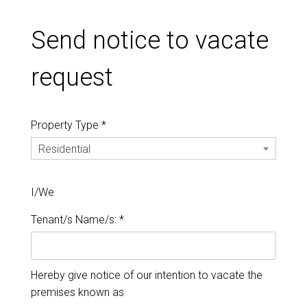
Send notice to vacate
request
Property Type *
Residential
I/We
Tenant/s Name/s: *
Hereby give notice of our intention to vacate the
premises known as