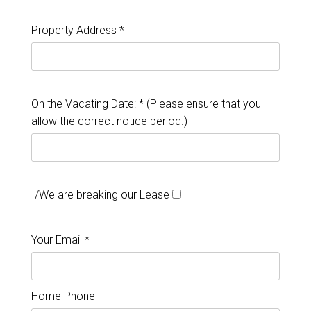
Property Address *
On the Vacating Date: * (Please ensure that you
allow the correct notice period.)
I/We are breaking our Lease
Your Email *
Home Phone