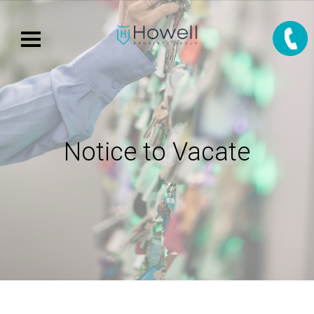
Notice to Vacate