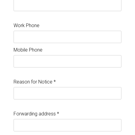
Work Phone
Mobile Phone
Reason for Notice *
Forwarding address *