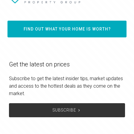
FIND OUT WHAT YOUR HOME IS WORTH?
Get the latest on prices
Subscribe to get the latest insider tips, market updates
and access to the hottest deals as they come on the
market.
SUBSCRIBE