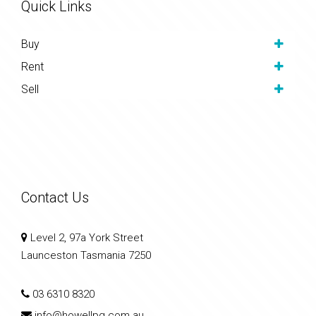
Quick Links
Buy
Rent
Sell
Contact Us
Level 2, 97a York Street
Launceston Tasmania 7250
03 6310 8320
info@howellpg.com.au