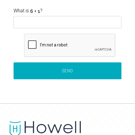
What is
?