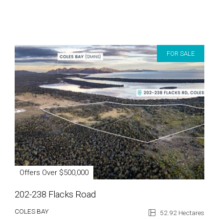
FOR SALE
Offers Over $500,000
202-238 Flacks Road
COLES BAY
52.92 Hectares