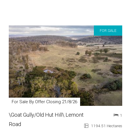
FOR SALE
For Sale By Offer Closing 21/8/26
\Goat Gully/Old Hut Hill\ Lemont
1
Road
1194.51 Hectares