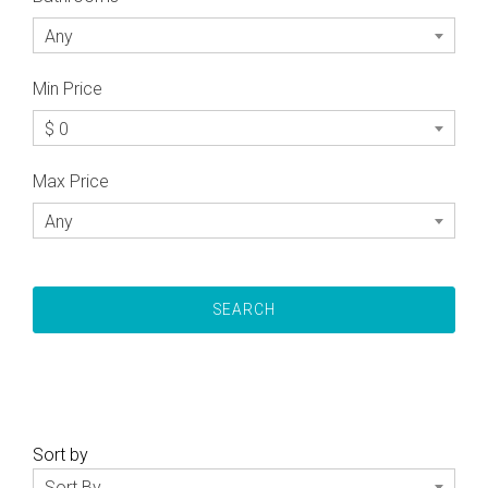
Any
Min Price
$ 0
Max Price
Any
Sort by
Sort By