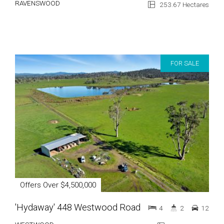
RAVENSWOOD
253.67 Hectares
FOR SALE
Offers Over $4,500,000
'Hydaway' 448 Westwood Road
4
2
12