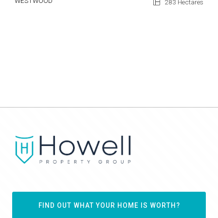
WESTWOOD
283 Hectares
FIND OUT WHAT YOUR HOME IS WORTH?