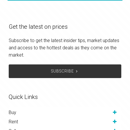
Get the latest on prices
Subscribe to get the latest insider tips, market updates
and access to the hottest deals as they come on the
market.
SUBSCRIBE
Quick Links
Buy
Rent