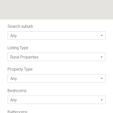
Search suburb
Any
Listing Type
Rural Properties
Property Type
Any
Bedrooms
Any
Bathrooms