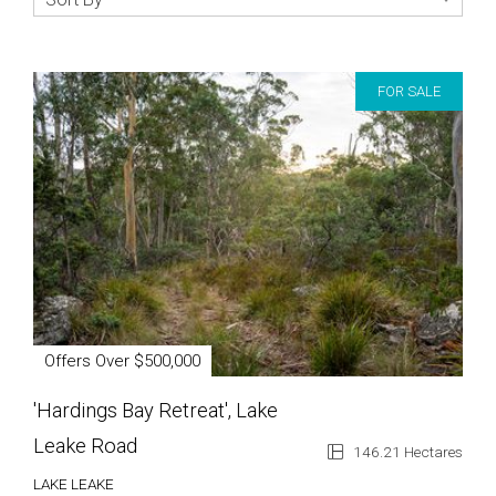
FOR SALE
Offers Over $500,000
'Hardings Bay Retreat', Lake
Leake Road
146.21 Hectares
LAKE LEAKE