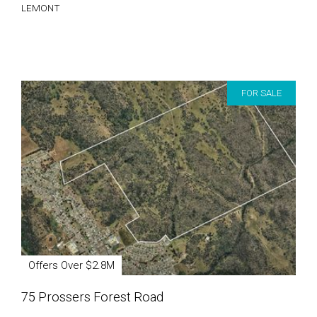
LEMONT
FOR SALE
Offers Over $2.8M
75 Prossers Forest Road