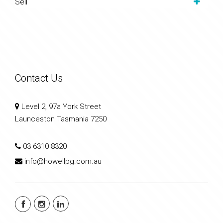
Sell
Contact Us
Level 2, 97a York Street
Launceston Tasmania 7250
03 6310 8320
info@howellpg.com.au