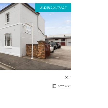
UNDER CONTRACT
6
522 sqm