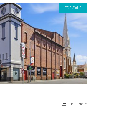
FOR SALE
1611 sqm