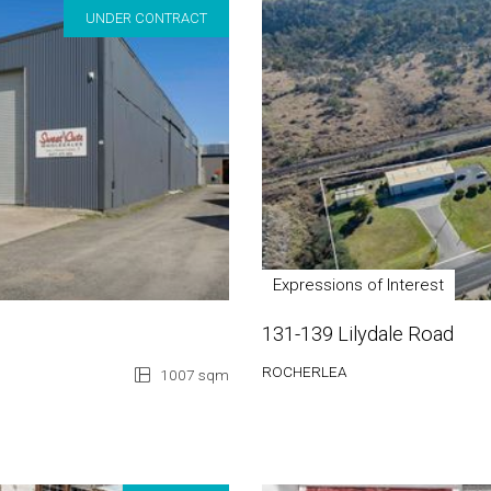
UNDER CONTRACT
Expressions of Interest
131-139 Lilydale Road
ROCHERLEA
1007 sqm