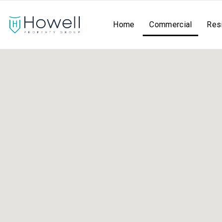
Home
Commercial
Resi