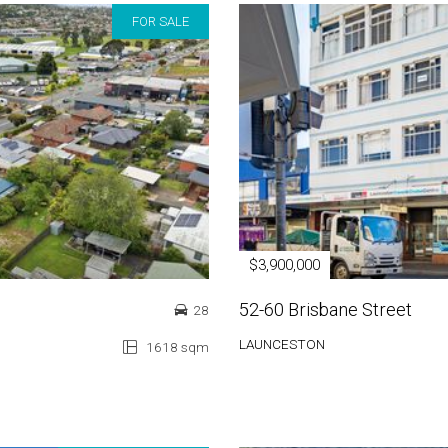
FOR SALE
$3,900,000
52-60 Brisbane Street
28
LAUNCESTON
1618 sqm