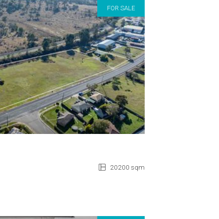
FOR SALE
20200 sqm