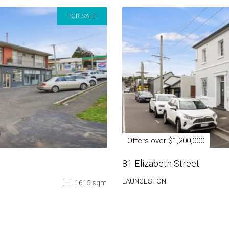
FOR SALE
Offers over $1,200,000
81 Elizabeth Street
LAUNCESTON
1615 sqm