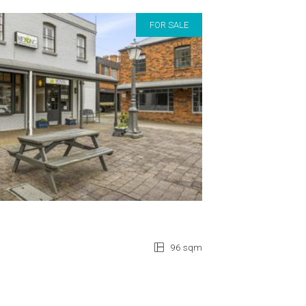
FOR SALE
96 sqm