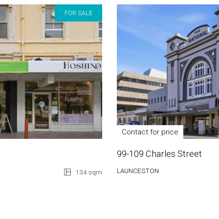
FOR SALE
Contact for price
99-109 Charles Street
LAUNCESTON
134 sqm