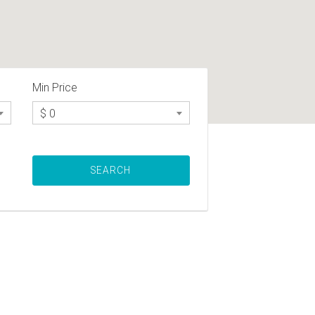
Min Price
$ 0