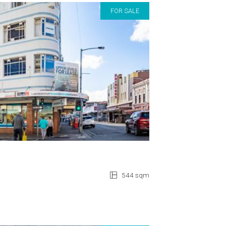
FOR SALE
544 sqm