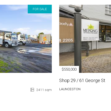
FOR SALE
$550,000
Shop 29 / 61 George St
LAUNCESTON
2411 sqm