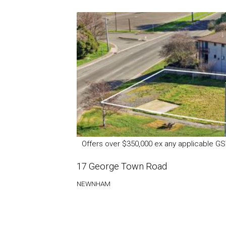
Offers over $350,000 ex any applicable G
17 George Town Road
NEWNHAM