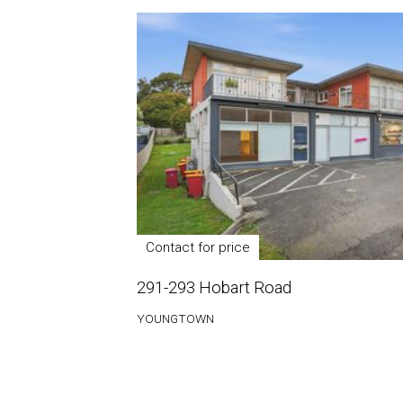
Contact for price
291-293 Hobart Road
YOUNGTOWN