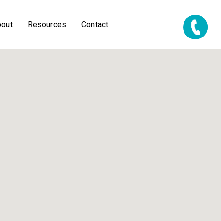
bout
Resources
Contact