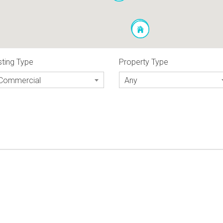
sting Type
Property Type
Commercial
Any