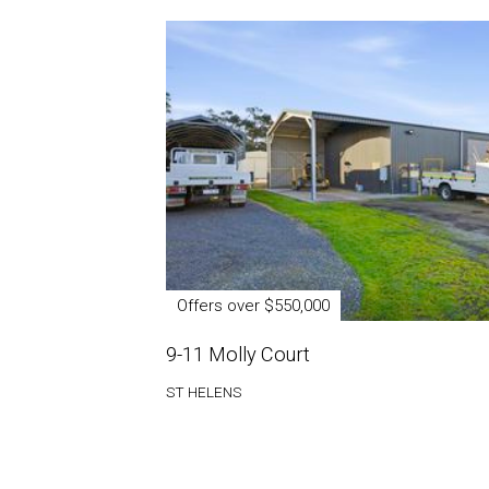
Offers over $550,000
9-11 Molly Court
ST HELENS