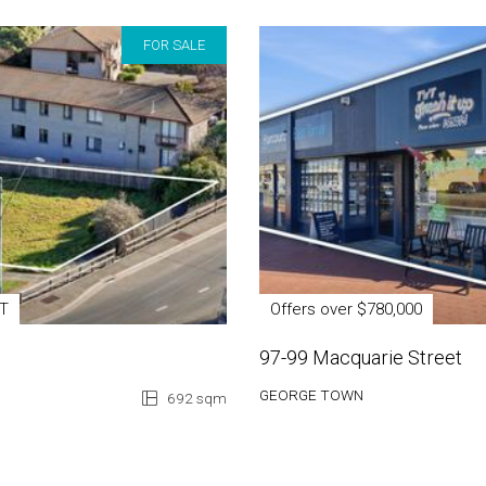
FOR SALE
ST
Offers over $780,000
97-99 Macquarie Street
GEORGE TOWN
692 sqm