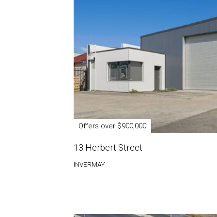
Offers over $900,000
13 Herbert Street
INVERMAY