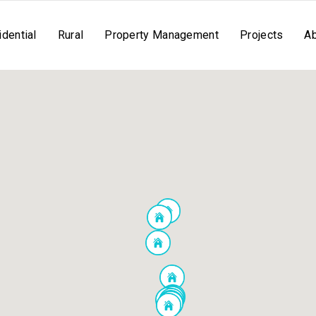
dential
Rural
Property Management
Projects
A