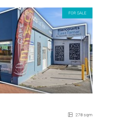
FOR SALE
278 sqm