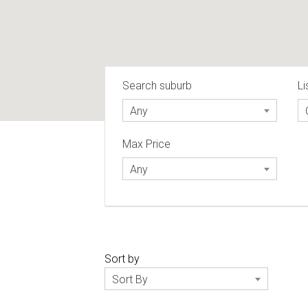
Search suburb
Li
Any
Max Price
Any
Sort by
Sort By