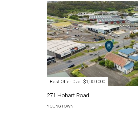
Best Offer Over $1,000,000
271 Hobart Road
YOUNGTOWN