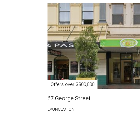
Offers over $800,000
67 George Street
LAUNCESTON