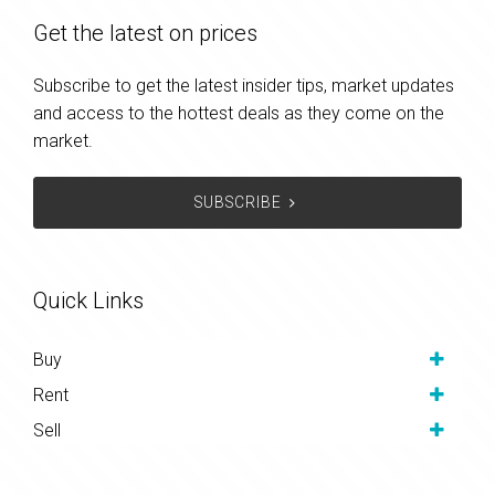
Get the latest on prices
Subscribe to get the latest insider tips, market updates
and access to the hottest deals as they come on the
market.
SUBSCRIBE
Quick Links
Buy
Rent
Sell