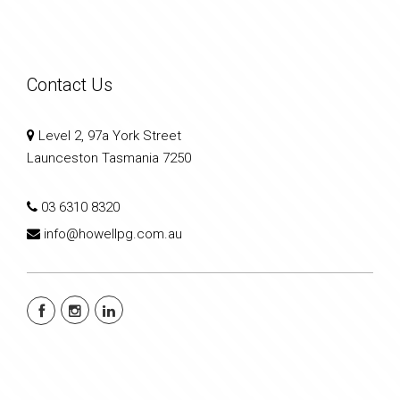
Contact Us
Level 2, 97a York Street
Launceston Tasmania 7250
03 6310 8320
info@howellpg.com.au