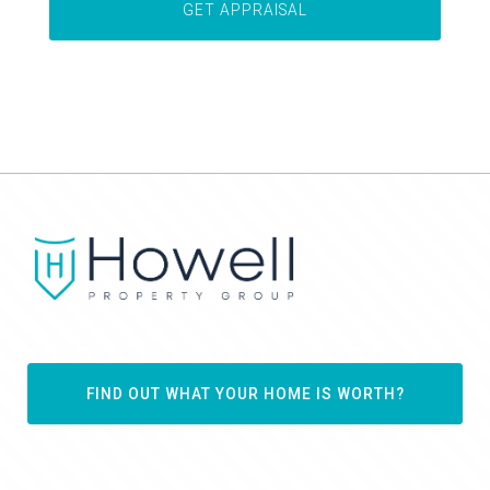
FIND OUT WHAT YOUR HOME IS WORTH?