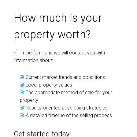
How much is your
property worth?
Fill in the form and we will contact you with
information about:
Current market trends and conditions
Local property values
The appropriate method of sale for your
property
Results-oriented advertising strategies
A detailed timeline of the selling process
Get started today!