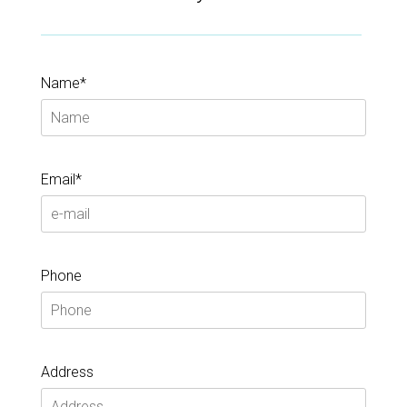
Name*
Email*
Phone
Address