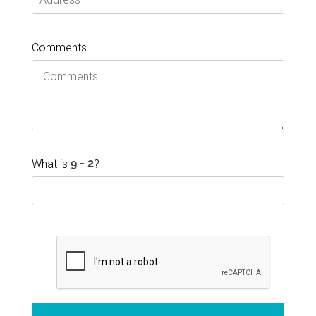
Comments
What is
?