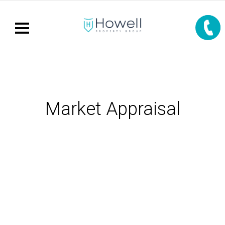
Market Appraisal