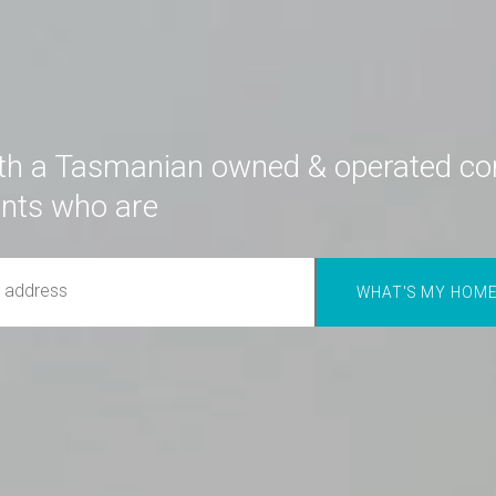
th a Tasmanian owned & operated c
ents who are
great communicators.