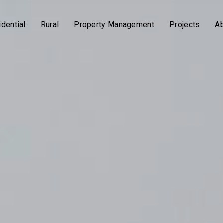
dential
Rural
Property Management
Projects
A