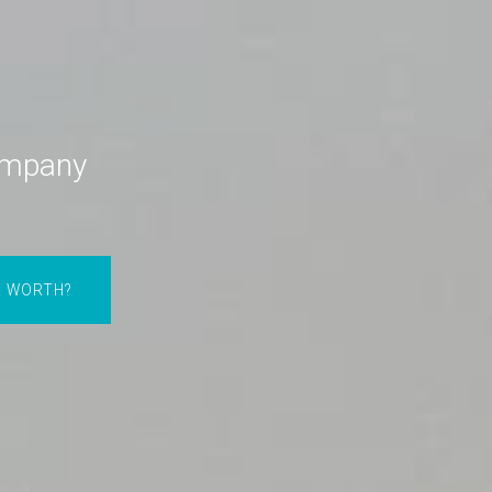
ompany