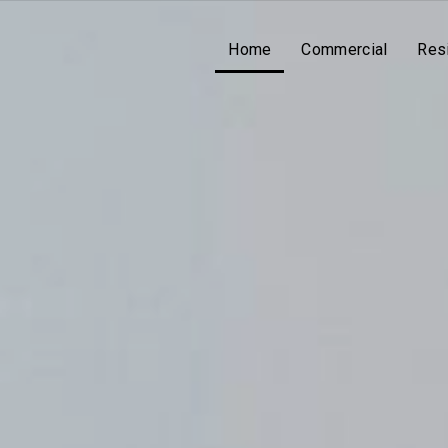
Home
Commercial
Resi