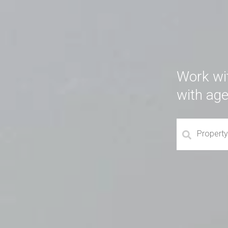
Work wi
with ag