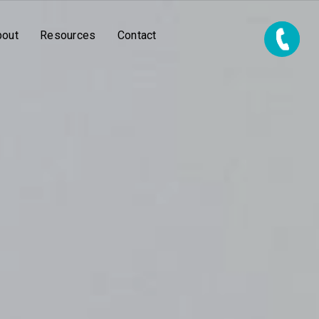
bout
Resources
Contact