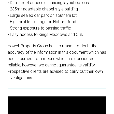
- Dual street access enhancing layout options
- 235m² adaptable chapel-style building
- Large sealed car park on southern lot
- High-profile frontage on Hobart Road
- Strong exposure to passing traffic
- Easy access to Kings Meadows and CBD
Howell Property Group has no reason to doubt the
accuracy of the information in this document which has
been sourced from means which are considered
reliable, however we cannot guarantee its validity.
Prospective clients are advised to carry out their own
investigations.