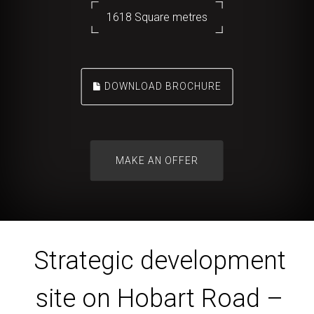
1618 Square metres
DOWNLOAD BROCHURE
Strategic development
site on Hobart Road –