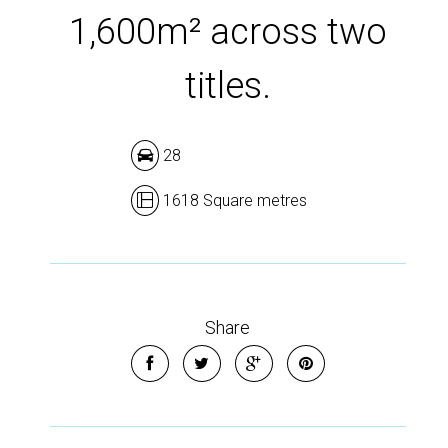
1,600m² across two
titles.
28
1618 Square metres
Share