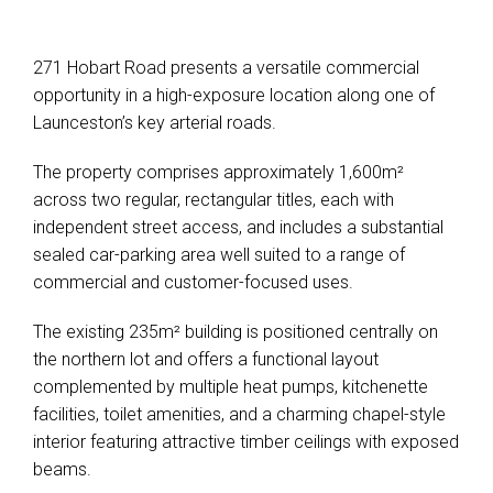
271 Hobart Road presents a versatile commercial
opportunity in a high-exposure location along one of
Launceston’s key arterial roads.
The property comprises approximately 1,600m²
across two regular, rectangular titles, each with
independent street access, and includes a substantial
sealed car-parking area well suited to a range of
commercial and customer-focused uses.
The existing 235m² building is positioned centrally on
the northern lot and offers a functional layout
complemented by multiple heat pumps, kitchenette
facilities, toilet amenities, and a charming chapel-style
interior featuring attractive timber ceilings with exposed
beams.