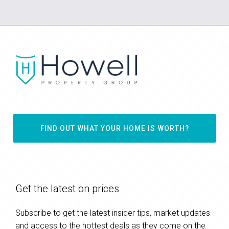
FIND OUT WHAT YOUR HOME IS WORTH?
Get the latest on prices
Subscribe to get the latest insider tips, market updates
and access to the hottest deals as they come on the