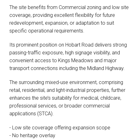
The site benefits from Commercial zoning and low site
coverage, providing excellent flexibility for future
redevelopment, expansion, or adaptation to suit
specific operational requirements.
Its prominent position on Hobart Road delivers strong
passing-traffic exposure, high signage visibility, and
convenient access to Kings Meadows and major
transport connections including the Midland Highway.
The surrounding mixed-use environment, comprising
retail, residential, and light-industrial properties, further
enhances the site’s suitability for medical, childcare,
professional services, or broader commercial
applications (STCA).
- Low site coverage offering expansion scope
- No heritage overlay