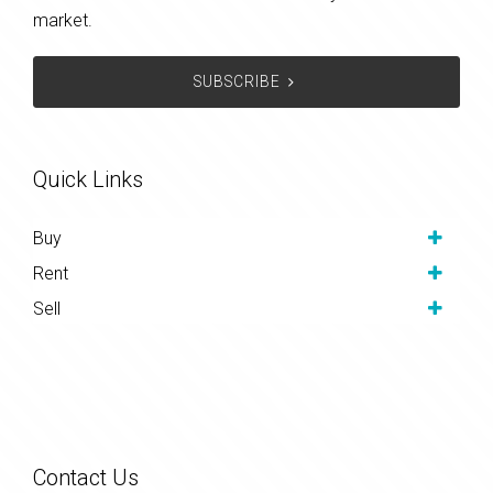
market.
SUBSCRIBE
Quick Links
Buy
Rent
Sell
Contact Us