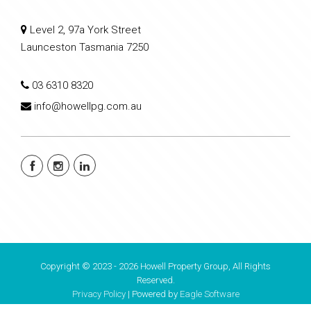
Level 2, 97a York Street
Launceston Tasmania 7250
03 6310 8320
info@howellpg.com.au
Copyright © 2023 - 2026 Howell Property Group, All Rights
Reserved.
Privacy Policy
| Powered by
Eagle Software