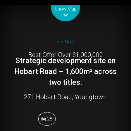
Leaflet
| Map data ©
OpenStreetMap
contributors
Show Map
For Sale
Best Offer Over $1,000,000
Strategic development site on
Hobart Road – 1,600m² across
two titles.
271 Hobart Road, Youngtown
28