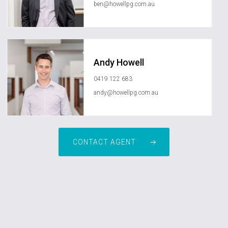
ben@howellpg.com.au
Andy Howell
0419 122 683
andy@howellpg.com.au
CONTACT AGENT