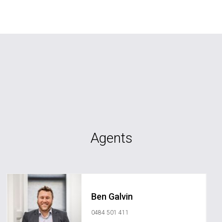
Agents
Ben Galvin
0484 501 411