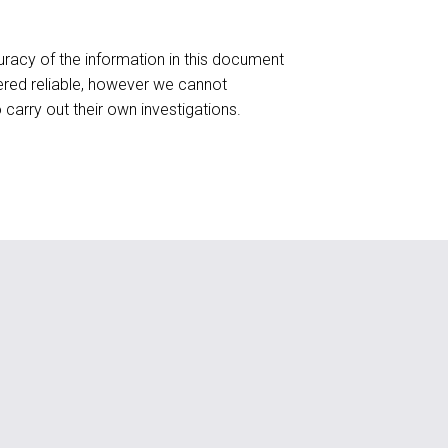
racy of the information in this document
red reliable, however we cannot
o carry out their own investigations.