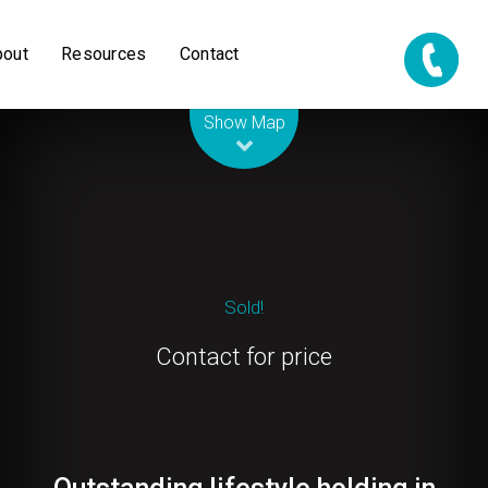
bout
Resources
Contact
Leaflet
| Map data ©
OpenStreetMap
contributors
Show Map
Sold!
Contact for price