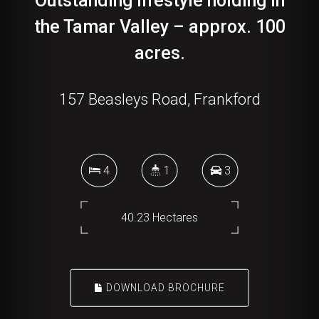
Outstanding lifestyle holding in
the Tamar Valley – approx. 100
acres.
157 Beasleys Road, Frankford
4
1
3
40.23 Hectares
DOWNLOAD BROCHURE