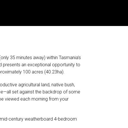
only 35 minutes away) within Tasmania’s
 presents an exceptional opportunity to
pproximately 100 acres (40.23ha).
ductive agricultural land, native bush,
nce—all set against the backdrop of some
 be viewed each morning from your
ed mid-century weatherboard 4-bedroom