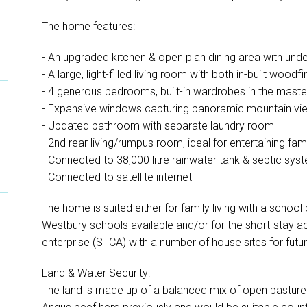
The home features:
- An upgraded kitchen & open plan dining area with und
- A large, light-filled living room with both in-built wood
- 4 generous bedrooms, built-in wardrobes in the maste
- Expansive windows capturing panoramic mountain vie
- Updated bathroom with separate laundry room
- 2nd rear living/rumpus room, ideal for entertaining fami
- Connected to 38,000 litre rainwater tank & septic sys
- Connected to satellite internet
The home is suited either for family living with a schoo
Westbury schools available and/or for the short-sta
enterprise (STCA) with a number of house sites for futu
Land & Water Security:
The land is made up of a balanced mix of open pasture 