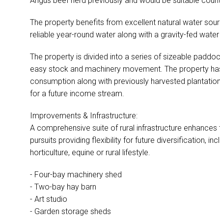
Angus beef herd previously and would be suitable count
The property benefits from excellent natural water sou
reliable year-round water along with a gravity-fed wat
The property is divided into a series of sizeable paddo
easy stock and machinery movement. The property has
consumption along with previously harvested plantation 
for a future income stream.
Improvements & Infrastructure:
A comprehensive suite of rural infrastructure enhances th
pursuits providing flexibility for future diversification, inc
horticulture, equine or rural lifestyle.
- Four-bay machinery shed
- Two-bay hay barn
- Art studio
- Garden storage sheds