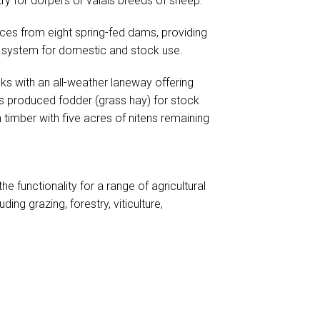
ry for dorpers or valais breeds of sheep.
rces from eight spring-fed dams, providing
er system for domestic and stock use.
cks with an all-weather laneway offering
 produced fodder (grass hay) for stock
timber with five acres of nitens remaining
e functionality for a range of agricultural
luding grazing, forestry, viticulture,