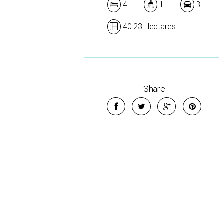
4
1
3
40.23 Hectares
Share