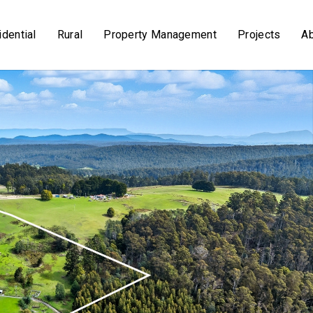
dential
Rural
Property Management
Projects
A