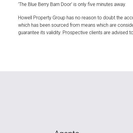
'The Blue Berry Barn Door' is only five minutes away.
Howell Property Group has no reason to doubt the accu
which has been sourced from means which are conside
guarantee its validity. Prospective clients are advised t