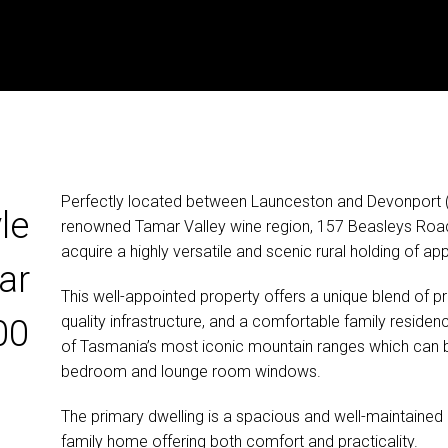
Perfectly located between Launceston and Devonport (
le
renowned Tamar Valley wine region, 157 Beasleys Road
acquire a highly versatile and scenic rural holding of a
ar
This well-appointed property offers a unique blend of pro
quality infrastructure, and a comfortable family reside
00
of Tasmania’s most iconic mountain ranges which can
bedroom and lounge room windows.
The primary dwelling is a spacious and well-maintain
family home offering both comfort and practicality.