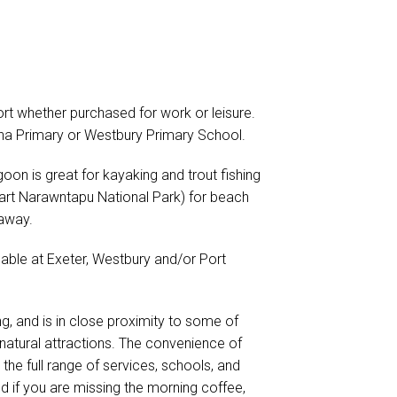
t whether purchased for work or leisure.
gana Primary or Westbury Primary School.
on is great for kayaking and trout fishing
art Narawntapu National Park) for beach
 away.
ilable at Exeter, Westbury and/or Port
ing, and is in close proximity to some of
natural attractions. The convenience of
the full range of services, schools, and
nd if you are missing the morning coffee,