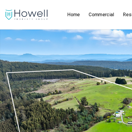
Home
Commercial
Resi