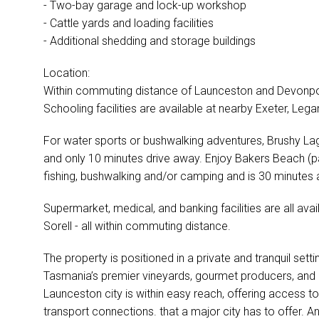
- Two-bay garage and lock-up workshop
- Cattle yards and loading facilities
- Additional shedding and storage buildings
Location:
Within commuting distance of Launceston and Devonpor
Schooling facilities are available at nearby Exeter, Le
For water sports or bushwalking adventures, Brushy Lago
and only 10 minutes drive away. Enjoy Bakers Beach (p
fishing, bushwalking and/or camping and is 30 minutes
Supermarket, medical, and banking facilities are all ava
Sorell - all within commuting distance.
The property is positioned in a private and tranquil sett
Tasmania’s premier vineyards, gourmet producers, and 
Launceston city is within easy reach, offering access to 
transport connections. that a major city has to offer. A