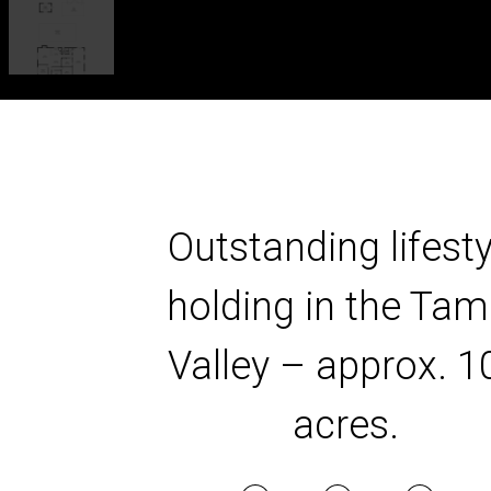
Outstanding lifesty
holding in the Tam
Valley – approx. 1
acres.