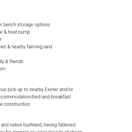
er bench storage options
fire & heat pump
r
ws & nearby farming land
ly & friends
tem
l bus pick-up to nearby Exeter and/or
y accommodation/bed-and-breakfast
re construction.
and native bushland, having fattened