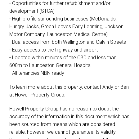
- Opportunities for further refurbishment and/or
development (STCA)
- High profile surrounding businesses (McDonalds,
Hungry Jacks, Green Leaves Early Learning, Jackson
Motor Company, Launceston Medical Centre)
- Dual access from both Wellington and Galvin Streets
- Easy access to the highway and airport
- Located within minutes of the CBD and less than
600m to Launceston General Hospital
- All tenancies NBN ready
To learn more about this property, contact Andy or Ben
at Howell Property Group.
Howell Property Group has no reason to doubt the
accuracy of the information in this document which has
been sourced from means which are considered
reliable, however we cannot guarantee its validity.