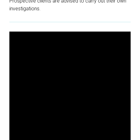
Prospective clients are advised to carry out their own
investigations.