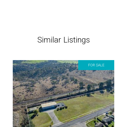
Similar Listings
FOR SALE