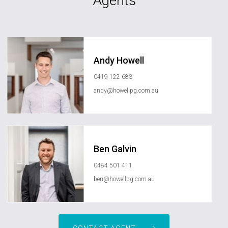
Agents
Andy Howell
0419 122 683
andy@howellpg.com.au
Ben Galvin
0484 501 411
ben@howellpg.com.au