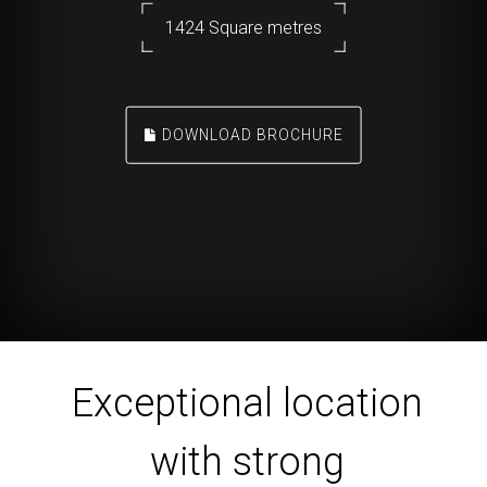
1424 Square metres
DOWNLOAD BROCHURE
Exceptional location
with strong