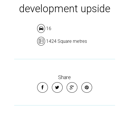
development upside
16
1424 Square metres
Share