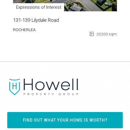
Expressions of Interest
131-139 Lilydale Road
ROCHERLEA
20200 sqm
FIND OUT WHAT YOUR HOME IS WORTH?