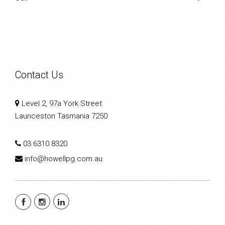
Contact Us
Level 2, 97a York Street
Launceston Tasmania 7250
03 6310 8320
info@howellpg.com.au