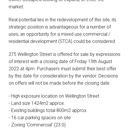
market.
Real potential lies in the redevelopment of this site, its
strategic position is advantageous for a number of
uses, an opportunity for a mixed use commercial /
residential development (STCA) could be considered.
275 Wellington Street is offered for sale by expressions
of interest with a closing date of Friday 19th August
2022 at 4pm. Purchasers must submit their best offer
by this date for consideration by the vendor. Decisions
on offers will not be made before the closing date.
- High exposure location on Wellington Street
- Land size 1424m2 approx.
- Existing buildings total 800m2 approx.
- 16 car parking spaces on site
- Zoning ‘Commercial’ (23.0)