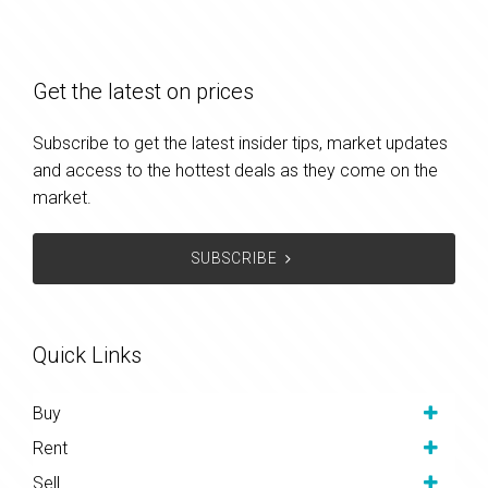
Get the latest on prices
Subscribe to get the latest insider tips, market updates
and access to the hottest deals as they come on the
market.
SUBSCRIBE
Quick Links
Buy
Rent
Sell