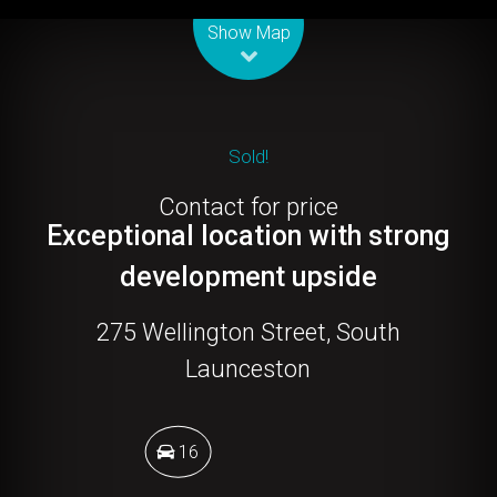
Leaflet
| Map data ©
OpenStreetMap
contributors
Show Map
Sold!
Contact for price
Exceptional location with strong
development upside
275 Wellington Street, South
Launceston
16