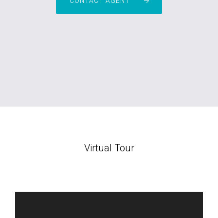
CONTACT AGENT
Virtual Tour