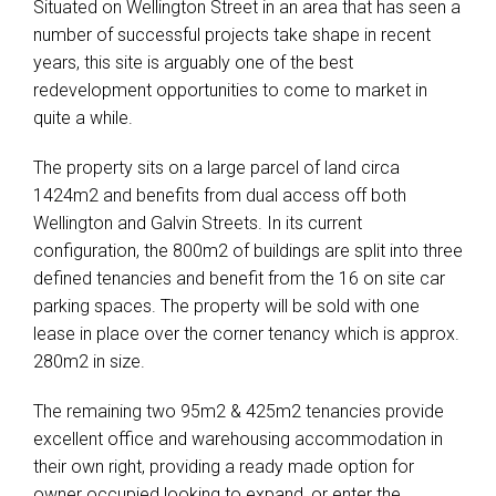
Situated on Wellington Street in an area that has seen a
number of successful projects take shape in recent
years, this site is arguably one of the best
redevelopment opportunities to come to market in
quite a while.
The property sits on a large parcel of land circa
1424m2 and benefits from dual access off both
Wellington and Galvin Streets. In its current
configuration, the 800m2 of buildings are split into three
defined tenancies and benefit from the 16 on site car
parking spaces. The property will be sold with one
lease in place over the corner tenancy which is approx.
280m2 in size.
The remaining two 95m2 & 425m2 tenancies provide
excellent office and warehousing accommodation in
their own right, providing a ready made option for
owner occupied looking to expand, or enter the