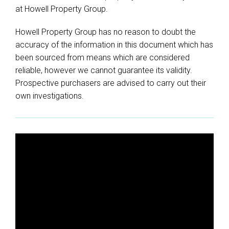
at Howell Property Group.
Howell Property Group has no reason to doubt the
accuracy of the information in this document which has
been sourced from means which are considered
reliable, however we cannot guarantee its validity.
Prospective purchasers are advised to carry out their
own investigations.