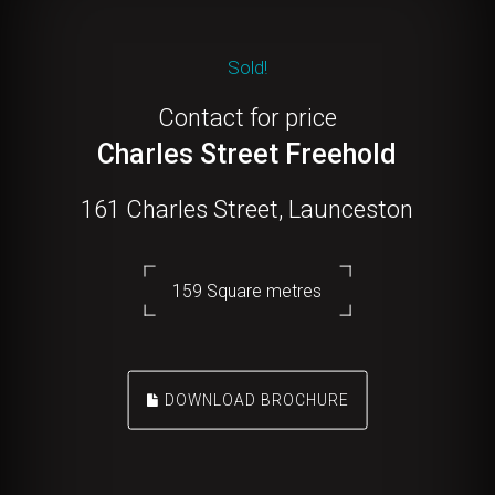
Sold!
Contact for price
Charles Street Freehold
161 Charles Street, Launceston
159 Square metres
DOWNLOAD BROCHURE