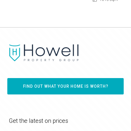
FIND OUT WHAT YOUR HOME IS WORTH?
Get the latest on prices