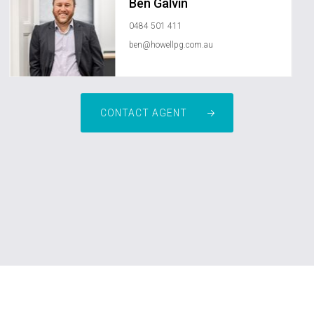
Ben Galvin
0484 501 411
ben@howellpg.com.au
CONTACT AGENT