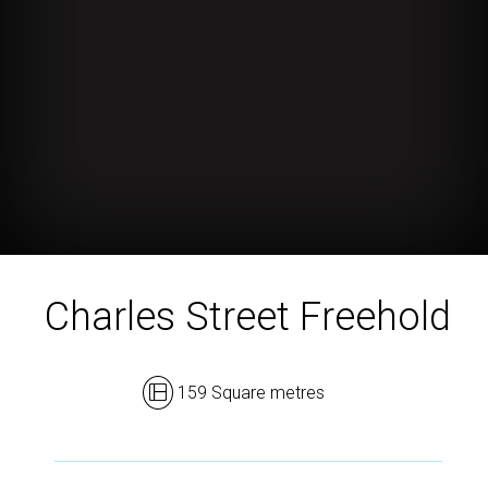
Charles Street Freehold
159 Square metres