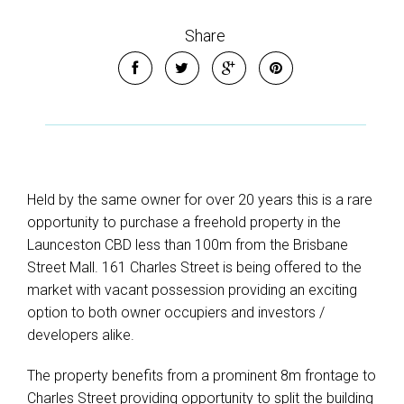
Share
Held by the same owner for over 20 years this is a rare
opportunity to purchase a freehold property in the
Launceston CBD less than 100m from the Brisbane
Street Mall. 161 Charles Street is being offered to the
market with vacant possession providing an exciting
option to both owner occupiers and investors /
developers alike.
The property benefits from a prominent 8m frontage to
Charles Street providing opportunity to split the building