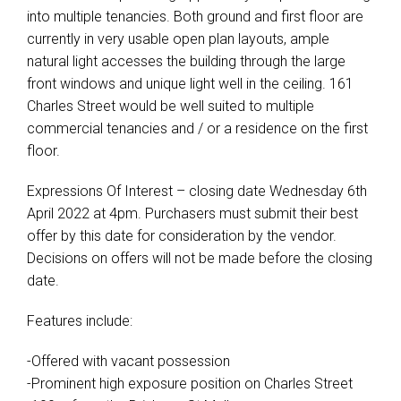
into multiple tenancies. Both ground and first floor are
currently in very usable open plan layouts, ample
natural light accesses the building through the large
front windows and unique light well in the ceiling. 161
Charles Street would be well suited to multiple
commercial tenancies and / or a residence on the first
floor.
Expressions Of Interest – closing date Wednesday 6th
April 2022 at 4pm. Purchasers must submit their best
offer by this date for consideration by the vendor.
Decisions on offers will not be made before the closing
date.
Features include:
-Offered with vacant possession
-Prominent high exposure position on Charles Street