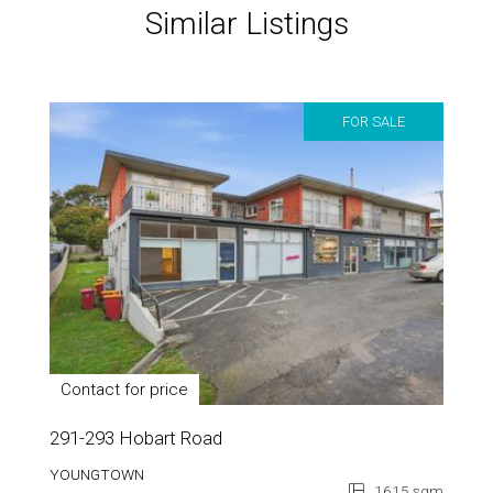
Similar Listings
FOR SALE
Contact for price
291-293 Hobart Road
YOUNGTOWN
1615 sqm