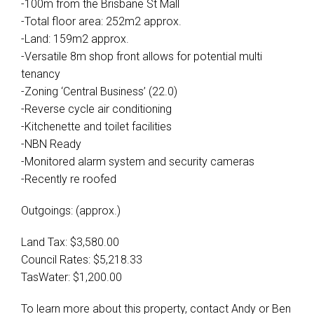
-100m from the Brisbane St Mall
-Total floor area: 252m2 approx.
-Land: 159m2 approx.
-Versatile 8m shop front allows for potential multi
tenancy
-Zoning ‘Central Business’ (22.0)
-Reverse cycle air conditioning
-Kitchenette and toilet facilities
-NBN Ready
-Monitored alarm system and security cameras
-Recently re roofed
Outgoings: (approx.)
Land Tax: $3,580.00
Council Rates: $5,218.33
TasWater: $1,200.00
To learn more about this property, contact Andy or Ben