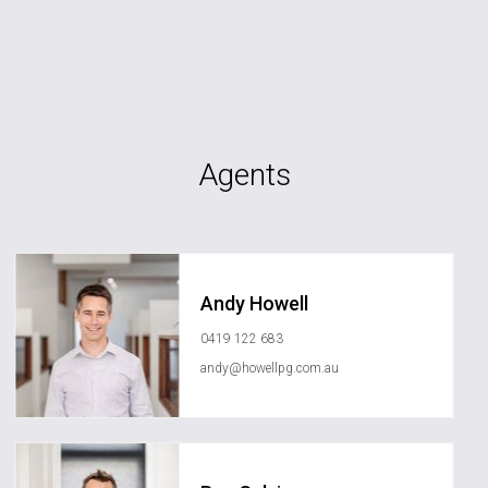
Agents
Andy Howell
0419 122 683
andy@howellpg.com.au