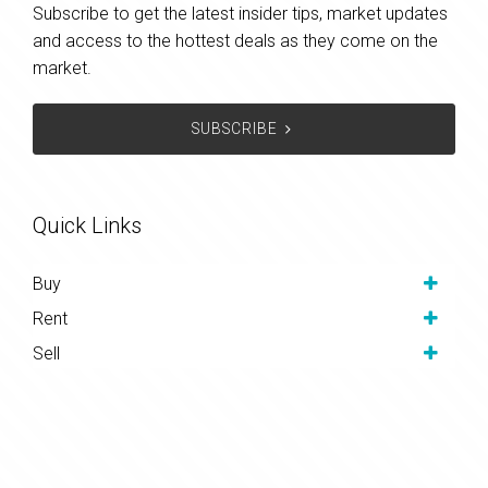
Subscribe to get the latest insider tips, market updates
and access to the hottest deals as they come on the
market.
SUBSCRIBE
Quick Links
Buy
Rent
Sell