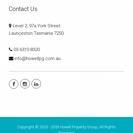
Contact Us
Level 2, 97a York Street
Launceston Tasmania 7250
03 6310 8320
info@howellpg.com.au
Copyright © 2023 - 2026 Howell Property Group, All Rights
Reserved.