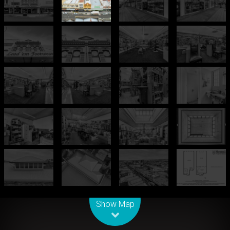
Leaflet
| Map data ©
OpenStreetMap
contributors
Show Map