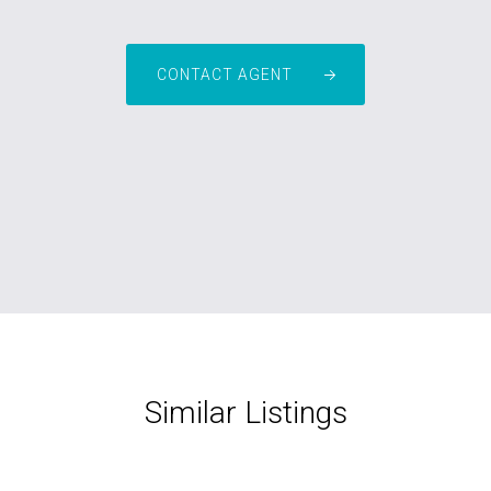
CONTACT AGENT
Similar Listings