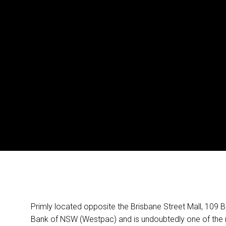
Primly located opposite the Brisbane Street Mall, 109 Br
Bank of NSW (Westpac) and is undoubtedly one of the m