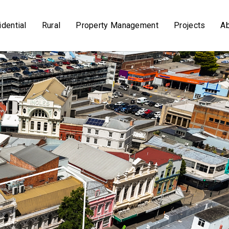
dential
Rural
Property Management
Projects
A