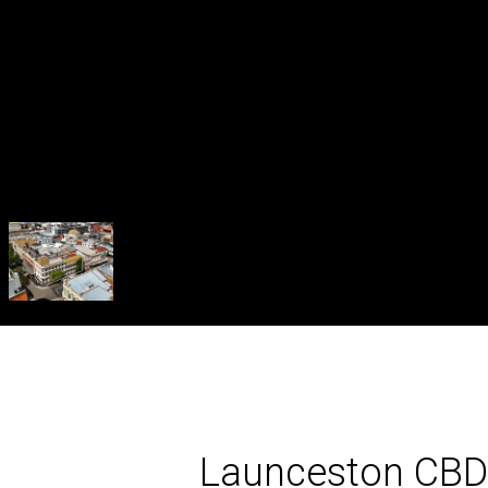
Launceston CBD