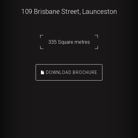
109 Brisbane Street, Launceston
335 Square metres
DOWNLOAD BROCHURE