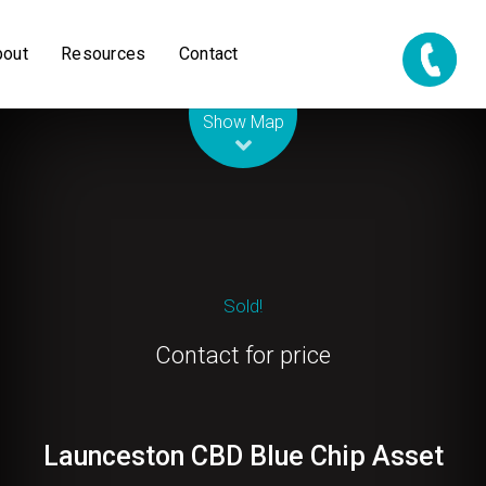
bout
Resources
Contact
Leaflet
| Map data ©
OpenStreetMap
contributors
Show Map
Sold!
Contact for price
Launceston CBD Blue Chip Asset