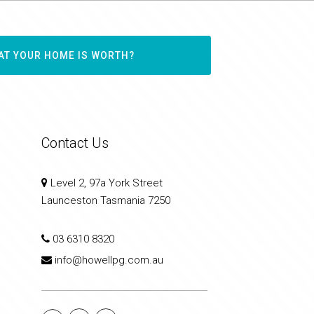
AT YOUR HOME IS WORTH?
Contact Us
Level 2, 97a York Street
Launceston Tasmania 7250
03 6310 8320
info@howellpg.com.au