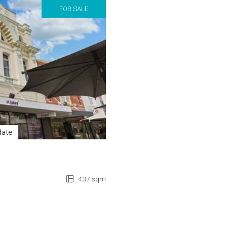
FOR SALE
date
437 sqm