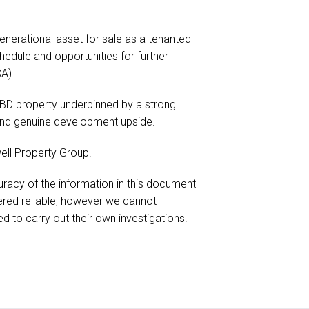
enerational asset for sale as a tenanted
edule and opportunities for further
A).
 CBD property underpinned by a strong
 and genuine development upside.
ell Property Group.
racy of the information in this document
red reliable, however we cannot
d to carry out their own investigations.