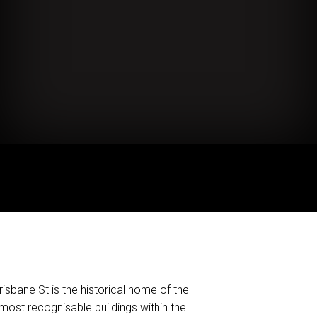
isbane St is the historical home of the
ost recognisable buildings within the