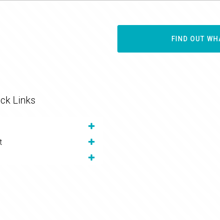
FIND OUT WH
ck Links
t