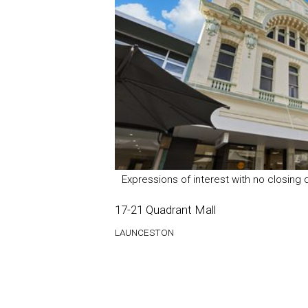
Expressions of interest with no closing 
17-21 Quadrant Mall
LAUNCESTON