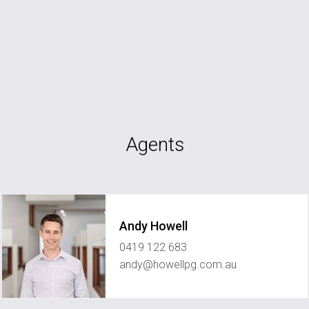
Agents
Andy Howell
0419 122 683
andy@howellpg.com.au