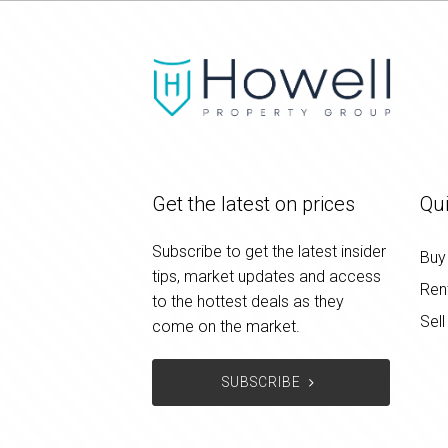
Get the latest on prices
Qui
Subscribe to get the latest insider
Buy
tips, market updates and access
Ren
to the hottest deals as they
Sell
come on the market.
SUBSCRIBE