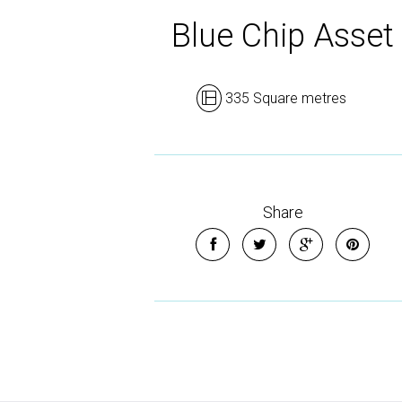
Blue Chip Asset
335 Square metres
Share