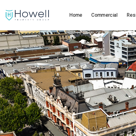
Home
Commercial
Resi