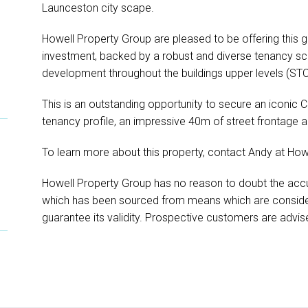
Launceston city scape.
Howell Property Group are pleased to be offering this g
investment, backed by a robust and diverse tenancy sch
development throughout the buildings upper levels (STC
This is an outstanding opportunity to secure an iconic
tenancy profile, an impressive 40m of street frontage
To learn more about this property, contact Andy at How
Howell Property Group has no reason to doubt the accu
which has been sourced from means which are conside
guarantee its validity. Prospective customers are advise