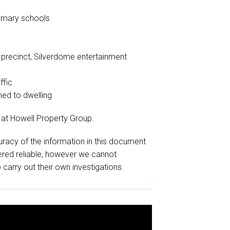
rimary schools
s
g precinct, Silverdome entertainment
ffic
hed to dwelling
 at Howell Property Group.
racy of the information in this document
red reliable, however we cannot
o carry out their own investigations.