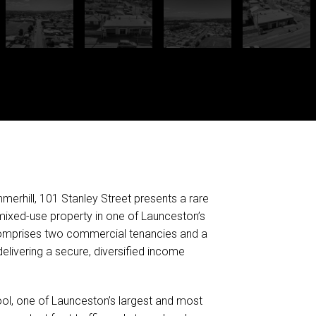
mmerhill, 101 Stanley Street presents a rare
 mixed-use property in one of Launceston’s
comprises two commercial tenancies and a
elivering a secure, diversified income
ol, one of Launceston’s largest and most