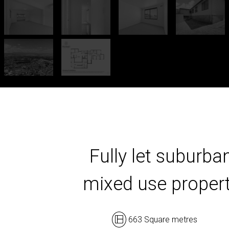
Fully let suburba
mixed use proper
663 Square metres