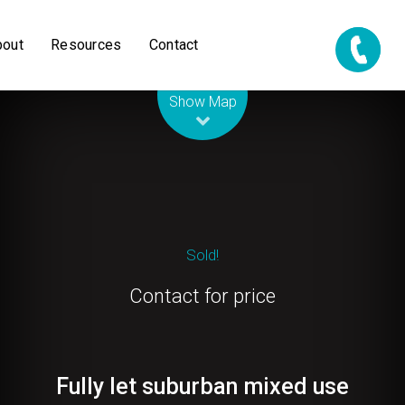
bout
Resources
Contact
Leaflet
| Map data ©
OpenStreetMap
contributors
Show Map
Sold!
Contact for price
Fully let suburban mixed use