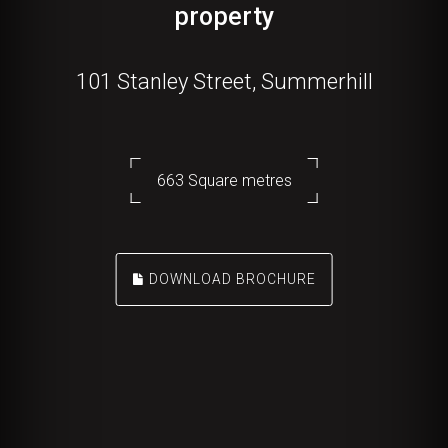
property
101 Stanley Street, Summerhill
663 Square metres
DOWNLOAD BROCHURE