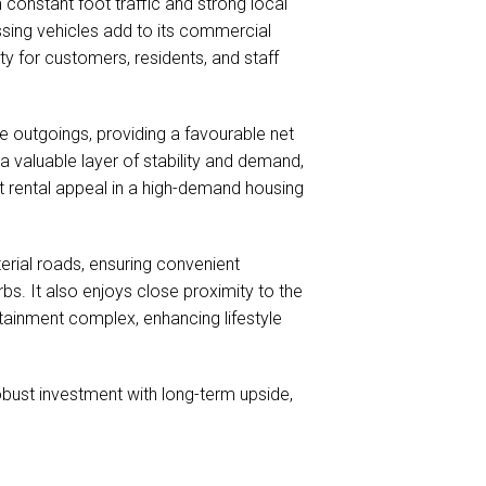
 constant foot traffic and strong local
sing vehicles add to its commercial
ty for customers, residents, and staff
 outgoings, providing a favourable net
a valuable layer of stability and demand,
t rental appeal in a high-demand housing
terial roads, ensuring convenient
s. It also enjoys close proximity to the
tainment complex, enhancing lifestyle
obust investment with long-term upside,