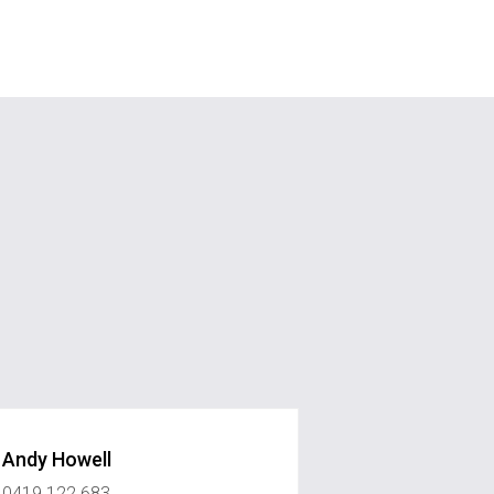
Andy Howell
0419 122 683