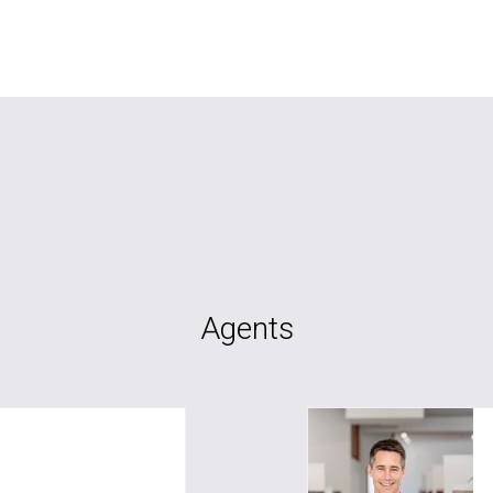
Agents