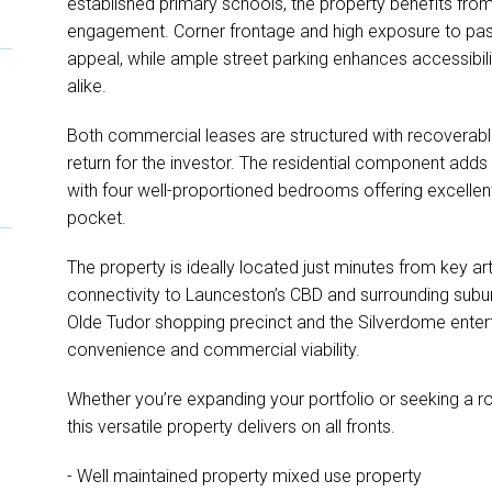
established primary schools, the property benefits from
engagement. Corner frontage and high exposure to pas
appeal, while ample street parking enhances accessibili
alike.
Both commercial leases are structured with recoverable
return for the investor. The residential component adds 
with four well-proportioned bedrooms offering excellen
pocket.
The property is ideally located just minutes from key ar
connectivity to Launceston’s CBD and surrounding suburb
Olde Tudor shopping precinct and the Silverdome enter
convenience and commercial viability.
Whether you’re expanding your portfolio or seeking a r
this versatile property delivers on all fronts.
- Well maintained property mixed use property