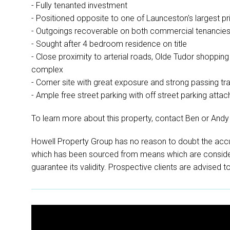
- Fully tenanted investment
- Positioned opposite to one of Launceston's largest p
- Outgoings recoverable on both commercial tenancie
- Sought after 4 bedroom residence on title
- Close proximity to arterial roads, Olde Tudor shoppin
complex
- Corner site with great exposure and strong passing tra
- Ample free street parking with off street parking attac
To learn more about this property, contact Ben or Andy
Howell Property Group has no reason to doubt the accu
which has been sourced from means which are conside
guarantee its validity. Prospective clients are advised t