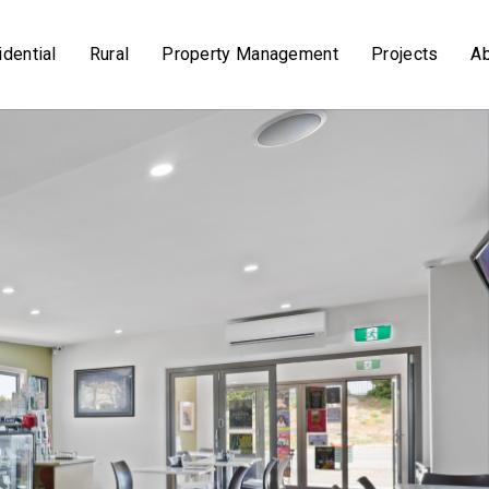
dential
Rural
Property Management
Projects
A