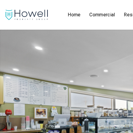
Home
Commercial
Resi