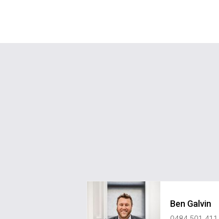
Ben Galvin
0484 501 411