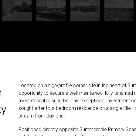
Located on a high-profile corner site in the heart of Su
n
opportunity to secure a well-maintained, fully tenanted
most desirable suburbs. This exceptional investment 
ty
sought-after four-bedroom residence on a single title—d
stream from day one.
Positioned directly opposite Summerdale Primary Scho