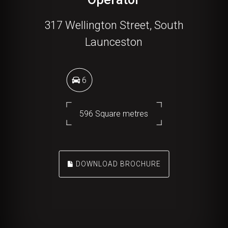
317 Wellington Street, South
Launceston
6
596 Square metres
DOWNLOAD BROCHURE