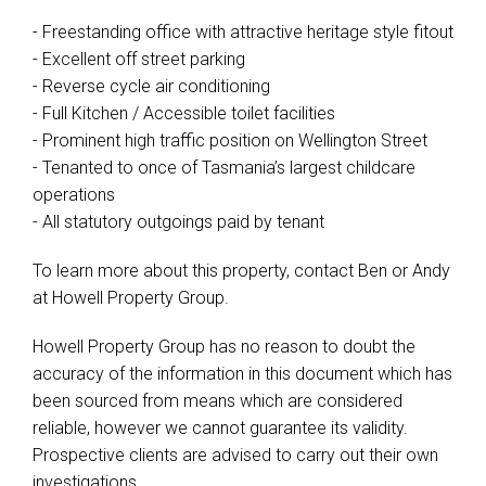
- Freestanding office with attractive heritage style fitout
- Excellent off street parking
- Reverse cycle air conditioning
- Full Kitchen / Accessible toilet facilities
- Prominent high traffic position on Wellington Street
- Tenanted to once of Tasmania’s largest childcare
operations
- All statutory outgoings paid by tenant
To learn more about this property, contact Ben or Andy
at Howell Property Group.
Howell Property Group has no reason to doubt the
accuracy of the information in this document which has
been sourced from means which are considered
reliable, however we cannot guarantee its validity.
Prospective clients are advised to carry out their own
investigations.