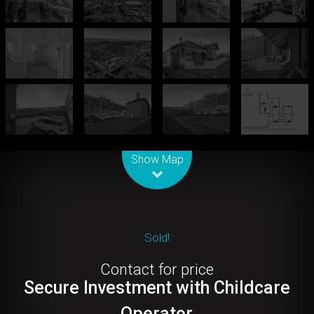
Leaflet
| Map data ©
OpenStreetMap
contributors
Show Map
Sold!
Contact for price
Secure Investment with Childcare
Operator