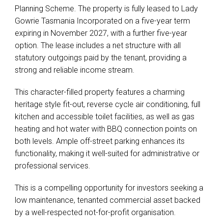
Planning Scheme. The property is fully leased to Lady
Gowrie Tasmania Incorporated on a five-year term
expiring in November 2027, with a further five-year
option. The lease includes a net structure with all
statutory outgoings paid by the tenant, providing a
strong and reliable income stream.
This character-filled property features a charming
heritage style fit-out, reverse cycle air conditioning, full
kitchen and accessible toilet facilities, as well as gas
heating and hot water with BBQ connection points on
both levels. Ample off-street parking enhances its
functionality, making it well-suited for administrative or
professional services.
This is a compelling opportunity for investors seeking a
low maintenance, tenanted commercial asset backed
by a well-respected not-for-profit organisation.