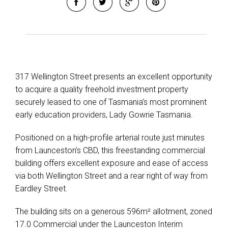
317 Wellington Street presents an excellent opportunity
to acquire a quality freehold investment property
securely leased to one of Tasmania’s most prominent
early education providers, Lady Gowrie Tasmania.
Positioned on a high-profile arterial route just minutes
from Launceston’s CBD, this freestanding commercial
building offers excellent exposure and ease of access
via both Wellington Street and a rear right of way from
Eardley Street.
The building sits on a generous 596m² allotment, zoned
17.0 Commercial under the Launceston Interim