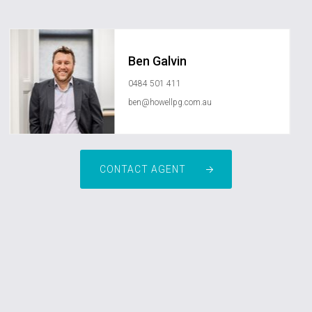
Ben Galvin
0484 501 411
ben@howellpg.com.au
CONTACT AGENT