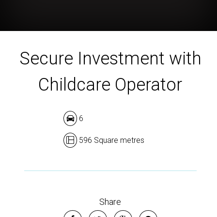
Secure Investment with
Childcare Operator
6
596 Square metres
Share