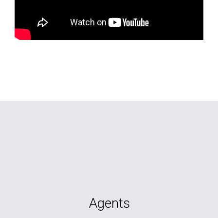
Agents