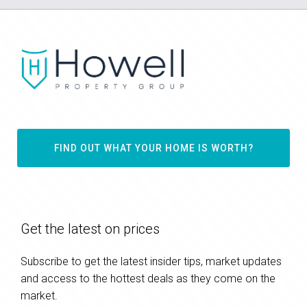
FIND OUT WHAT YOUR HOME IS WORTH?
Get the latest on prices
Subscribe to get the latest insider tips, market updates
and access to the hottest deals as they come on the
market.