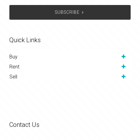
SUBSCRIBE
Quick Links
Buy
Rent
Sell
Contact Us