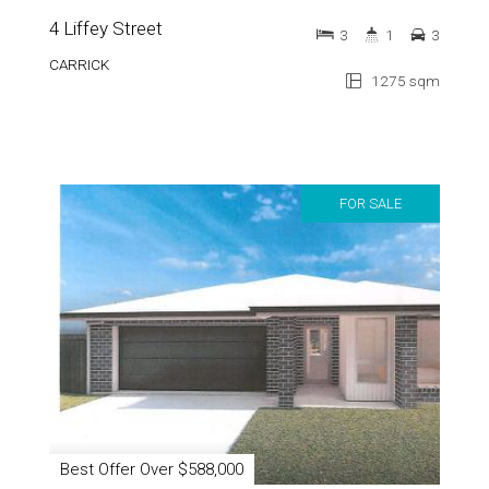
4 Liffey Street
3
1
3
CARRICK
1275 sqm
FOR SALE
Best Offer Over $588,000