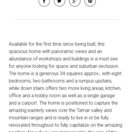
Available for the first time since being built, this
spacious home with panoramic views and an
abundance of workshops and buildings is a must see
for anyone looking for space and suburban seclusion.
The home is a generous 34 squares approx., with eight
bedrooms, two bathrooms and a rumpus upstairs,
while down stairs offers two more living areas, kitchen,
office and a hobby room as well as a single garage
and a carport. The home is positioned to capture the
amazing easterly views over the Tamar valley and
mountain ranges and is ready to live in or be fully
renovated throughout to fully capitalize on the amazing