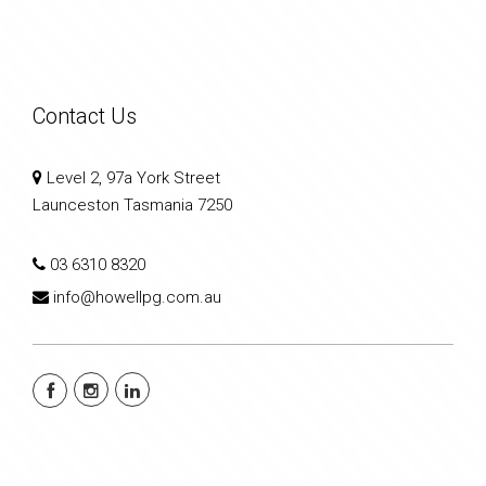
Contact Us
Level 2, 97a York Street
Launceston Tasmania 7250
03 6310 8320
info@howellpg.com.au