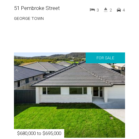
51 Pembroke Street
3
2
4
GEORGE TOWN
FOR SALE
$680,000 to $695,000