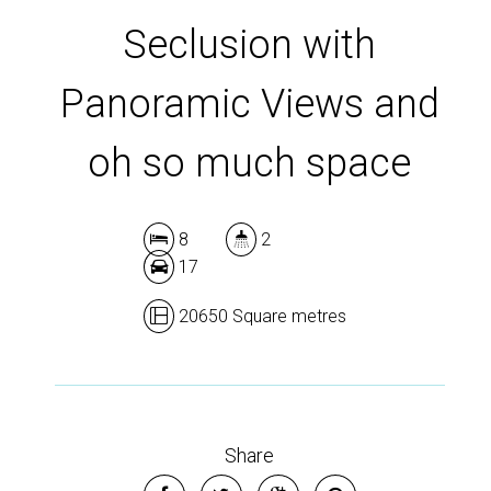
Seclusion with
Panoramic Views and
oh so much space
8
2
17
20650 Square metres
Share