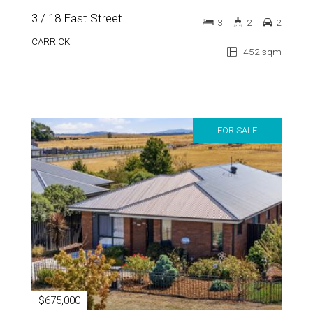
3 / 18 East Street
3
2
2
CARRICK
452 sqm
FOR SALE
$675,000