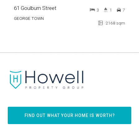
61 Goulburn Street
3
1
7
GEORGE TOWN
2168 sqm
FIND OUT WHAT YOUR HOME IS WORTH?