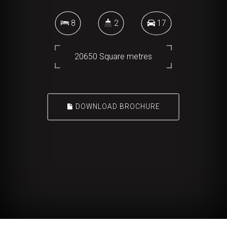
8
2
17
20650 Square metres
DOWNLOAD BROCHURE