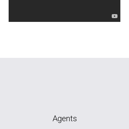
Agents