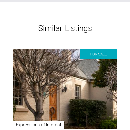
Similar Listings
FOR SALE
Expressions of Interest