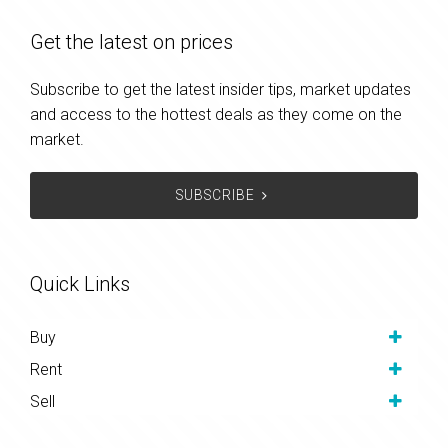
Get the latest on prices
Subscribe to get the latest insider tips, market updates
and access to the hottest deals as they come on the
market.
SUBSCRIBE
Quick Links
Buy
Rent
Sell