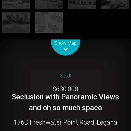
Leaflet
| Map data ©
OpenStreetMap
contributors
Show Map
Sold!
$630,000
Seclusion with Panoramic Views
and oh so much space
176D Freshwater Point Road, Legana