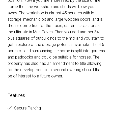
position. Now if you are impressed by the size of the
home then the workshop and sheds will blow you
away. The workshop is almost 45 squares with loft
storage, mechanic pit and large wooden doors, and is
dream come true for the tradie, car enthusiast, or as
the ultimate in Man Caves. Then you add another 34
plus squares of outbuildings to the mix and you start to
get a picture of the storage potential available. The 4.6
acres of land surrounding the home is split into gardens
and paddocks and could be suitable for horses. The
property has also had an amendment to title allowing
for the development of a second dwelling should that
be of interest to a future owner.
Features
Secure Parking