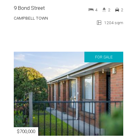
9 Bond Street
4
2
2
CAMPBELL TOWN
1204 sqm
FOR SALE
$700,000