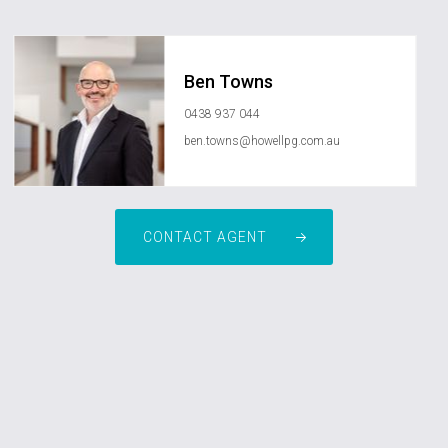
Ben Towns
0438 937 044
ben.towns@howellpg.com.au
CONTACT AGENT