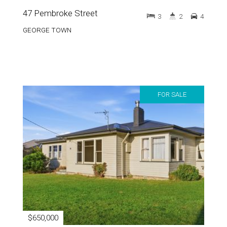
47 Pembroke Street
3
2
4
GEORGE TOWN
FOR SALE
$650,000