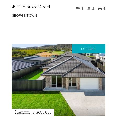
49 Pembroke Street
3
2
4
GEORGE TOWN
FOR SALE
$680,000 to $695,000