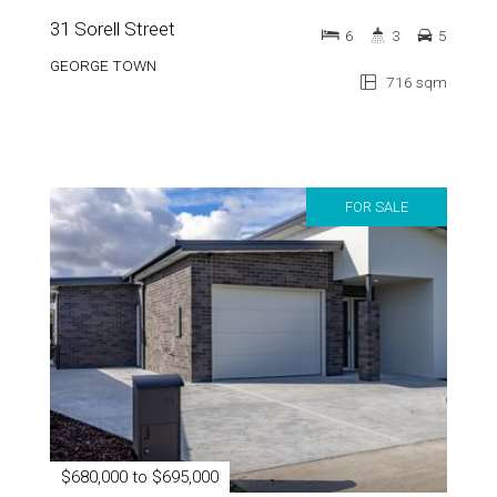
31 Sorell Street
6
3
5
GEORGE TOWN
716 sqm
FOR SALE
$680,000 to $695,000