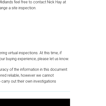
 Midlands feel free to contact Nick Hay at
ange a site inspection.
ing virtual inspections. At this time, if
your buying experience, please let us know.
racy of the information in this document
red reliable, however we cannot
o carry out their own investigations