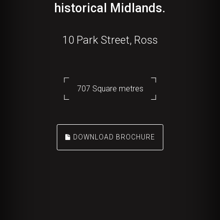
historical Midlands.
10 Park Street, Ross
707 Square metres
DOWNLOAD BROCHURE