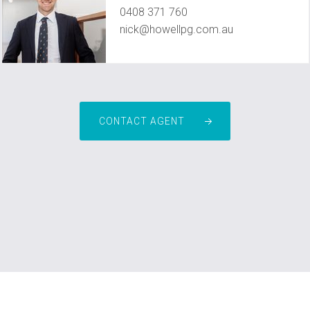
0408 371 760
nick@howellpg.com.au
CONTACT AGENT