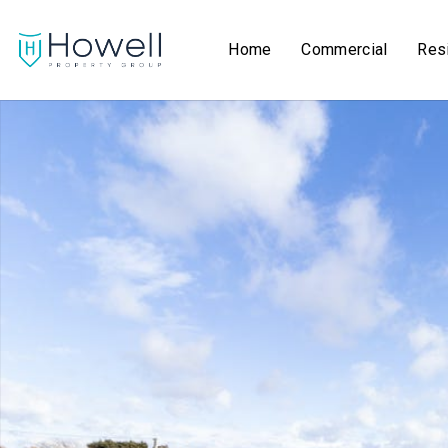
Home
Commercial
Resi