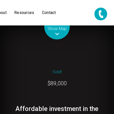
bout
Resources
Contact
Leaflet
| Map data ©
OpenStreetMap
contributors
Show Map
Sold!
$89,000
Affordable investment in the