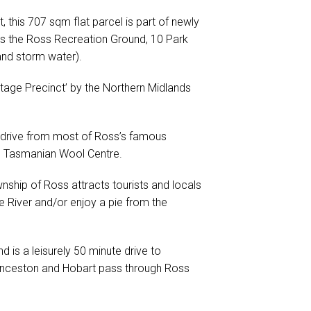
, this 707 sqm flat parcel is part of newly
ds the Ross Recreation Ground, 10 Park
and storm water).
ritage Precinct’ by the Northern Midlands
rt drive from most of Ross’s famous
he Tasmanian Wool Centre.
nship of Ross attracts tourists and locals
e River and/or enjoy a pie from the
 is a leisurely 50 minute drive to
unceston and Hobart pass through Ross