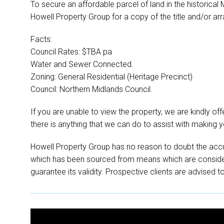
To secure an affordable parcel of land in the historical
Howell Property Group for a copy of the title and/or arr
Facts:
Council Rates: $TBA pa
Water and Sewer Connected.
Zoning: General Residential (Heritage Precinct)
Council: Northern Midlands Council.
If you are unable to view the property, we are kindly offer
there is anything that we can do to assist with making 
Howell Property Group has no reason to doubt the accu
which has been sourced from means which are conside
guarantee its validity. Prospective clients are advised t