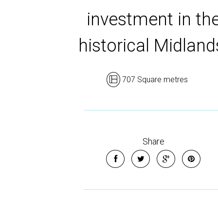
investment in th
historical Midland
707 Square metres
Share