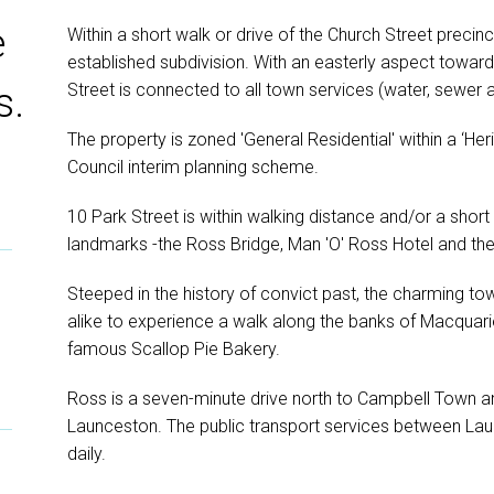
e
Within a short walk or drive of the Church Street precinct
established subdivision. With an easterly aspect towar
Street is connected to all town services (water, sewer 
s.
The property is zoned 'General Residential' within a ‘He
Council interim planning scheme.
10 Park Street is within walking distance and/or a sho
landmarks -the Ross Bridge, Man 'O' Ross Hotel and t
Steeped in the history of convict past, the charming tow
alike to experience a walk along the banks of Macquari
famous Scallop Pie Bakery.
Ross is a seven-minute drive north to Campbell Town and
Launceston. The public transport services between La
daily.