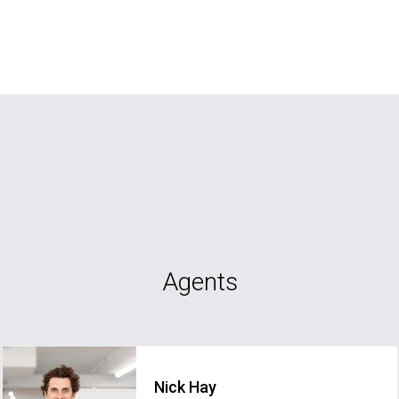
Agents
Nick Hay