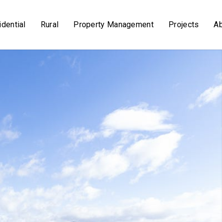
dential
Rural
Property Management
Projects
A