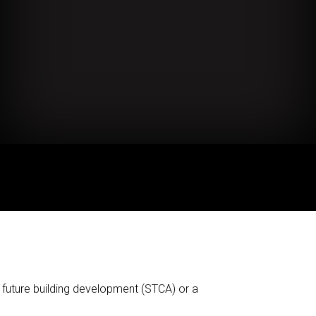
 future building development (STCA) or a