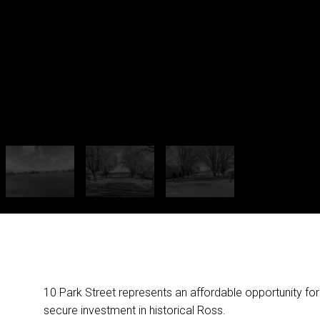
10 Park Street represents an affordable opportunity for
secure investment in historical Ross.