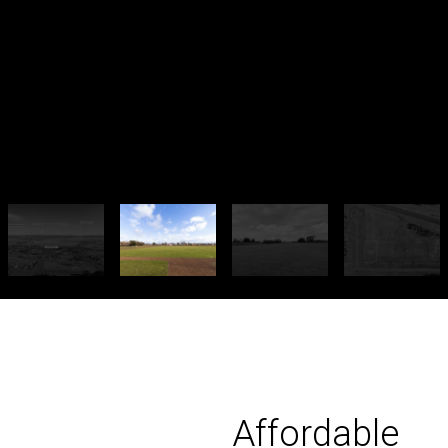
Affordable