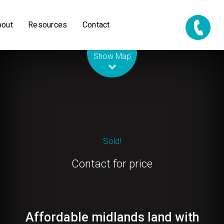
bout
Resources
Contact
Leaflet
| Map data ©
OpenStreetMap
contributors
Show Map
Sold!
Contact for price
Affordable midlands land with