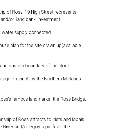
trip of Ross, 19 High Street represents
and/or 'land bank' investment.
n water supply connected.
ouse plan for the site drawn up(available
 and eastern boundary of the block.
eritage Precinct’ by the Northern Midlands
 Ross’s famous landmarks -the Ross Bridge,
nship of Ross attracts tourists and locals
e River and/or enjoy a pie from the