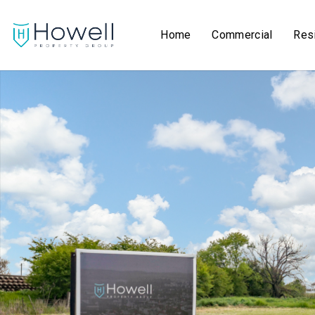
Home
Commercial
Resi