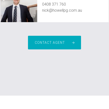
0408 371 760
nick@howellpg.com.au
CONTACT AGENT