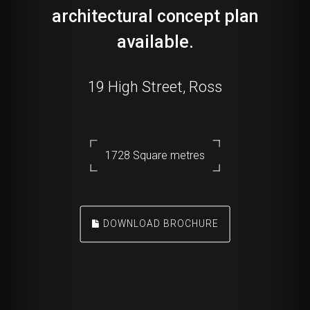
architectural concept plan
available.
19 High Street, Ross
1728 Square metres
DOWNLOAD BROCHURE