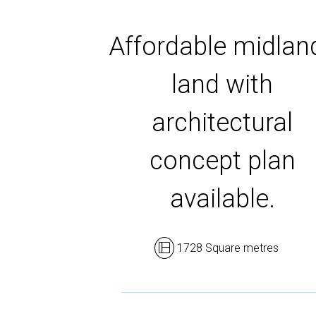
Affordable midlan
land with
architectural
concept plan
available.
1728 Square metres