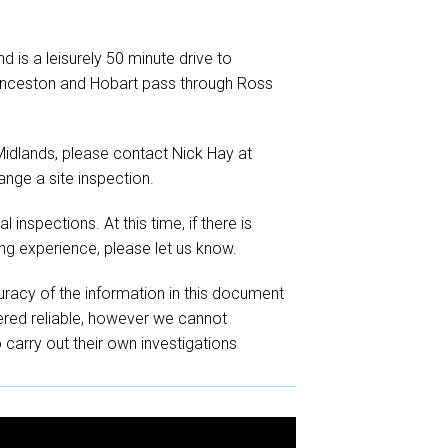
 is a leisurely 50 minute drive to
unceston and Hobart pass through Ross
 Midlands, please contact Nick Hay at
ange a site inspection.
 inspections. At this time, if there is
ng experience, please let us know.
racy of the information in this document
red reliable, however we cannot
o carry out their own investigations