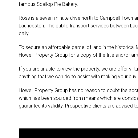
famous Scallop Pie Bakery.
Ross is a seven-minute drive north to Campbell Town and
Launceston. The public transport services between La
daily.
To secure an affordable parcel of land in the historical
Howell Property Group for a copy of the title and/or arr
If you are unable to view the property, we are offer virtual
anything that we can do to assist with making your buyi
Howell Property Group has no reason to doubt the accu
which has been sourced from means which are conside
guarantee its validity. Prospective clients are advised t