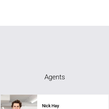
Agents
Nick Hay