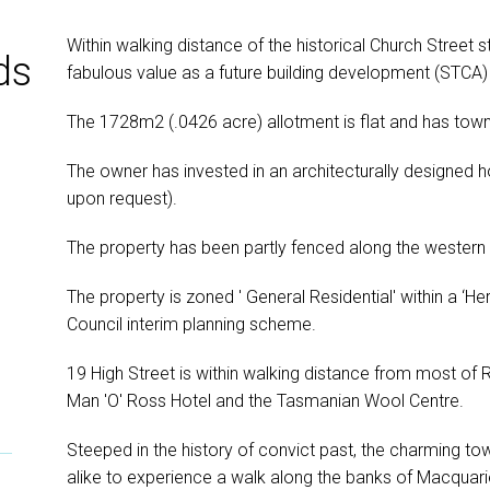
Within walking distance of the historical Church Street s
ds
fabulous value as a future building development (STCA) 
The 1728m2 (.0426 acre) allotment is flat and has tow
The owner has invested in an architecturally designed h
upon request).
The property has been partly fenced along the western
The property is zoned ' General Residential' within a ‘H
Council interim planning scheme.
19 High Street is within walking distance from most of
Man 'O' Ross Hotel and the Tasmanian Wool Centre.
Steeped in the history of convict past, the charming tow
alike to experience a walk along the banks of Macquari