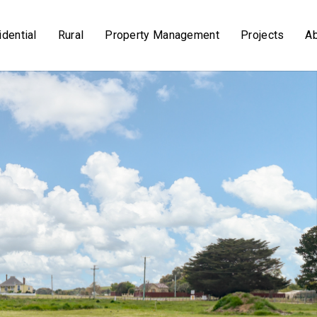
dential
Rural
Property Management
Projects
A