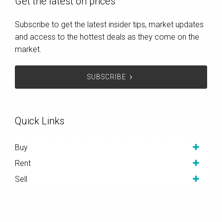
Get the latest on prices
Subscribe to get the latest insider tips, market updates
and access to the hottest deals as they come on the
market.
SUBSCRIBE
Quick Links
Buy
Rent
Sell