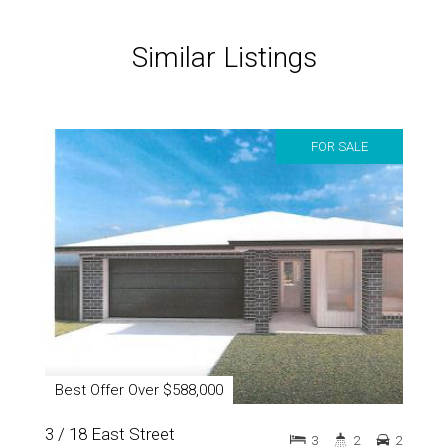
Similar Listings
FOR SALE
Best Offer Over $588,000
3 / 18 East Street
3
2
2