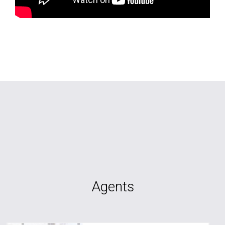
Agents