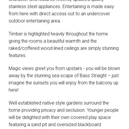
stainless steel appliances. Entertaining is made easy
from here with direct access out to an undercover
outdoor entertaining area.
Timber is highlighted heavily throughout the home
giving the rooms a beautiful warmth and the
raked/coffered wood-lined ceilings are simply stunning
features.
Magic views greet you from upstairs - you will be blown
away by the stunning sea scape of Bass Straight – just
imagine the sunsets you will enjoy from the balcony up
here!
Well established native style gardens surround the
home providing privacy and seclusion. Younger people
will be delighted with their own covered play space
featuring a sand pit and oversized blackboard.