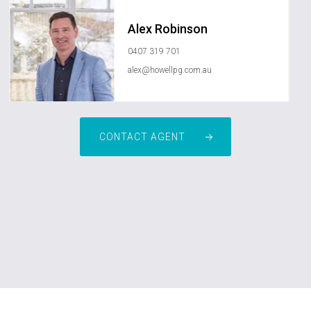
Alex Robinson
0407 319 701
alex@howellpg.com.au
CONTACT AGENT