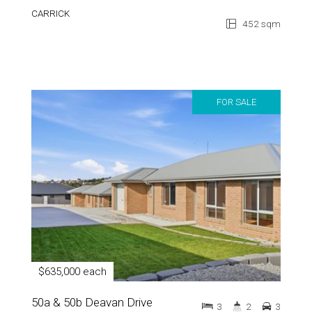
CARRICK
452 sqm
FOR SALE
$635,000 each
50a & 50b Deavan Drive
3
2
3