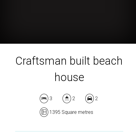
Craftsman built beach
house
3
2
2
1395 Square metres