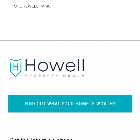
SHOREWELL PARK
FIND OUT WHAT YOUR HOME IS WORTH?