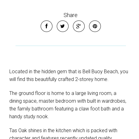
Share
Located in the hidden gem that is Bell Buoy Beach, you
will find this beautifully crafted 2-storey home.
The ground floor is home to a large living room, a
dining space, master bedroom with built in wardrobes,
the family bathroom featuring a claw foot bath and a
handy study nook.
Tas Oak shines in the kitchen which is packed with
character and features recently updated quality