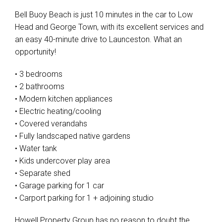
Bell Buoy Beach is just 10 minutes in the car to Low
Head and George Town, with its excellent services and
an easy 40-minute drive to Launceston. What an
opportunity!
• 3 bedrooms
• 2 bathrooms
• Modern kitchen appliances
• Electric heating/cooling
• Covered verandahs
• Fully landscaped native gardens
• Water tank
• Kids undercover play area
• Separate shed
• Garage parking for 1 car
• Carport parking for 1 + adjoining studio
Howell Property Group has no reason to doubt the