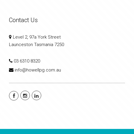
Contact Us
Level 2, 97a York Street
Launceston Tasmania 7250
03 6310 8320
info@howellpg.com.au