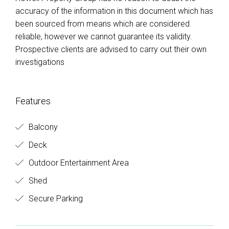
accuracy of the information in this document which has
been sourced from means which are considered
reliable, however we cannot guarantee its validity.
Prospective clients are advised to carry out their own
investigations
Features
Balcony
Deck
Outdoor Entertainment Area
Shed
Secure Parking