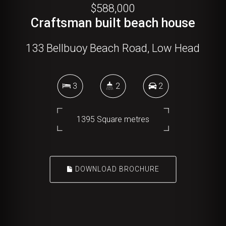
$588,000
Craftsman built beach house
133 Bellbuoy Beach Road, Low Head
3
2
2
1395 Square metres
DOWNLOAD BROCHURE