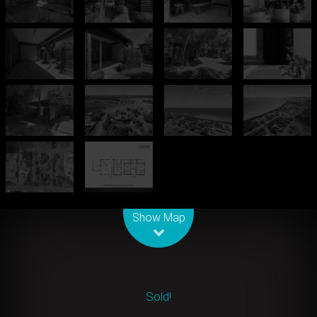
Leaflet
| Map data ©
OpenStreetMap
contributors
Show Map
Sold!