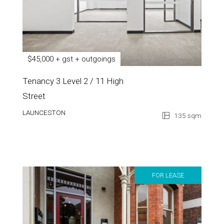
$45,000 + gst + outgoings
Tenancy 3 Level 2 / 11 High
Street
LAUNCESTON
135 sqm
FOR LEASE