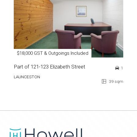
$18,000 GST & Outgoings Included
Part of 121-123 Elizabeth Street
1
LAUNCESTON
39 sqm