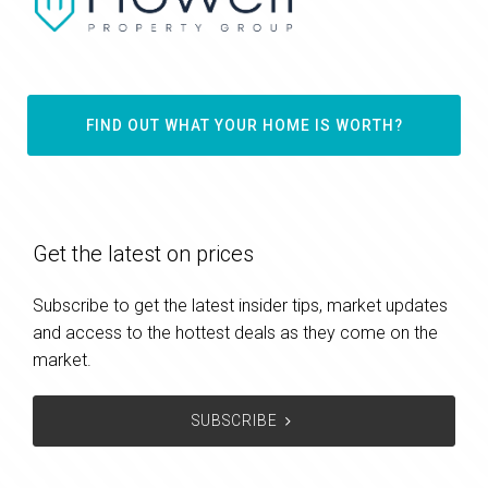
FIND OUT WHAT YOUR HOME IS WORTH?
Get the latest on prices
Subscribe to get the latest insider tips, market updates
and access to the hottest deals as they come on the
market.
SUBSCRIBE