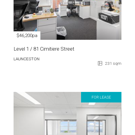
$46,200pa
Level 1 / 81 Cimitiere Street
LAUNCESTON
231 sqm
FOR LEASE