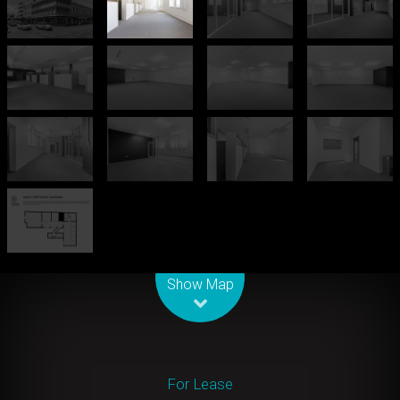
Leaflet
| Map data ©
OpenStreetMap
contributors
Show Map
For Lease