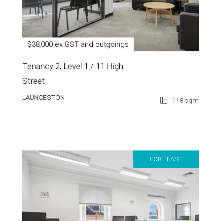
$38,000 ex GST and outgoings
Tenancy 2, Level 1 / 11 High
Street
LAUNCESTON
118 sqm
FOR LEASE