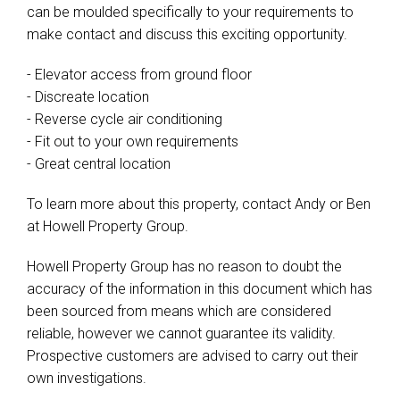
can be moulded specifically to your requirements to
make contact and discuss this exciting opportunity.
- Elevator access from ground floor
- Discreate location
- Reverse cycle air conditioning
- Fit out to your own requirements
- Great central location
To learn more about this property, contact Andy or Ben
at Howell Property Group.
Howell Property Group has no reason to doubt the
accuracy of the information in this document which has
been sourced from means which are considered
reliable, however we cannot guarantee its validity.
Prospective customers are advised to carry out their
own investigations.