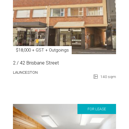
$18,000 + GST + Outgoings
2 / 42 Brisbane Street
LAUNCESTON
140 sqm
FOR LEASE