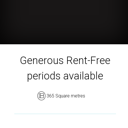
Generous Rent-Free
periods available
365 Square metres