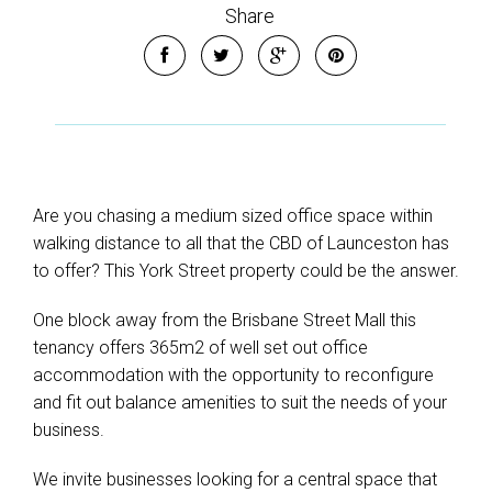
Share
Are you chasing a medium sized office space within
walking distance to all that the CBD of Launceston has
to offer? This York Street property could be the answer.
One block away from the Brisbane Street Mall this
tenancy offers 365m2 of well set out office
accommodation with the opportunity to reconfigure
and fit out balance amenities to suit the needs of your
business.
We invite businesses looking for a central space that