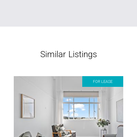
Similar Listings
FOR LEASE