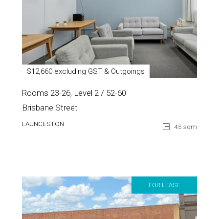
$12,660 excluding GST & Outgoings
Rooms 23-26, Level 2 / 52-60
Brisbane Street
LAUNCESTON
45 sqm
FOR LEASE