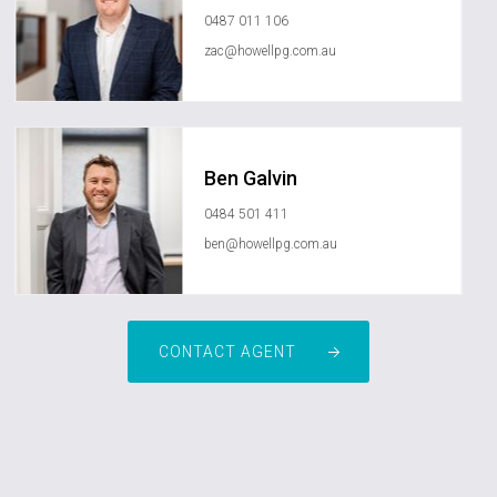
0487 011 106
zac@howellpg.com.au
Ben Galvin
0484 501 411
ben@howellpg.com.au
CONTACT AGENT