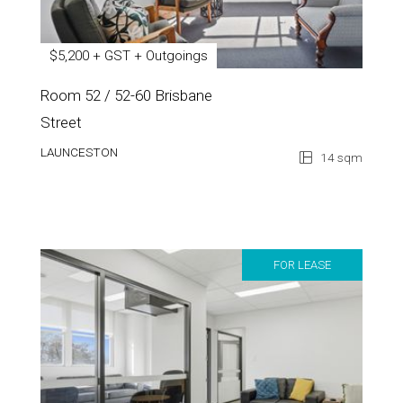
$5,200 + GST + Outgoings
Room 52 / 52-60 Brisbane
Street
LAUNCESTON
14 sqm
FOR LEASE