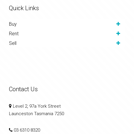
Quick Links
Buy
Rent
Sell
Contact Us
Level 2, 97a York Street
Launceston Tasmania 7250
03 6310 8320