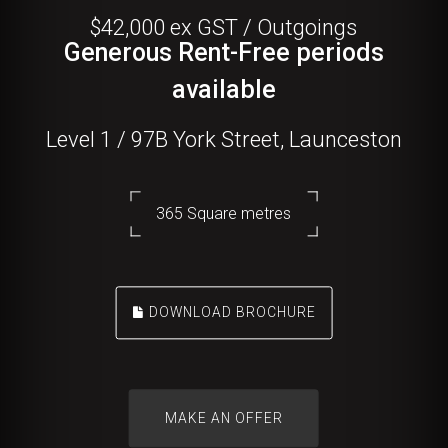
$42,000 ex GST / Outgoings
Generous Rent-Free periods
available
Level 1 / 97B York Street, Launceston
365 Square metres
DOWNLOAD BROCHURE