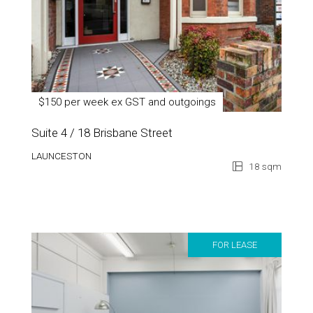
$150 per week ex GST and outgoings
Suite 4 / 18 Brisbane Street
LAUNCESTON
18 sqm
FOR LEASE