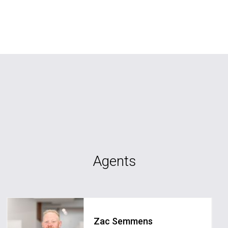
Agents
Zac Semmens