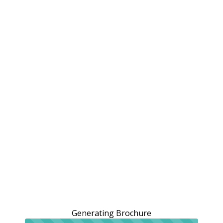
Generating Brochure