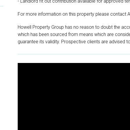
- Landlord fit out contribution available for approved te
For more information on this property please contact 
Howell Property Group has no reason to doubt the accu
which has been sourced from means which are conside
guarantee its validity. Prospective clients are advised t