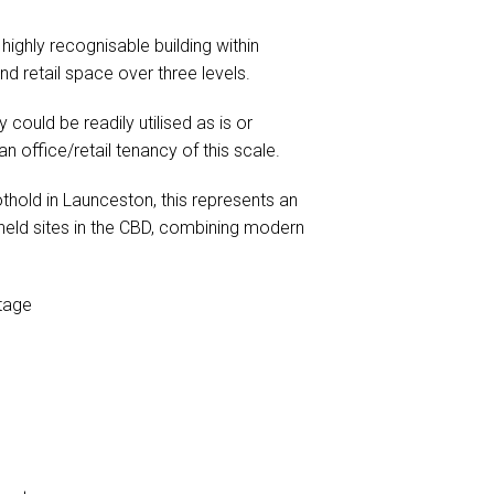
ighly recognisable building within
d retail space over three levels.
 could be readily utilised as is or
n office/retail tenancy of this scale.
thold in Launceston, this represents an
 held sites in the CBD, combining modern
ntage