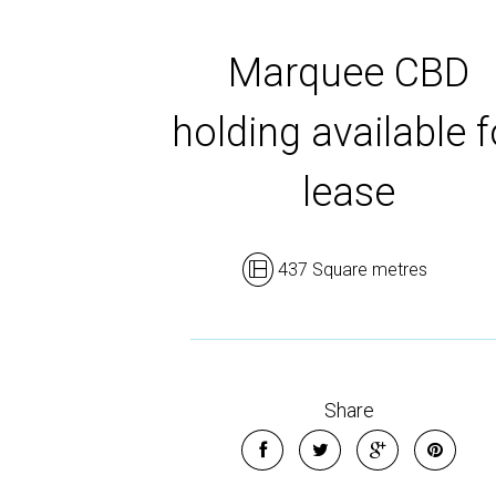
Marquee CBD
holding available f
lease
437 Square metres
Share