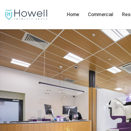
Home
Commercial
Resi