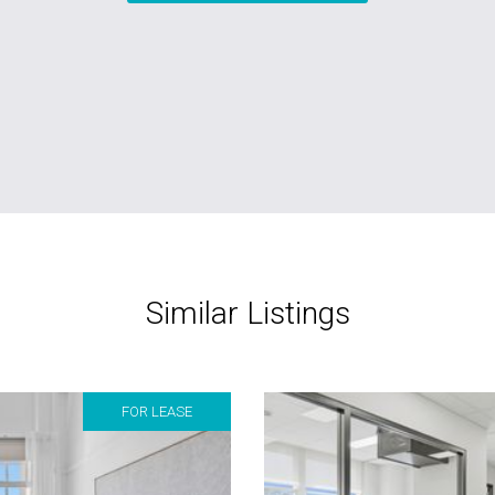
Similar Listings
FOR LEASE