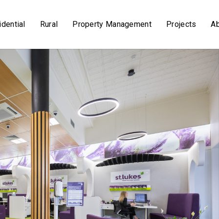
dential
Rural
Property Management
Projects
A