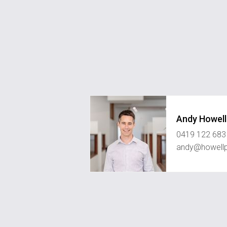
Andy Howell
0419 122 683
andy@howell