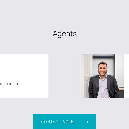
Agents
pg.com.au
CONTACT AGENT