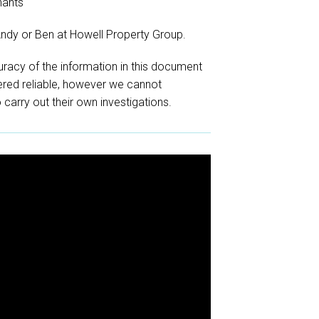
nants
Andy or Ben at Howell Property Group.
racy of the information in this document
red reliable, however we cannot
o carry out their own investigations.