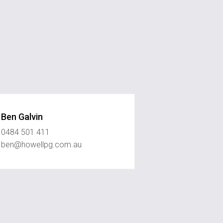
Ben Galvin
0484 501 411
ben@howellpg.com.au