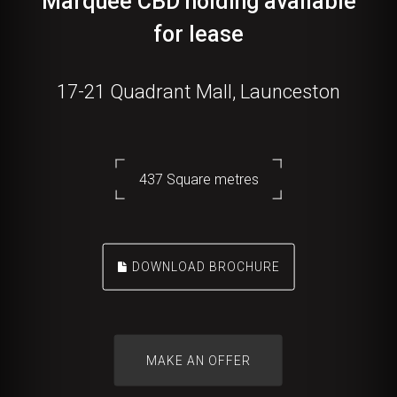
Marquee CBD holding available
for lease
17-21 Quadrant Mall, Launceston
437 Square metres
DOWNLOAD BROCHURE