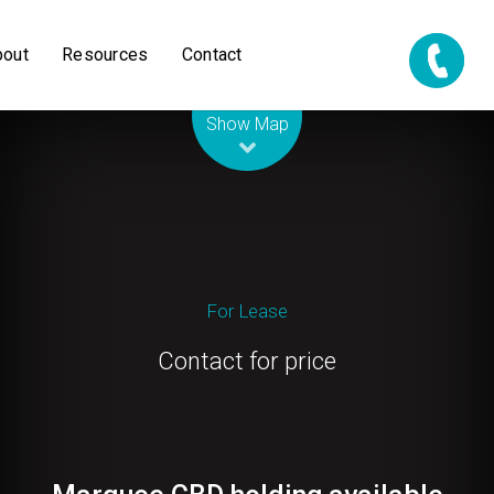
bout
Resources
Contact
Leaflet
| Map data ©
OpenStreetMap
contributors
Show Map
For Lease
Contact for price