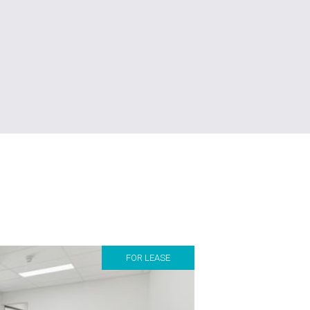
FOR LEASE