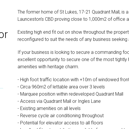
The former home of St Lukes, 17-21 Quadrant Mall, is a h
Launceston’s CBD proving close to 1,000m2 of office an
or
Existing high end fit out on show throughout the property
reconfigured to suit the needs of any business seeking a
If your business is looking to secure a commanding foo
excellent opportunity to secure one of the most tightly
amenities with heritage charm.
- High foot traffic location with +10m of windowed fro
- Circa 960m2 of lettable area over 3 levels
- Marquee position within redeveloped Quadrant Mall
- Access via Quadrant Mall or Ingles Lane
- Existing amenities on all levels
- Reverse cycle air conditioning throughout
- Potential for elevator access to all floors