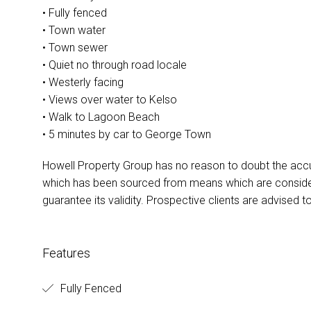
• Fully fenced
• Town water
• Town sewer
• Quiet no through road locale
• Westerly facing
• Views over water to Kelso
• Walk to Lagoon Beach
• 5 minutes by car to George Town
Howell Property Group has no reason to doubt the accu
which has been sourced from means which are conside
guarantee its validity. Prospective clients are advised t
Features
Fully Fenced