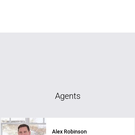
Agents
Alex Robinson