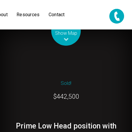
bout
Resources
Contact
Leaflet
| Map data ©
OpenStreetMap
contributors
Show Map
Sold!
$442,500
Prime Low Head position with