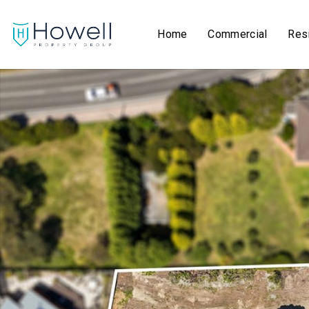
Home
Commercial
Resi