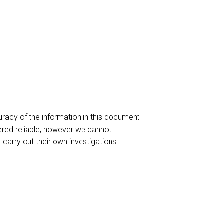
racy of the information in this document
red reliable, however we cannot
o carry out their own investigations.