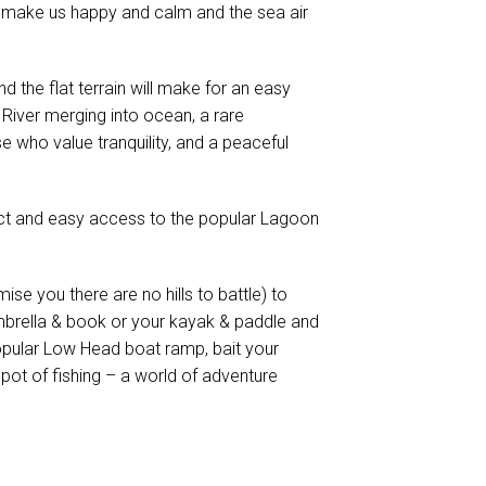
 make us happy and calm and the sea air
nd the flat terrain will make for an easy
River merging into ocean, a rare
e who value tranquility, and a peaceful
ect and easy access to the popular Lagoon
mise you there are no hills to battle) to
mbrella & book or your kayak & paddle and
opular Low Head boat ramp, bait your
pot of fishing – a world of adventure