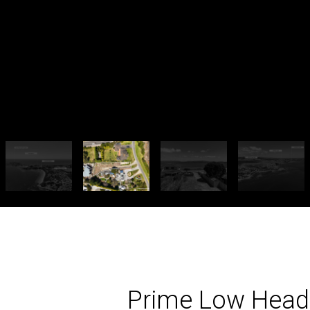
Prime Low Head