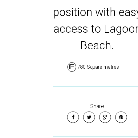
position with eas
access to Lagoo
Beach.
780 Square metres
Share