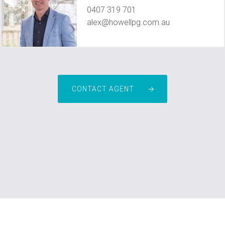
0407 319 701
alex@howellpg.com.au
CONTACT AGENT