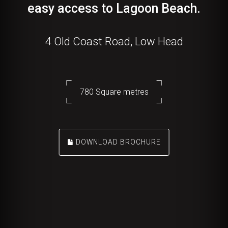
easy access to Lagoon Beach.
4 Old Coast Road, Low Head
780 Square metres
DOWNLOAD BROCHURE