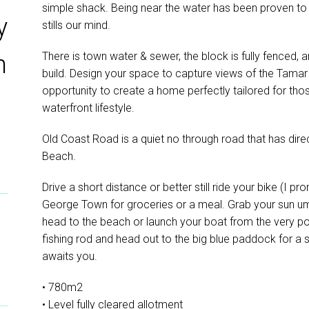
simple shack. Being near the water has been proven to
y
stills our mind.
There is town water & sewer, the block is fully fenced, a
n
build. Design your space to capture views of the Tamar 
opportunity to create a home perfectly tailored for thos
waterfront lifestyle.
Old Coast Road is a quiet no through road that has dir
Beach.
Drive a short distance or better still ride your bike (I pro
George Town for groceries or a meal. Grab your sun u
head to the beach or launch your boat from the very p
fishing rod and head out to the big blue paddock for a s
awaits you.
• 780m2
• Level fully cleared allotment