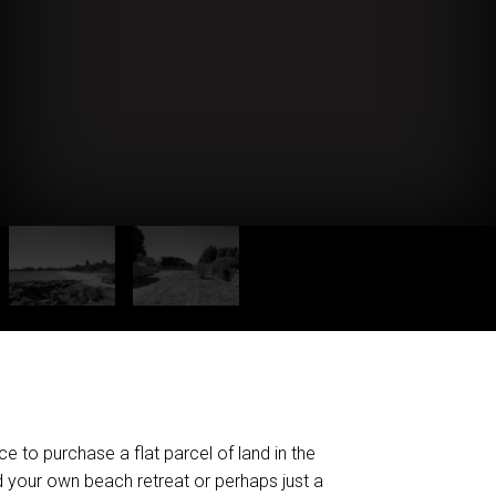
e to purchase a flat parcel of land in the
 your own beach retreat or perhaps just a