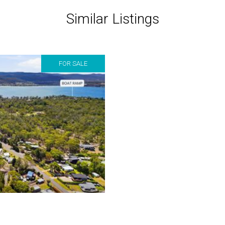
Similar Listings
FOR SALE