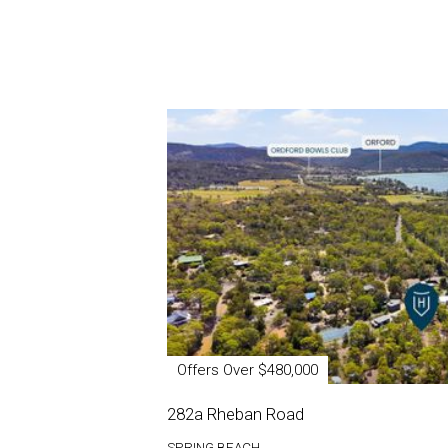
Offers Over $480,000
282a Rheban Road
SPRING BEACH