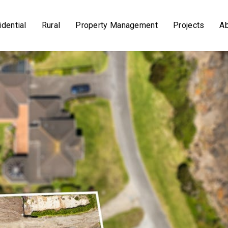
dential
Rural
Property Management
Projects
A