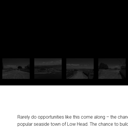
Rarely do opportunities like this come along – the chanc
popular seaside town of Low Head. The chance to build