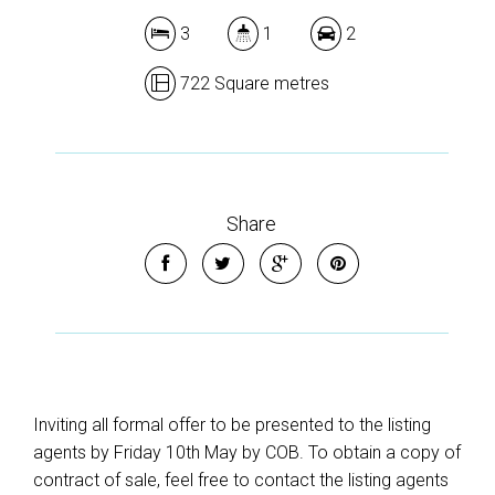
3
1
2
722 Square metres
Share
Inviting all formal offer to be presented to the listing
agents by Friday 10th May by COB. To obtain a copy of
contract of sale, feel free to contact the listing agents