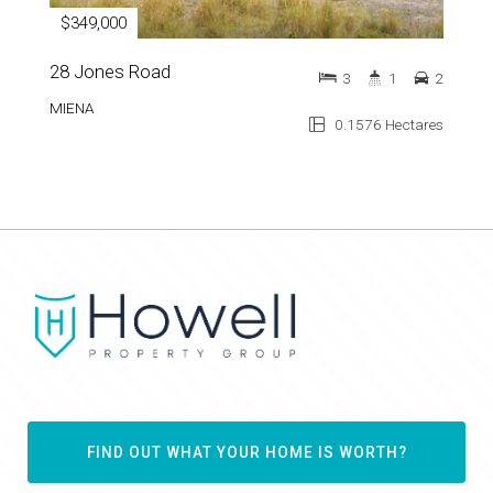
$349,000
28 Jones Road
3
1
2
MIENA
0.1576 Hectares
FIND OUT WHAT YOUR HOME IS WORTH?