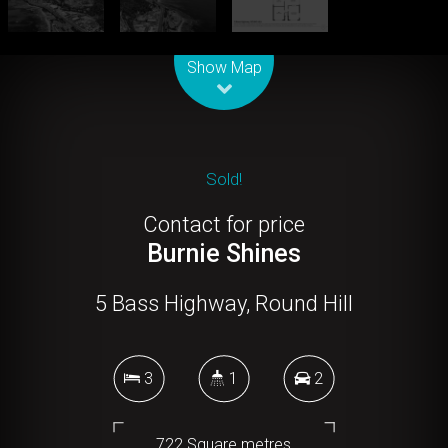
Leaflet
| Map data ©
OpenStreetMap
contributors
Show Map
Sold!
Contact for price
Burnie Shines
5 Bass Highway, Round Hill
3
1
2
722 Square metres