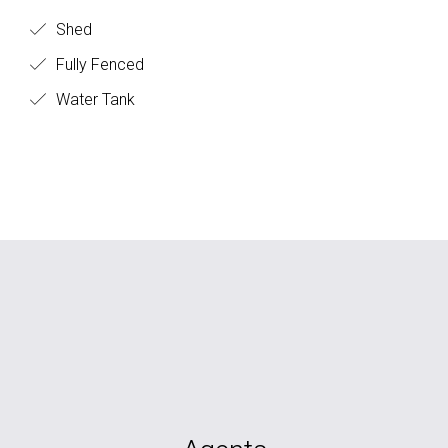
Shed
Fully Fenced
Water Tank