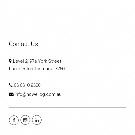
Contact Us
Level 2, 97a York Street
Launceston Tasmania 7250
03 6310 8320
info@howellpg.com.au