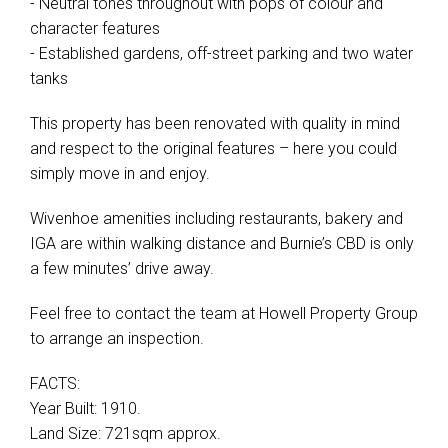
- Neutral tones throughout with pops of colour and
character features
- Established gardens, off-street parking and two water
tanks
This property has been renovated with quality in mind
and respect to the original features – here you could
simply move in and enjoy.
Wivenhoe amenities including restaurants, bakery and
IGA are within walking distance and Burnie’s CBD is only
a few minutes’ drive away.
Feel free to contact the team at Howell Property Group
to arrange an inspection.
FACTS:
Year Built: 1910.
Land Size: 721sqm approx.