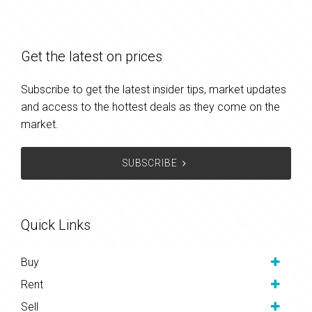
Get the latest on prices
Subscribe to get the latest insider tips, market updates
and access to the hottest deals as they come on the
market.
SUBSCRIBE
Quick Links
Buy
Rent
Sell