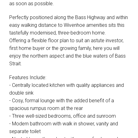
as soon as possible.
Perfectly positioned along the Bass Highway and within
easy walking distance to Wivenhoe amenities sits this
tastefully modernised, three-bedroom home.
Offering a flexible floor plan to suit an astute investor,
first home buyer or the growing family, here you will
enjoy the northern aspect and the blue waters of Bass
Strait.
Features Include:
- Centrally located kitchen with quality appliances and
double sink
- Cosy, formal lounge with the added benefit of a
spacious rumpus room at the rear
- Three well-sized bedrooms, office and sunroom
- Modern bathroom with walk in shower, vanity and
separate toilet