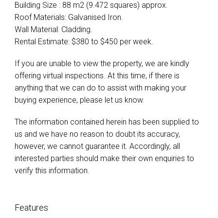
Building Size : 88 m2 (9.472 squares) approx.
Roof Materials: Galvanised Iron.
Wall Material: Cladding.
Rental Estimate: $380 to $450 per week.
If you are unable to view the property, we are kindly
offering virtual inspections. At this time, if there is
anything that we can do to assist with making your
buying experience, please let us know.
The information contained herein has been supplied to
us and we have no reason to doubt its accuracy,
however, we cannot guarantee it. Accordingly, all
interested parties should make their own enquiries to
verify this information.
Features