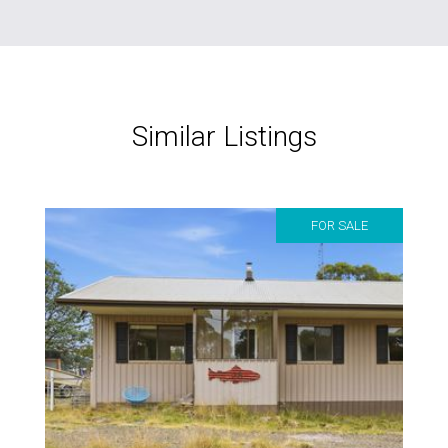
Similar Listings
FOR SALE