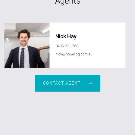
Agents
Nick Hay
0408 371 760
nick@howellpg.com.au
CONTACT AGENT