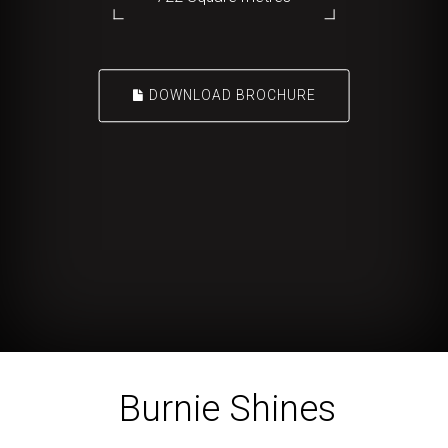
DOWNLOAD BROCHURE
Burnie Shines