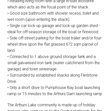
• Relaxing living room with a large in-built woodfire
which also acts as the focal point of the shack.
• Good-size bathroom with shower recess; toilet and
wet room (upon entering the shack).
• Single car lock-up garage and lock-up garden shed -
ideal for off-season storage of the boat or firewood.
• Side off-street parking for the boat trailer and/or four-
wheel drive upon the flat grassed 672 sqm parcel of
land.
• Connected to 1 above ground storage tank and a
small galvanised iron tank (water catchment from the
garage) and town sewerage.
• Surrounded by established shacks along Flintstone
Drive.
• Only a short drive to Pumphouse Bay boat launching
ramp or 15 minutes to the Arthurs Dam launching ramp.
The Arthurs Lake community is made-up of holiday