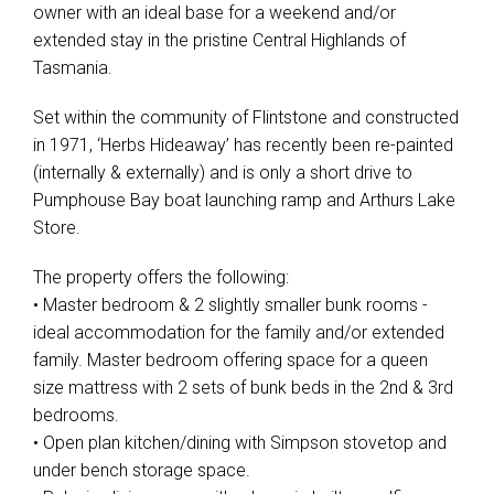
owner with an ideal base for a weekend and/or
extended stay in the pristine Central Highlands of
Tasmania.
Set within the community of Flintstone and constructed
in 1971, ‘Herbs Hideaway’ has recently been re-painted
(internally & externally) and is only a short drive to
Pumphouse Bay boat launching ramp and Arthurs Lake
Store.
The property offers the following:
• Master bedroom & 2 slightly smaller bunk rooms -
ideal accommodation for the family and/or extended
family. Master bedroom offering space for a queen
size mattress with 2 sets of bunk beds in the 2nd & 3rd
bedrooms.
• Open plan kitchen/dining with Simpson stovetop and
under bench storage space.