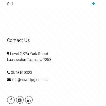
Sell
Contact Us
Level 2, 97a York Street
Launceston Tasmania 7250
03 6310 8320
info@howellpg.com.au