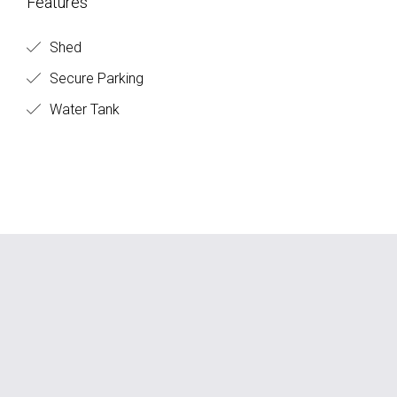
Features
Shed
Secure Parking
Water Tank