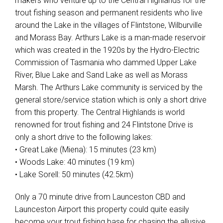
makers who venture up to the Central Highlands for the
trout fishing season and permanent residents who live
around the Lake in the villages of Flintstone, Wilburville
and Morass Bay. Arthurs Lake is a man-made reservoir
which was created in the 1920s by the Hydro-Electric
Commission of Tasmania who dammed Upper Lake
River, Blue Lake and Sand Lake as well as Morass
Marsh. The Arthurs Lake community is serviced by the
general store/service station which is only a short drive
from this property. The Central Highlands is world
renowned for trout fishing and 24 Flintstone Drive is
only a short drive to the following lakes:
• Great Lake (Miena): 15 minutes (23 km)
• Woods Lake: 40 minutes (19 km)
• Lake Sorell: 50 minutes (42.5km)
Only a 70 minute drive from Launceston CBD and
Launceston Airport this property could quite easily
become your trout fishing base for chasing the allusive