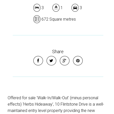
3
1
3
672 Square metres
Share
Offered for sale 'Walk-In/Walk-Out' (minus personal
effects) ‘Herbs Hideaway’, 10 Flintstone Drive is a well-
maintained entry level property providing the new