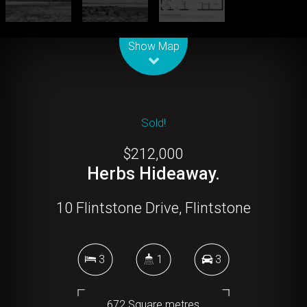
Leaflet
| Map data ©
OpenStreetMap
contributors
Show Map
Sold!
$212,000
Herbs Hideaway.
10 Flintstone Drive, Flintstone
3
1
3
672 Square metres