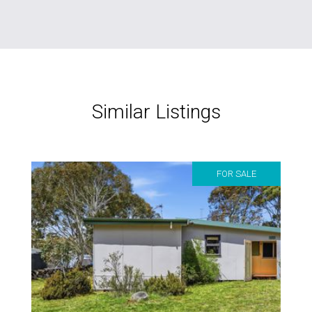
Similar Listings
FOR SALE