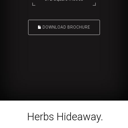
DOWNLOAD BROCHURE
Herbs Hideaway.