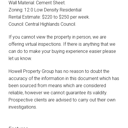
Wall Material: Cement Sheet.
Zoning: 12.0 Low Density Residential
Rental Estimate: $220 to $250 per week.
Council: Central Highlands Council.
If you cannot view the property in person, we are
offering virtual inspections. If there is anything that we
can do to make your buying experience easier please
let us know.
Howell Property Group has no reason to doubt the
accuracy of the information in this document which has
been sourced from means which are considered
reliable, however we cannot guarantee its validity.
Prospective clients are advised to carry out their own
investigations.