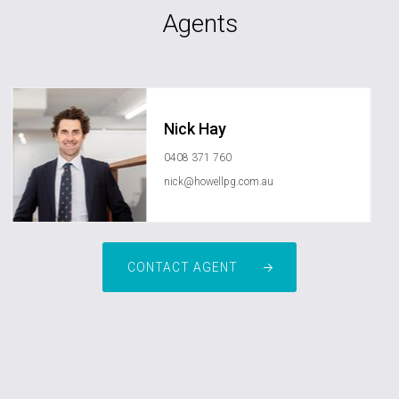
Agents
Nick Hay
0408 371 760
nick@howellpg.com.au
CONTACT AGENT