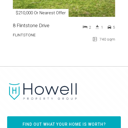
$210,000 Or Nearest Offer
8 Flintstone Drive
2
1
5
FLINTSTONE
740 sqm
FIND OUT WHAT YOUR HOME IS WORTH?