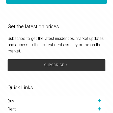
Get the latest on prices
Subscribe to get the latest insider tips, market updates
and access to the hottest deals as they come on the
market.
SUBSCRIBE
Quick Links
Buy
Rent