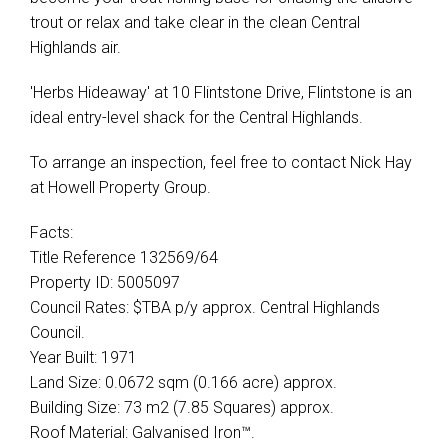
trout or relax and take clear in the clean Central
Highlands air.
'Herbs Hideaway' at 10 Flintstone Drive, Flintstone is an
ideal entry-level shack for the Central Highlands.
To arrange an inspection, feel free to contact Nick Hay
at Howell Property Group.
Facts:
Title Reference 132569/64
Property ID: 5005097
Council Rates: $TBA p/y approx. Central Highlands
Council.
Year Built: 1971
Land Size: 0.0672 sqm (0.166 acre) approx.
Building Size: 73 m2 (7.85 Squares) approx.
Roof Material: Galvanised Iron™.