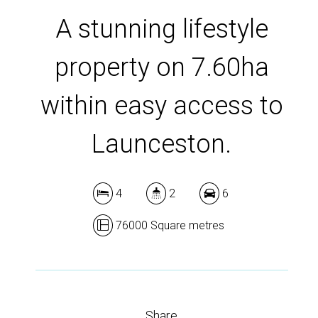
A stunning lifestyle
property on 7.60ha
within easy access to
Launceston.
4
2
6
76000 Square metres
Share