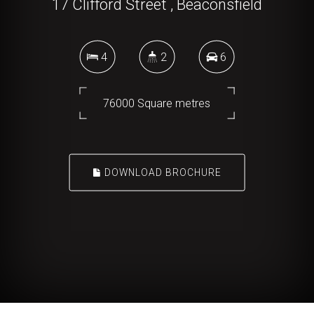
17 Clifford Street , Beaconsfield
4
2
6
76000 Square metres
DOWNLOAD BROCHURE