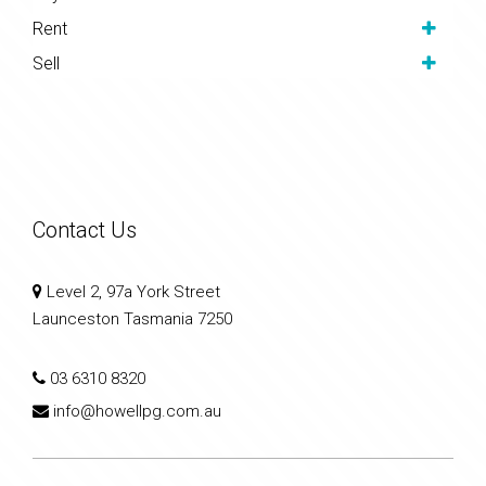
Rent
Sell
Contact Us
Level 2, 97a York Street
Launceston Tasmania 7250
03 6310 8320
info@howellpg.com.au