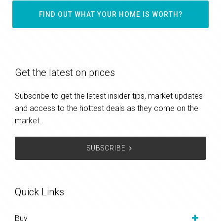
FIND OUT WHAT YOUR HOME IS WORTH?
Get the latest on prices
Subscribe to get the latest insider tips, market updates
and access to the hottest deals as they come on the
market.
SUBSCRIBE
Quick Links
Buy