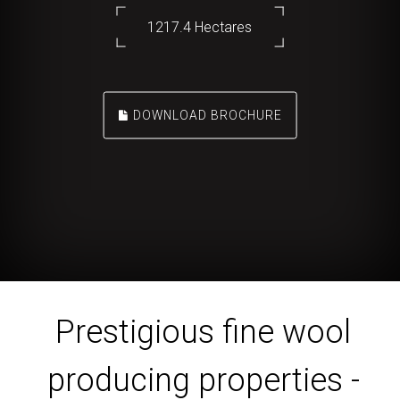
1217.4 Hectares
DOWNLOAD BROCHURE
Prestigious fine wool
producing properties -