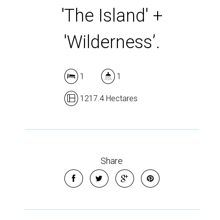
'The Island' +
'Wilderness’.
1
1
1217.4 Hectares
Share