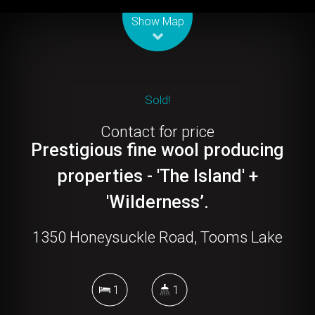
Leaflet
| Map data ©
OpenStreetMap
contributors
Show Map
Sold!
Contact for price
Prestigious fine wool producing
properties - 'The Island' +
'Wilderness’.
1350 Honeysuckle Road, Tooms Lake
1
1