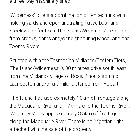
a three-bay machinery shed.
‘Wilderness’ offers a combination of fenced runs with
holding yards and open undulating native bushland.
Stock water for both ‘The Island/Wilderness’ is sourced
from creeks, dams and/or neighbouring Macquarie and
Tooms Rivers.
Situated within the Tasmanian Midlands/Eastern Tiers,
‘The Island/Wilderness’ is 30 minutes drive south-east
from the Midlands village of Ross, 2 hours south of
Launceston and/or a similar distance from Hobart
‘The Island’ has approximately 10km of frontage along
the Macquarie River and 1.7km along the Tooms River..
‘Wilderness’ has approximately 3.5km of frontage
along the Macquarie River. There is no irrigation right
attached with the sale of the property.