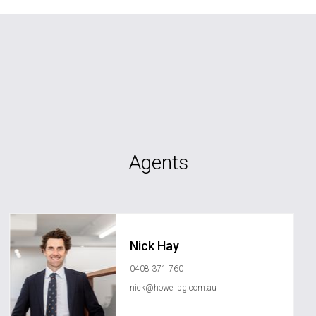
Agents
Nick Hay
0408 371 760
nick@howellpg.com.au