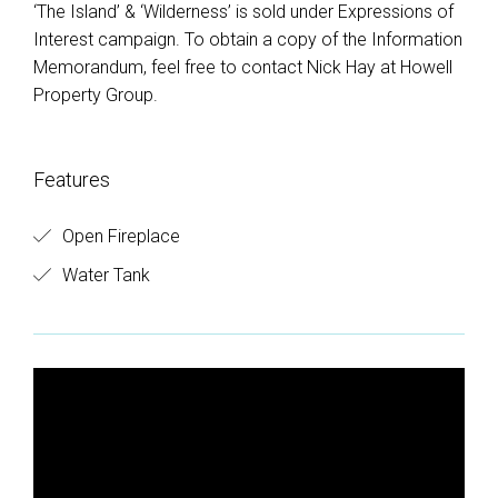
‘The Island’ & ‘Wilderness’ is sold under Expressions of
Interest campaign. To obtain a copy of the Information
Memorandum, feel free to contact Nick Hay at Howell
Property Group.
Features
Open Fireplace
Water Tank