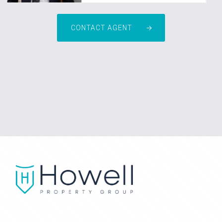
CONTACT AGENT