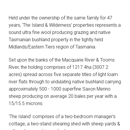
Held under the ownership of the same family for 47
years, ‘The Island & Wilderness’ properties represents a
sound ultra fine wool producing grazing and native
Tasmanian bushland property in the tightly held
Midlands/Eastern Tiers region of Tasmania.
Set upon the banks of the Macquarie River & Tooms
River, the holding comprises of 1217.4ha (3007.2
acres) spread across five separate titles of light loam
river flats through to undulating native bushland carrying
approximately 500 - 1000 superfine Saxon Merino
sheep producing on average 20 bales per year with a
15/15.5 microns.
‘The Island’ comprises of a two-bedroom manager’s
cottage, a two-stand shearing shed with sheep yards &