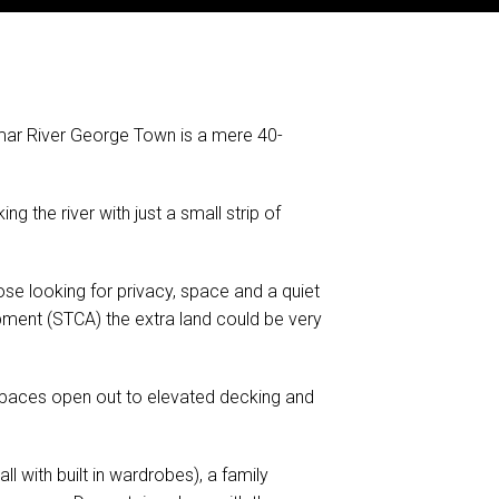
mar River George Town is a mere 40-
g the river with just a small strip of
ose looking for privacy, space and a quiet
elopment (STCA) the extra land could be very
g spaces open out to elevated decking and
 with built in wardrobes), a family