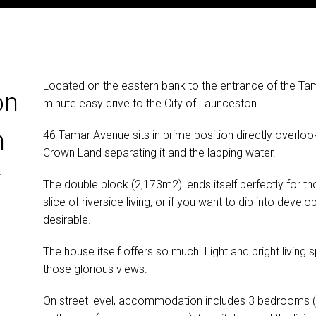
Located on the eastern bank to the entrance of the Ta
on
minute easy drive to the City of Launceston.
h
46 Tamar Avenue sits in prime position directly overlookin
Crown Land separating it and the lapping water.
r
The double block (2,173m2) lends itself perfectly for th
slice of riverside living, or if you want to dip into dev
desirable.
The house itself offers so much. Light and bright livin
those glorious views.
On street level, accommodation includes 3 bedrooms (all