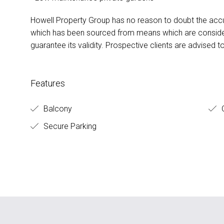
Howell Property Group has no reason to doubt the accu
which has been sourced from means which are conside
guarantee its validity. Prospective clients are advised t
Features
Balcony
O
Secure Parking