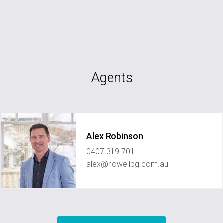
Agents
Alex Robinson
0407 319 701
alex@howellpg.com.au