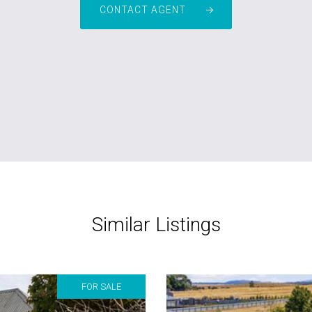
CONTACT AGENT
Similar Listings
FOR SALE