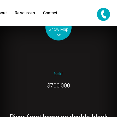
bout
Resources
Contact
Leaflet
| Map data ©
OpenStreetMap
contributors
Show Map
Sold!
$700,000