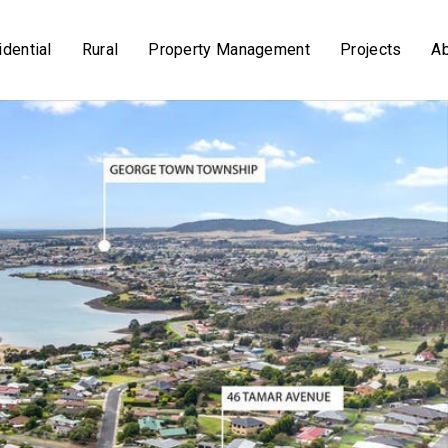
dential
Rural
Property Management
Projects
A