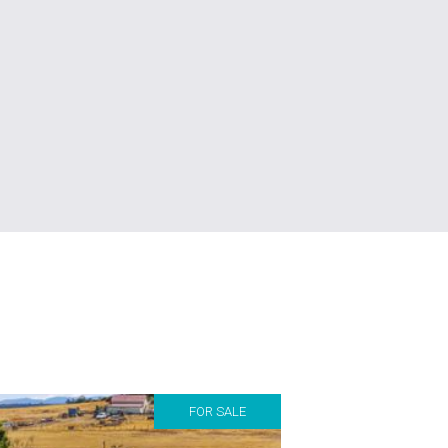
FOR SALE