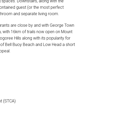
g spaces. Downstairs, along with the
-contained guest (or the most perfect
bathroom and separate living room.
urants are close by and with George Town
, with 16km of trails now open on Mount
ree Hills along with its popularity for
ys of Bell Buoy Beach and Low Head a short
ppeal.
nt (STCA)