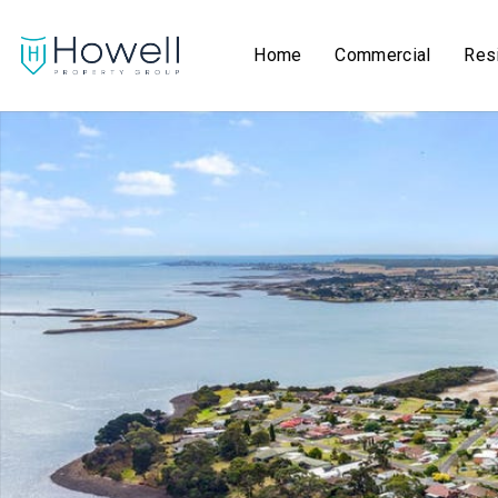
Home
Commercial
Resi