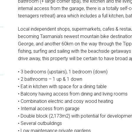
bathroom (+ large corner spa), the kitchen and the livin
internal access from the garage, there is a totally self
teenagers retreat) area which includes a full kitchen, 
Local independent shops, supermarkets, cafes & resta
becoming Tasmania’s newest mountain bike destination
George, and another 60km on the way through the Tippogo
fishing, surfing and sailing with the beachside getawa
drive away, this property will be certain to have broad a
• 3 bedrooms (upstairs), 1 bedroom (down)
• 2 bathrooms – 1 up & 1 down
• Eat in kitchen with space for a dining table
• Balcony having access from dining and living rooms
• Combination electric and cosy wood heating
• Internal access from garage
• Double block (2,173m2) with potential for developme
• Several outbuildings
• Low maintenance private gardens