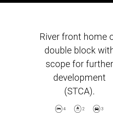
River front home 
double block wit
scope for furthe
development
(STCA).
4
2
3