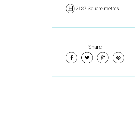
2137 Square metres
Share