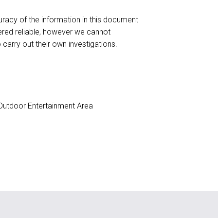
racy of the information in this document
red reliable, however we cannot
o carry out their own investigations.
utdoor Entertainment Area