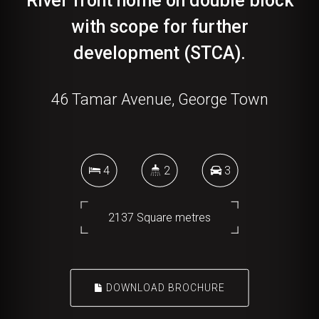
River front home on double block
with scope for further
development (STCA).
46 Tamar Avenue, George Town
4
2
3
2137 Square metres
DOWNLOAD BROCHURE