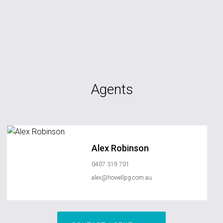
Agents
Alex Robinson
0407 319 701
alex@howellpg.com.au