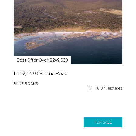
Best Offer Over $249,000
Lot 2, 1290 Palana Road
BLUE ROCKS
10.07 Hectares
FOR SALE