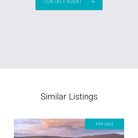
CONTACT AGENT
Similar Listings
FOR SALE