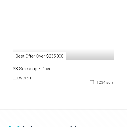
Best Offer Over $235,000
33 Seascape Drive
LULWORTH
1234 sqm