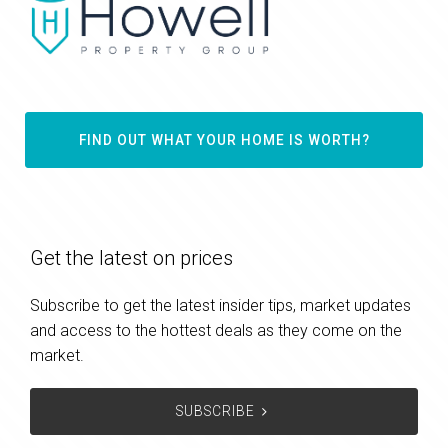
FIND OUT WHAT YOUR HOME IS WORTH?
Get the latest on prices
Subscribe to get the latest insider tips, market updates
and access to the hottest deals as they come on the
market.
SUBSCRIBE