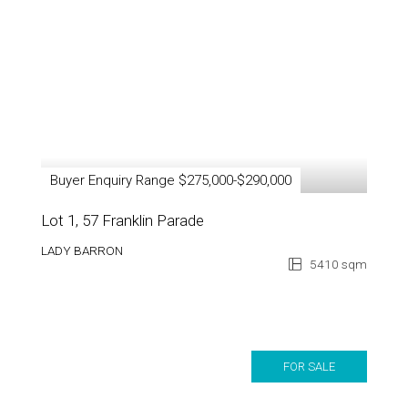
Buyer Enquiry Range $275,000-$290,000
Lot 1, 57 Franklin Parade
LADY BARRON
5410 sqm
FOR SALE