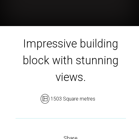
Impressive building
block with stunning
views.
1503 Square metres
Share