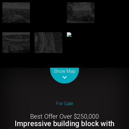
Leaflet
| Map data ©
OpenStreetMap
contributors
Show Map
For Sale
Best Offer Over $250,000
Impressive building block with