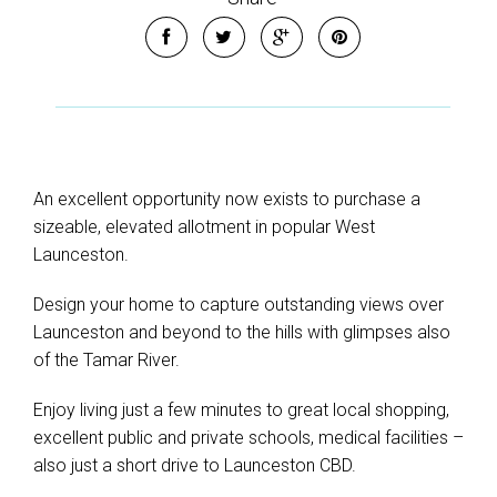
An excellent opportunity now exists to purchase a
sizeable, elevated allotment in popular West
Launceston.
Design your home to capture outstanding views over
Launceston and beyond to the hills with glimpses also
of the Tamar River.
Enjoy living just a few minutes to great local shopping,
excellent public and private schools, medical facilities –
also just a short drive to Launceston CBD.