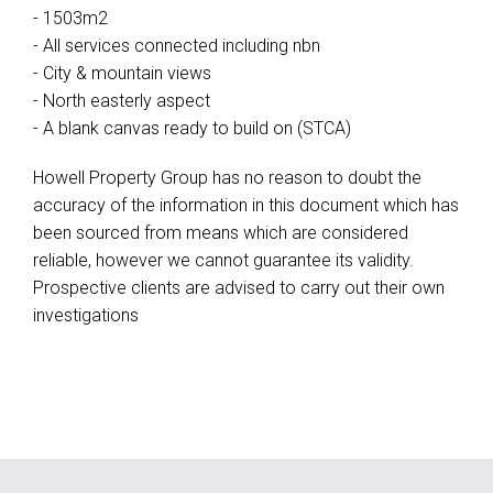
- 1503m2
- All services connected including nbn
- City & mountain views
- North easterly aspect
- A blank canvas ready to build on (STCA)
Howell Property Group has no reason to doubt the
accuracy of the information in this document which has
been sourced from means which are considered
reliable, however we cannot guarantee its validity.
Prospective clients are advised to carry out their own
investigations