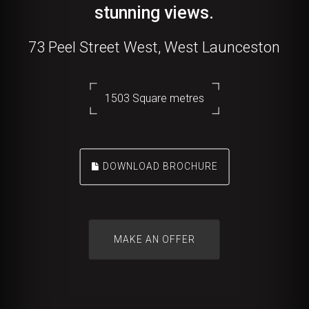
stunning views.
73 Peel Street West, West Launceston
1503 Square metres
DOWNLOAD BROCHURE