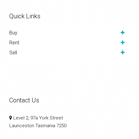
Quick Links
Buy
Rent
Sell
Contact Us
Level 2, 97a York Street
Launceston Tasmania 7250