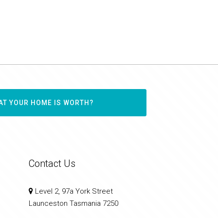
AT YOUR HOME IS WORTH?
Contact Us
Level 2, 97a York Street
Launceston Tasmania 7250