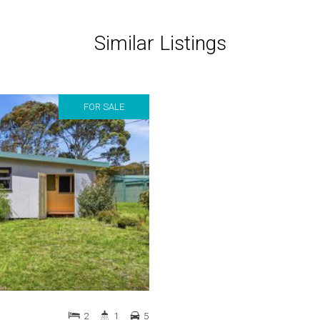
Similar Listings
FOR SALE
2
1
5