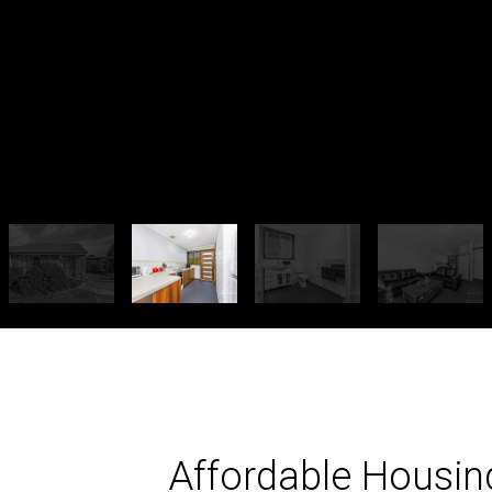
Affordable Housin