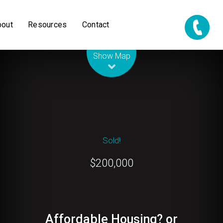
bout
Resources
Contact
Leaflet
| Map data ©
OpenStreetMap
contributors
Show Map
Sold!
$200,000
Affordable Housing? or