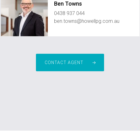
Ben Towns
0438 937 044
ben.towns@howellpg.com.au
CONTACT AGENT