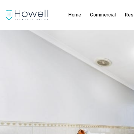
Home
Commercial
Resi