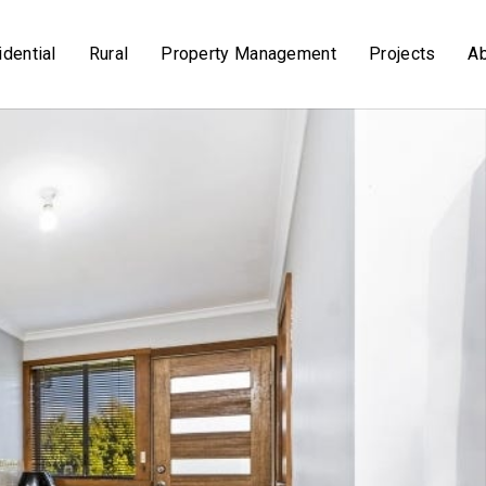
dential
Rural
Property Management
Projects
A