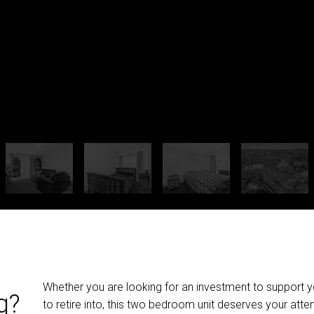
Whether you are looking for an investment to support you
g?
to retire into, this two bedroom unit deserves your atten