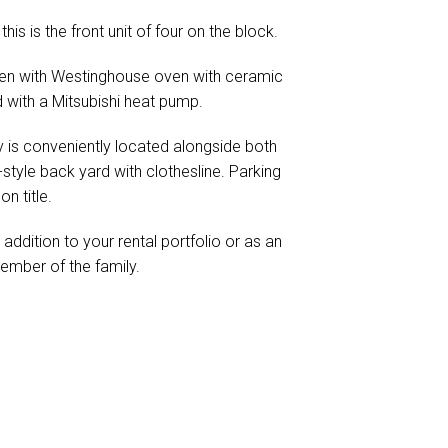
his is the front unit of four on the block.
chen with Westinghouse oven with ceramic
d with a Mitsubishi heat pump.
 is conveniently located alongside both
style back yard with clothesline. Parking
n title.
addition to your rental portfolio or as an
ember of the family.