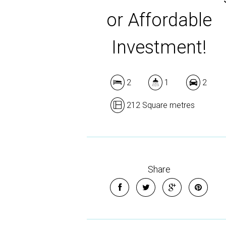
or Affordable
Investment!
2
1
2
212 Square metres
Share