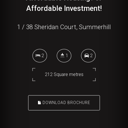
Affordable Investment!
1 / 38 Sheridan Court, Summerhill
2
1
2
212 Square metres
DOWNLOAD BROCHURE