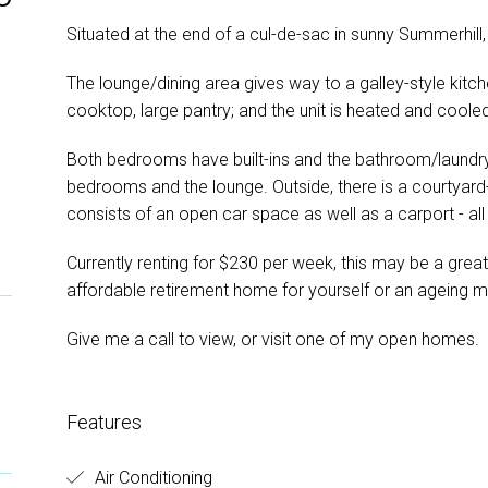
Situated at the end of a cul-de-sac in sunny Summerhill, t
The lounge/dining area gives way to a galley-style kit
cooktop, large pantry; and the unit is heated and coole
Both bedrooms have built-ins and the bathroom/laundry
bedrooms and the lounge. Outside, there is a courtyard-
consists of an open car space as well as a carport - all o
Currently renting for $230 per week, this may be a great 
affordable retirement home for yourself or an ageing m
Give me a call to view, or visit one of my open homes.
Features
Air Conditioning