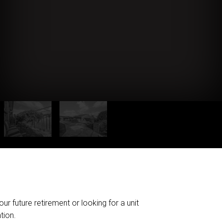
r future retirement or looking for a unit
tion.