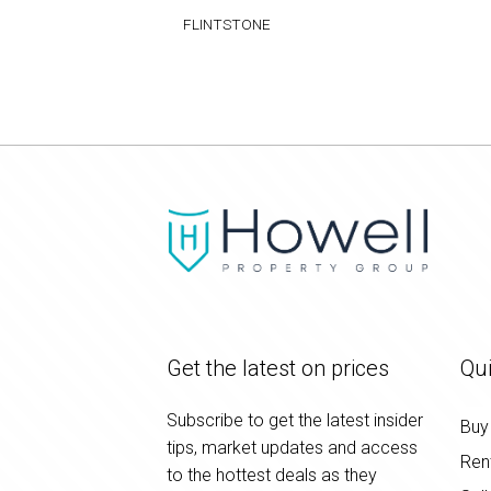
FLINTSTONE
Get the latest on prices
Qui
Subscribe to get the latest insider
Buy
tips, market updates and access
Ren
to the hottest deals as they