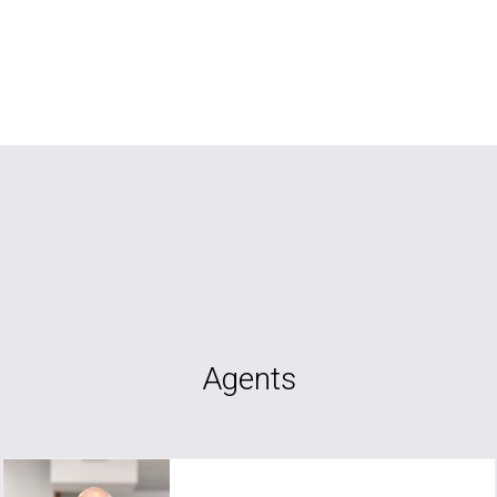
Agents