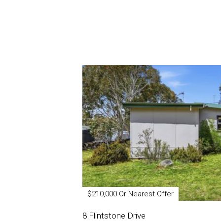
$210,000 Or Nearest Offer
8 Flintstone Drive