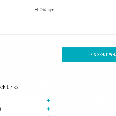
740 sqm
FIND OUT WH
ck Links
t