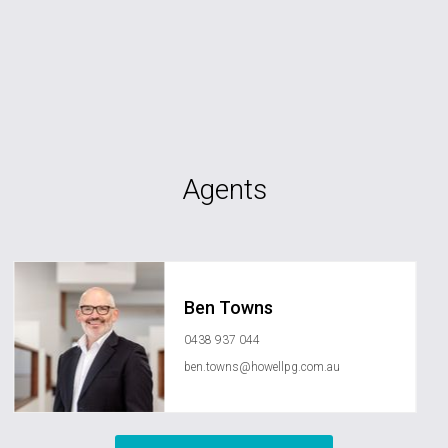
Agents
Ben Towns
0438 937 044
ben.towns@howellpg.com.au