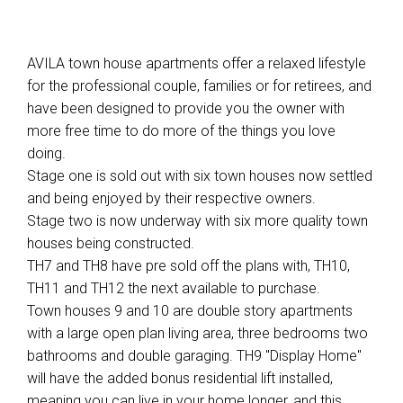
AVILA town house apartments offer a relaxed lifestyle
for the professional couple, families or for retirees, and
have been designed to provide you the owner with
more free time to do more of the things you love
doing.
Stage one is sold out with six town houses now settled
and being enjoyed by their respective owners.
Stage two is now underway with six more quality town
houses being constructed.
TH7 and TH8 have pre sold off the plans with, TH10,
TH11 and TH12 the next available to purchase.
Town houses 9 and 10 are double story apartments
with a large open plan living area, three bedrooms two
bathrooms and double garaging. TH9 "Display Home"
will have the added bonus residential lift installed,
meaning you can live in your home longer, and this