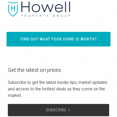
FIND OUT WHAT YOUR HOME IS WORTH?
Get the latest on prices
Subscribe to get the latest insider tips, market updates
and access to the hottest deals as they come on the
market.
SUBSCRIBE