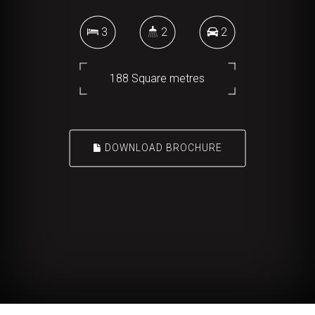
3
2
2
188 Square metres
DOWNLOAD BROCHURE