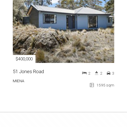
$400,000
51 Jones Road
2
2
3
MIENA
1595 sqm