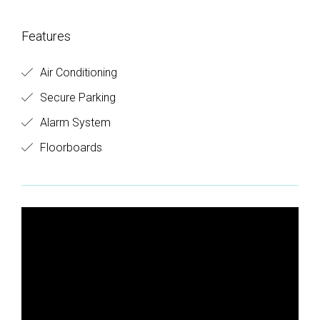
Features
Air Conditioning
Secure Parking
Alarm System
Floorboards