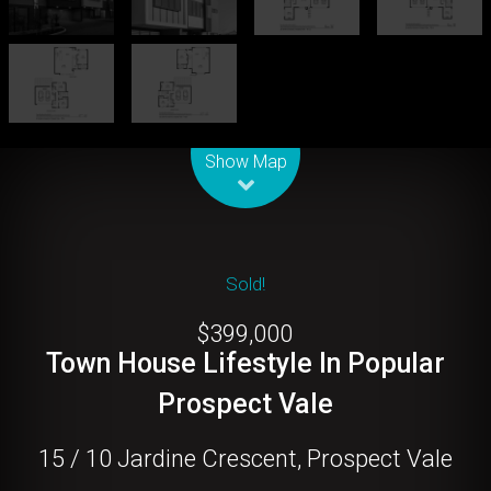
Leaflet
| Map data ©
OpenStreetMap
contributors
Show Map
Sold!
$399,000
Town House Lifestyle In Popular
Prospect Vale
15 / 10 Jardine Crescent, Prospect Vale