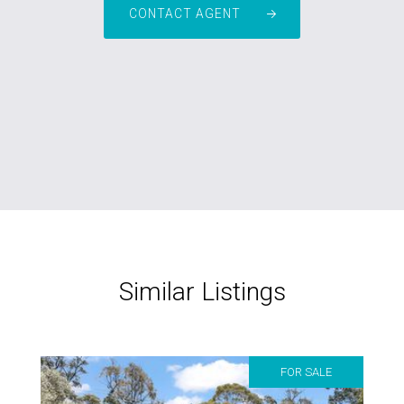
CONTACT AGENT
Similar Listings
FOR SALE