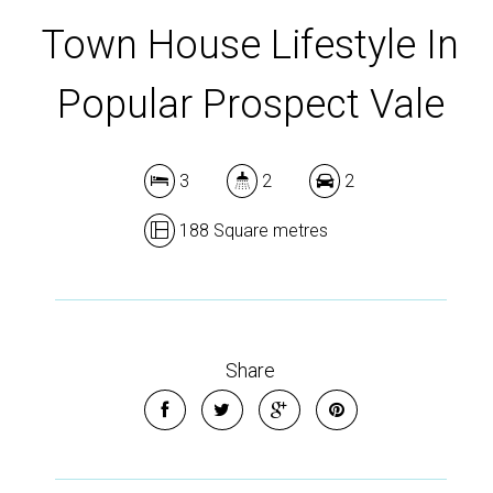
Town House Lifestyle In
Popular Prospect Vale
3
2
2
188 Square metres
Share