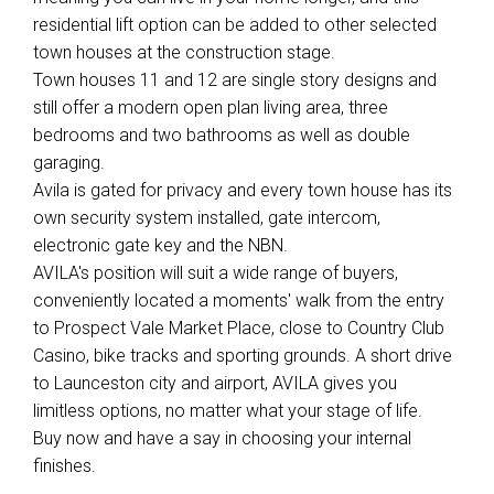
residential lift option can be added to other selected
town houses at the construction stage.
Town houses 11 and 12 are single story designs and
still offer a modern open plan living area, three
bedrooms and two bathrooms as well as double
garaging.
Avila is gated for privacy and every town house has its
own security system installed, gate intercom,
electronic gate key and the NBN.
AVILA's position will suit a wide range of buyers,
conveniently located a moments' walk from the entry
to Prospect Vale Market Place, close to Country Club
Casino, bike tracks and sporting grounds. A short drive
to Launceston city and airport, AVILA gives you
limitless options, no matter what your stage of life.
Buy now and have a say in choosing your internal
finishes.