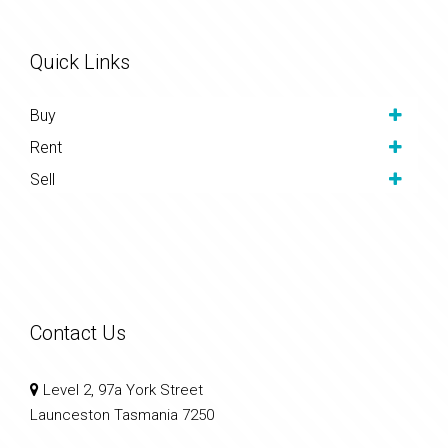
Quick Links
Buy
Rent
Sell
Contact Us
Level 2, 97a York Street
Launceston Tasmania 7250