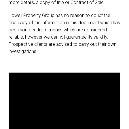
more details, a copy of title or Contract of Sale.
Howell Property Group has no reason to doubt the
accuracy of the information in this document which has
been sourced from means which are considered
reliable, however we cannot guarantee its validity.
Prospective clients are advised to carry out their own
investigations.