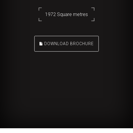
1972 Square metres
DOWNLOAD BROCHURE