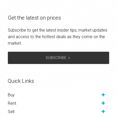
Get the latest on prices
Subscribe to get the latest insider tips, market updates
and access to the hottest deals as they come on the
market.
SUBSCRIBE
Quick Links
Buy
Rent
Sell