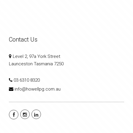
Contact Us
Level 2, 97a York Street
Launceston Tasmania 7250
03 6310 8320
info@howellpg.com.au