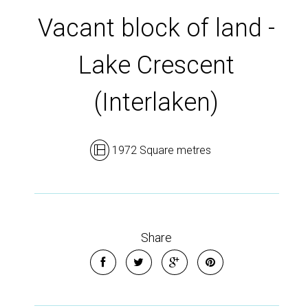
Vacant block of land -
Lake Crescent
(Interlaken)
1972 Square metres
Share