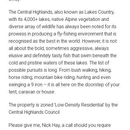
The Central Highlands, also known as Lakes Country,
with its 4,000+ lakes, native Alpine vegetation and
diverse array of wildlife has always been noted for its
prowess in producing a fly-fishing environment that is
recognised as the best in the world. However, it is not
all about the bold, sometimes aggressive, always
elusive and definitely tasty fish that swim beneath the
cold and pristine waters of these lakes. The list of
possible pursuits is long. From bush walking, hiking,
horse riding, mountain bike riding, hunting and even
swinging a 9 iron – it is all here on the doorstep of your
tent, caravan or house.
The property is zoned 'Low-Density Residential' by the
Central Highlands Council.
Please give me, Nick Hay, a call should you require