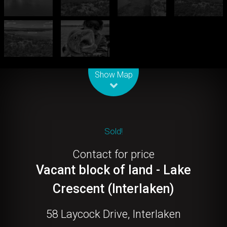
Leaflet
| Map data ©
OpenStreetMap
contributors
Show Map
Sold!
Contact for price
Vacant block of land - Lake
Crescent (Interlaken)
58 Laycock Drive, Interlaken