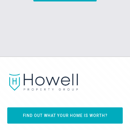
FIND OUT WHAT YOUR HOME IS WORTH?