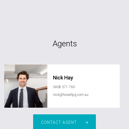
Agents
Nick Hay
0408 371 760
nick@howellpg.com.au
CONTACT AGENT