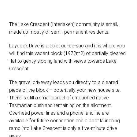
The Lake Crescent (Interlaken) community is small,
made up mostly of semi- permanent residents.
Laycock Drive is a quiet cul-de-sac and it is where you
will find this vacant block (1972m2) of partially cleared
flat to gently sloping land with views towards Lake
Crescent.
The gravel driveway leads you directly to a cleared
piece of the block – potentially your new house site.
There is still a small parcel of untouched native
Tasmanian bushland remaining on the allotment.
Overhead power lines and a phone landline are
available for future connection and a boat launching
ramp into Lake Crescent is only a five-minute drive
away.