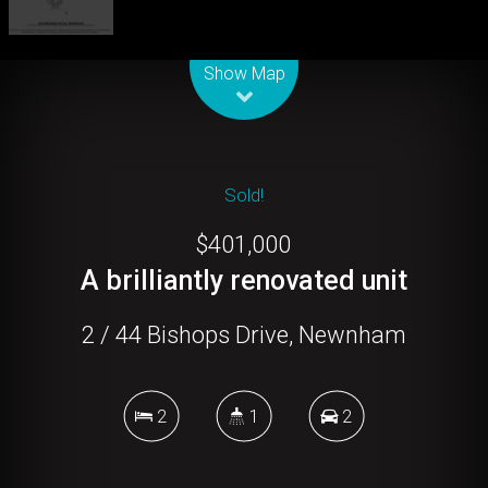
Leaflet
| Map data ©
OpenStreetMap
contributors
Show Map
Sold!
$401,000
A brilliantly renovated unit
2 / 44 Bishops Drive, Newnham
2
1
2