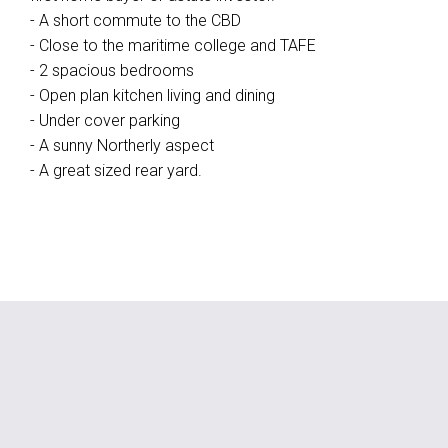
- A short commute to the CBD
- Close to the maritime college and TAFE
- 2 spacious bedrooms
- Open plan kitchen living and dining
- Under cover parking
- A sunny Northerly aspect
- A great sized rear yard.