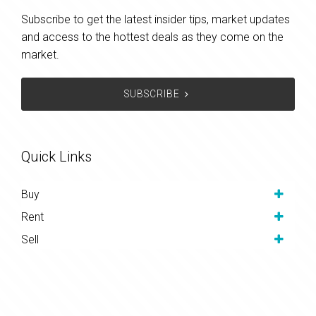
Subscribe to get the latest insider tips, market updates
and access to the hottest deals as they come on the
market.
SUBSCRIBE
Quick Links
Buy
Rent
Sell