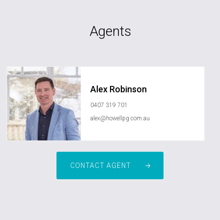
Agents
Alex Robinson
0407 319 701
alex@howellpg.com.au
CONTACT AGENT