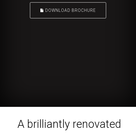
DOWNLOAD BROCHURE
A brilliantly renovated