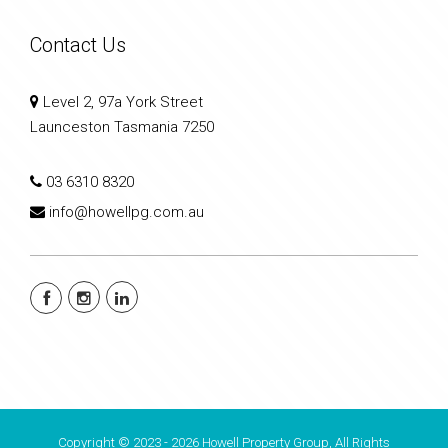
Contact Us
Level 2, 97a York Street
Launceston Tasmania 7250
03 6310 8320
info@howellpg.com.au
Copyright © 2023 - 2026 Howell Property Group, All Rights