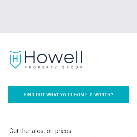
FIND OUT WHAT YOUR HOME IS WORTH?
Get the latest on prices