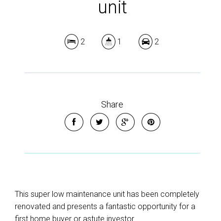
unit
2
1
2
Share
This super low maintenance unit has been completely
renovated and presents a fantastic opportunity for a
first home buyer or astute investor.