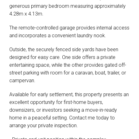
generous primary bedroom measuring approximately
4.28m x 4.13m.
The remote-controlled garage provides internal access
and incorporates a convenient laundry nook.
Outside, the securely fenced side yards have been
designed for easy care. One side offers a private
entertaining space, while the other provides gated off-
street parking with room for a caravan, boat, trailer, or
campervan.
Available for early settlement, this property presents an
excellent opportunity for first-home buyers,
downsizers, or investors seeking a move-in-ready
home in a peaceful setting. Contact me today to
arrange your private inspection.