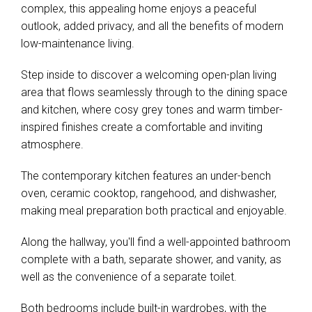
complex, this appealing home enjoys a peaceful
outlook, added privacy, and all the benefits of modern
low-maintenance living.
Step inside to discover a welcoming open-plan living
area that flows seamlessly through to the dining space
and kitchen, where cosy grey tones and warm timber-
inspired finishes create a comfortable and inviting
atmosphere.
The contemporary kitchen features an under-bench
oven, ceramic cooktop, rangehood, and dishwasher,
making meal preparation both practical and enjoyable.
Along the hallway, you'll find a well-appointed bathroom
complete with a bath, separate shower, and vanity, as
well as the convenience of a separate toilet.
Both bedrooms include built-in wardrobes, with the