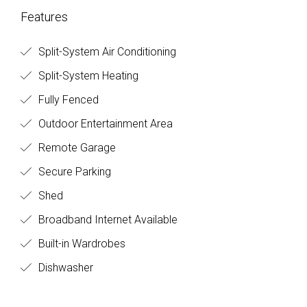
Features
Split-System Air Conditioning
Split-System Heating
Fully Fenced
Outdoor Entertainment Area
Remote Garage
Secure Parking
Shed
Broadband Internet Available
Built-in Wardrobes
Dishwasher