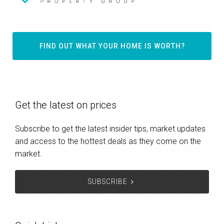
FIND OUT WHAT YOUR HOME IS WORTH?
Get the latest on prices
Subscribe to get the latest insider tips, market updates
and access to the hottest deals as they come on the
market.
SUBSCRIBE