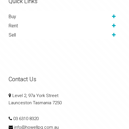
Quick Links
Buy
Rent
Sell
Contact Us
Level 2, 97a York Street
Launceston Tasmania 7250
03 6310 8320
info@howellpg.com.au