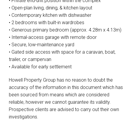
• Private end-unit position within the complex
• Open-plan living, dining, & kitchen layout
• Contemporary kitchen with dishwasher
• 2 bedrooms with built-in wardrobes
• Generous primary bedroom (approx. 4.28m x 4.13m)
• Internal-access garage with remote door
• Secure, low-maintenance yard
• Gated side access with space for a caravan, boat,
trailer, or campervan
• Available for early settlement
Howell Property Group has no reason to doubt the
accuracy of the information in this document which has
been sourced from means which are considered
reliable, however we cannot guarantee its validity.
Prospective clients are advised to carry out their own
investigations.