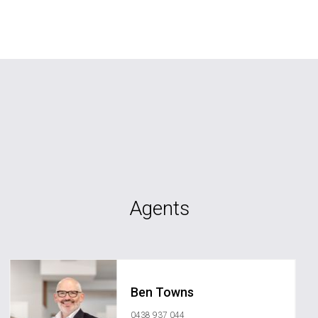
Agents
Ben Towns
0438 937 044