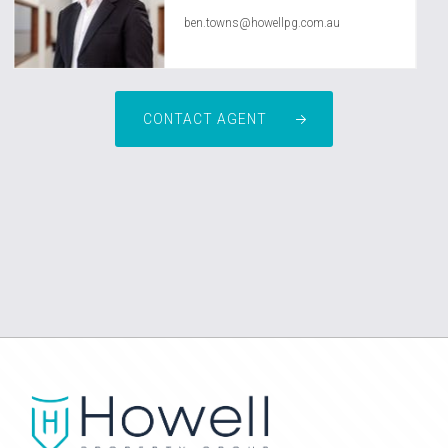
ben.towns@howellpg.com.au
CONTACT AGENT