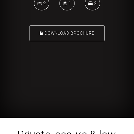
2
1
2
DOWNLOAD BROCHURE