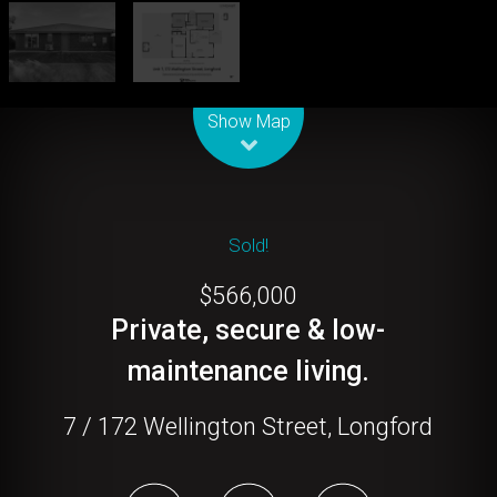
Leaflet
| Map data ©
OpenStreetMap
contributors
Show Map
Sold!
$566,000
Private, secure & low-
maintenance living.
7 / 172 Wellington Street, Longford