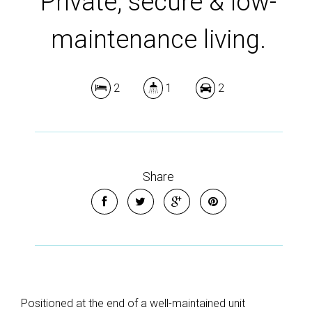
Private, secure & low-
maintenance living.
2
1
2
Share
Positioned at the end of a well-maintained unit