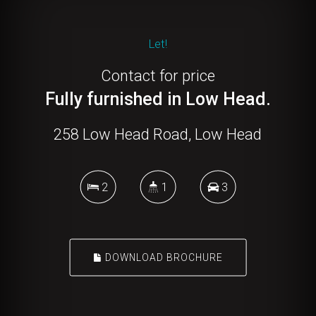
Let!
Contact for price
Fully furnished in Low Head.
258 Low Head Road, Low Head
2
1
3
DOWNLOAD BROCHURE