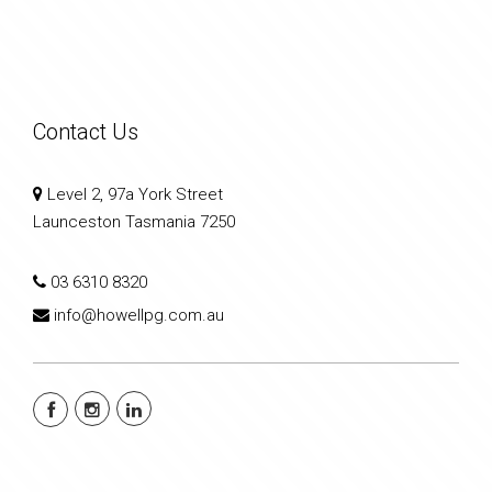
Contact Us
Level 2, 97a York Street
Launceston Tasmania 7250
03 6310 8320
info@howellpg.com.au