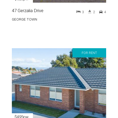
47 Gerzalia Drive
3
2
4
GEORGE TOWN
FOR RENT
$495pw