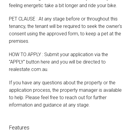
feeling energetic take a bit longer and ride your bike.
PET CLAUSE : At any stage before or throughout this
tenancy, the tenant will be required to seek the owner's
consent using the approved form, to keep a pet at the
premises.
HOW TO APPLY : Submit your application via the
"APPLY" button here and you will be directed to
realestate.com.au.
If you have any questions about the property or the
application process, the property manager is available
to help. Please feel free to reach out for further
information and guidance at any stage.
Features