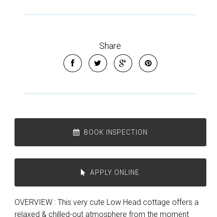
Share
BOOK INSPECTION
APPLY ONLINE
OVERVIEW : This very cute Low Head cottage offers a
relaxed & chilled-out atmosphere from the moment