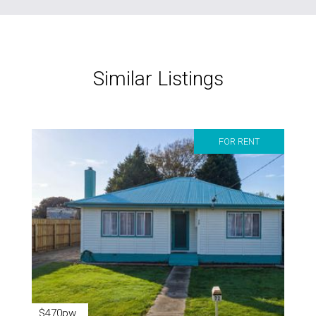
Similar Listings
FOR RENT
$470pw