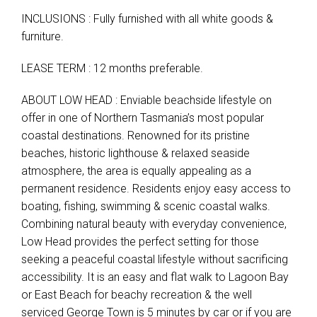
INCLUSIONS : Fully furnished with all white goods &
furniture.
LEASE TERM : 12 months preferable.
ABOUT LOW HEAD : Enviable beachside lifestyle on
offer in one of Northern Tasmania’s most popular
coastal destinations. Renowned for its pristine
beaches, historic lighthouse & relaxed seaside
atmosphere, the area is equally appealing as a
permanent residence. Residents enjoy easy access to
boating, fishing, swimming & scenic coastal walks.
Combining natural beauty with everyday convenience,
Low Head provides the perfect setting for those
seeking a peaceful coastal lifestyle without sacrificing
accessibility. It is an easy and flat walk to Lagoon Bay
or East Beach for beachy recreation & the well
serviced George Town is 5 minutes by car or if you are