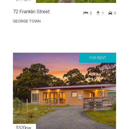
72 Franklin Street
3
1
3
GEORGE TOWN
FOR RENT
$520pw