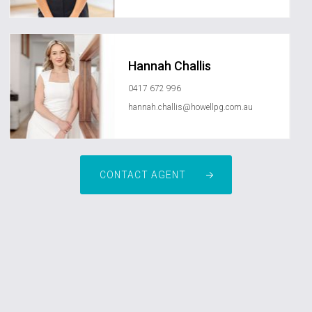
Hannah Challis
0417 672 996
hannah.challis@howellpg.com.au
CONTACT AGENT