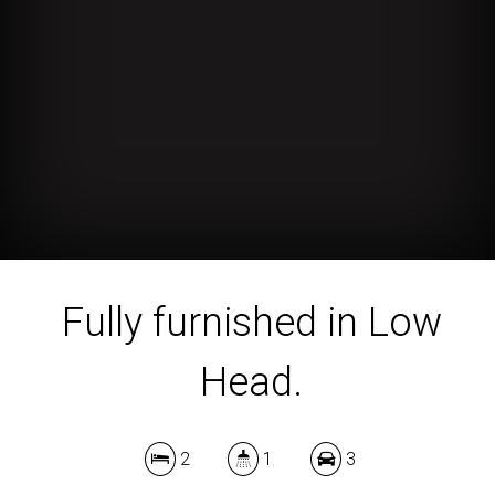
Fully furnished in Low
Head.
2
1
3