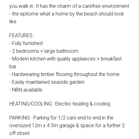
you walk in. It has the charm of a carefree environment
- the epitome what a home by the beach should look
like.
FEATURES :
- Fully furnished
- 2 bedrooms + large bathroom
- Modern kitchen with quality appliances + breakfast
bar
- Hardwearing timber flooring throughout the home
- Easily maintained seaside garden
- NBN available
HEATING/COOLING : Electric heating & cooling
PARKING : Parking for 1/2 cars end to end in the
oversized 12m x 4.5m garage & space for a further 2
off street.