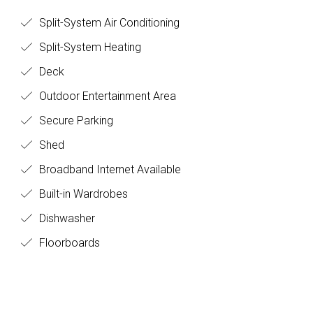
Split-System Air Conditioning
Split-System Heating
Deck
Outdoor Entertainment Area
Secure Parking
Shed
Broadband Internet Available
Built-in Wardrobes
Dishwasher
Floorboards