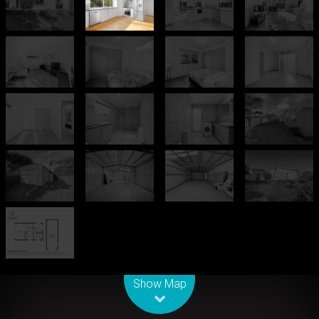
Leaflet
| Map data ©
OpenStreetMap
contributors
Show Map