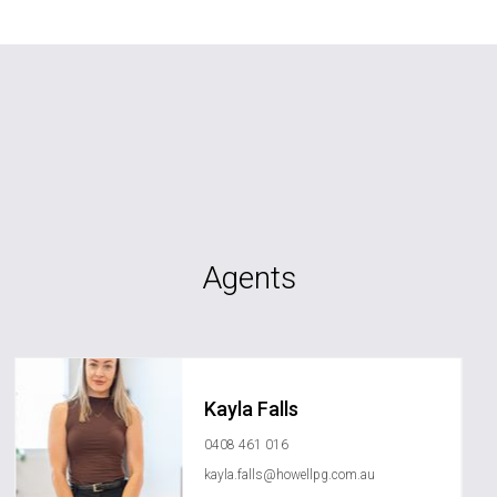
Agents
Kayla Falls
0408 461 016
kayla.falls@howellpg.com.au