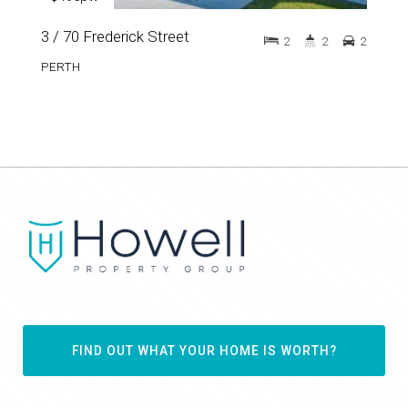
3 / 70 Frederick Street
2
2
2
PERTH
FIND OUT WHAT YOUR HOME IS WORTH?