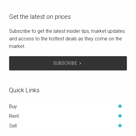
Get the latest on prices
Subscribe to get the latest insider tips, market updates
and access to the hottest deals as they come on the
market.
SUBSCRIBE
Quick Links
Buy
Rent
Sell