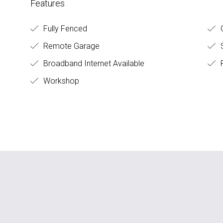
Features
Fully Fenced
O
Remote Garage
S
Broadband Internet Available
Workshop