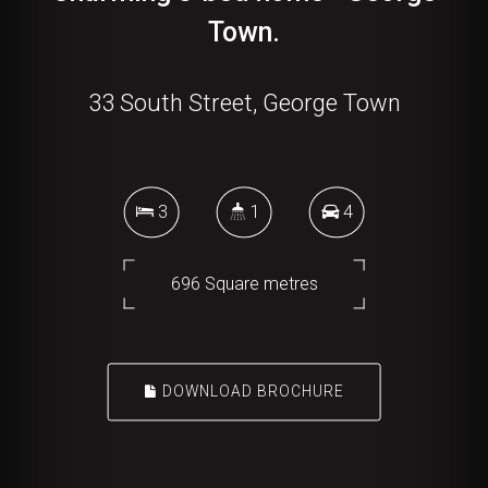
Town.
33 South Street, George Town
3
1
4
696 Square metres
DOWNLOAD BROCHURE