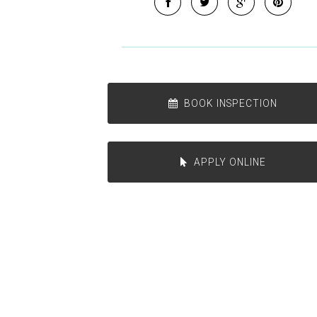
BOOK INSPECTION
APPLY ONLINE