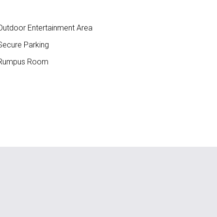
utdoor Entertainment Area
ecure Parking
Rumpus Room