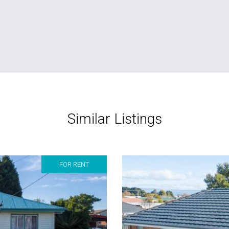
Similar Listings
FOR RENT