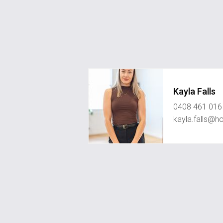
Kayla Falls
0408 461 016
kayla.falls@h