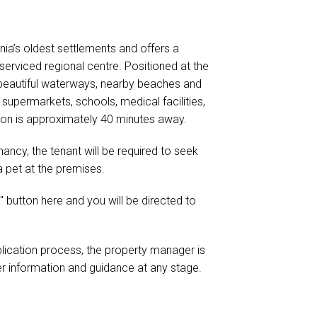
’s oldest settlements and offers a
-serviced regional centre. Positioned at the
 beautiful waterways, nearby beaches and
upermarkets, schools, medical facilities,
ston is approximately 40 minutes away.
ancy, the tenant will be required to seek
 pet at the premises.
 button here and you will be directed to
plication process, the property manager is
her information and guidance at any stage.