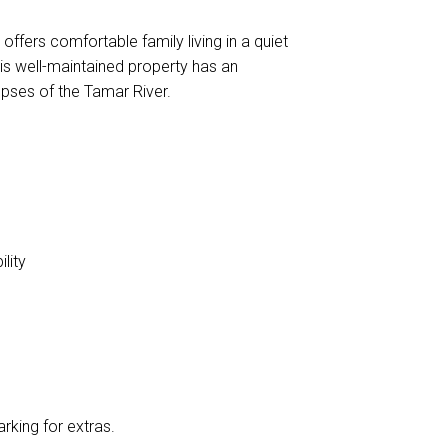
offers comfortable family living in a quiet
this well-maintained property has an
mpses of the Tamar River.
lity
rking for extras.