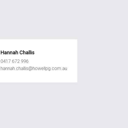
Hannah Challis
0417 672 996
hannah.challis@howellpg.com.au