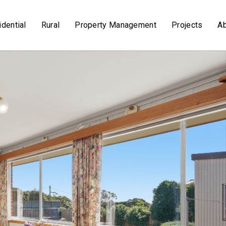
dential
Rural
Property Management
Projects
A