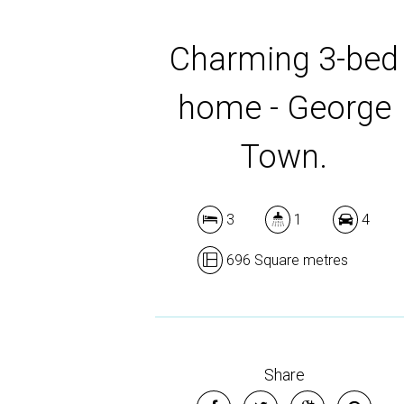
Charming 3-bed
home - George
Town.
3
1
4
696 Square metres
Share