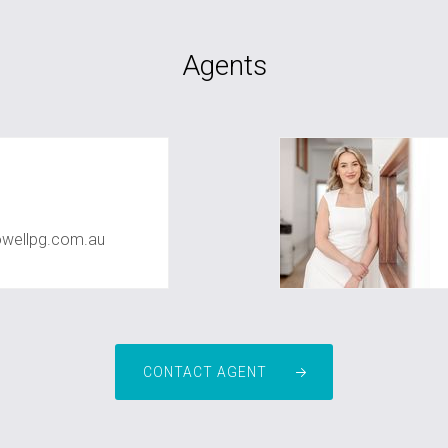
Agents
owellpg.com.au
CONTACT AGENT