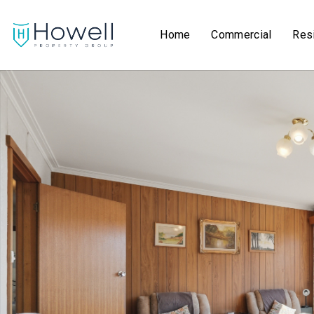
Home
Commercial
Resi