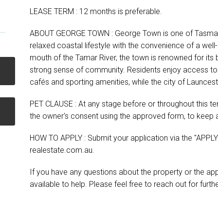
LEASE TERM : 12 months is preferable.
ABOUT GEORGE TOWN : George Town is one of Tasmania
relaxed coastal lifestyle with the convenience of a well
mouth of the Tamar River, the town is renowned for its
strong sense of community. Residents enjoy access to s
cafés and sporting amenities, while the city of Launce
PET CLAUSE : At any stage before or throughout this ten
the owner's consent using the approved form, to keep a
HOW TO APPLY : Submit your application via the "APPLY"
realestate.com.au.
If you have any questions about the property or the ap
available to help. Please feel free to reach out for furt