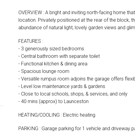
OVERVIEW : A bright and inviting north-facing home that 
location. Privately positioned at the rear of the block, 
abundance of natural light, lovely garden views and gli
FEATURES :
- 3 generously sized bedrooms
- Central bathroom with separate toilet
- Functional kitchen & dining area
- Spacious lounge room
- Versatile rumpus room adjoins the garage offers flexibi
- Level low maintenance yards & gardens
- Close to local schools, shops, & services, and only
- 40 mins (approx) to Launceston
HEATING/COOLING : Electric heating.
PARKING : Garage parking for 1 vehicle and driveway pa