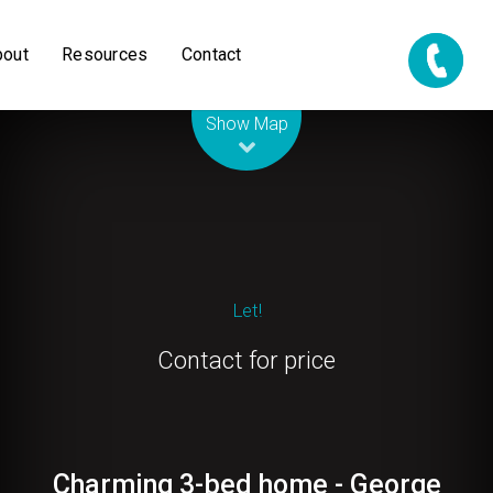
bout
Resources
Contact
Leaflet
| Map data ©
OpenStreetMap
contributors
Show Map
Let!
Contact for price
Charming 3-bed home - George