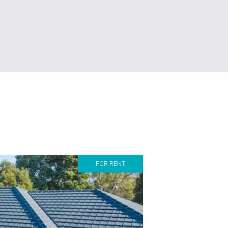
FOR RENT