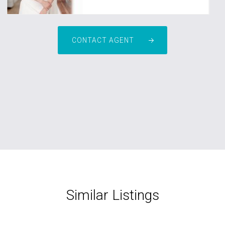
CONTACT AGENT
Similar Listings