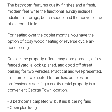
The bathroom features quality finishes and a fresh,
modern feel, while the functional laundry includes
additional storage, bench space, and the convenience
of a second toilet.
For heating over the cooler months, you have the
option of cosy wood heating or reverse cycle air-
conditioning.
Outside, the property offers easy-care gardens, a fully
fenced yard, a lock-up shed, and good off-street
parking for two vehicles. Practical and well-presented,
this home is well suited to families, couples, or
professionals seeking a quality rental property in a
convenient George Town location.
- 3 bedrooms carpeted w' built ins & ceiling fans
- Open plan living