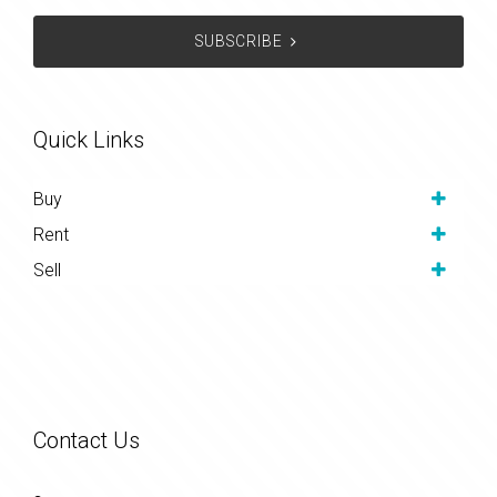
SUBSCRIBE
Quick Links
Buy
Rent
Sell
Contact Us