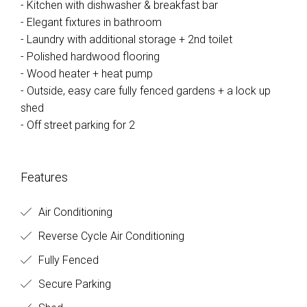
- Kitchen with dishwasher & breakfast bar
- Elegant fixtures in bathroom
- Laundry with additional storage + 2nd toilet
- Polished hardwood flooring
- Wood heater + heat pump
- Outside, easy care fully fenced gardens + a lock up
shed
- Off street parking for 2
Features
Air Conditioning
Reverse Cycle Air Conditioning
Fully Fenced
Secure Parking