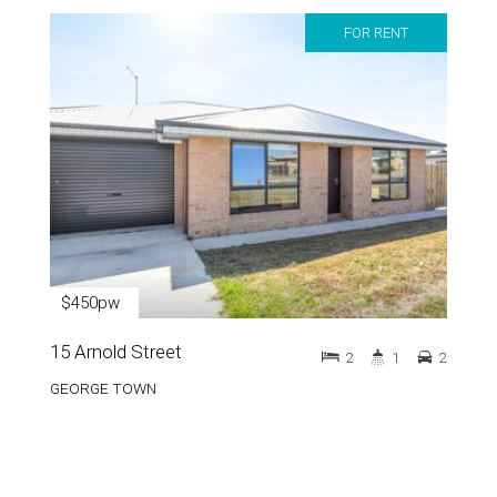
FOR RENT
$450pw
15 Arnold Street
2
1
2
GEORGE TOWN