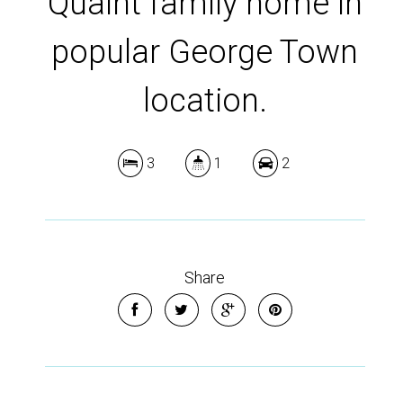
Quaint family home in
popular George Town
location.
3
1
2
Share