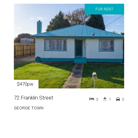
FOR RENT
$470pw
72 Franklin Street
3
1
3
GEORGE TOWN