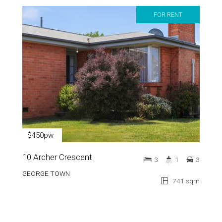
FOR RENT
$450pw
10 Archer Crescent
3
1
3
GEORGE TOWN
741 sqm