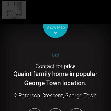
Leaflet
| Map data ©
OpenStreetMap
contributors
Show Map
Let!
Contact for price
Quaint family home in popular
George Town location.
2 Paterson Crescent, George Town