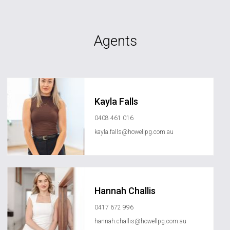
Agents
Kayla Falls
0408 461 016
kayla.falls@howellpg.com.au
Hannah Challis
0417 672 996
hannah.challis@howellpg.com.au