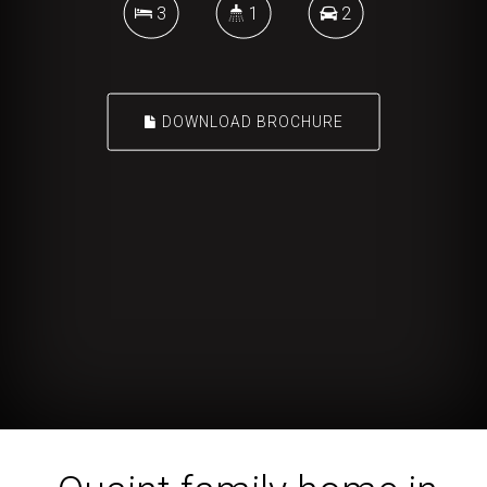
3
1
2
DOWNLOAD BROCHURE