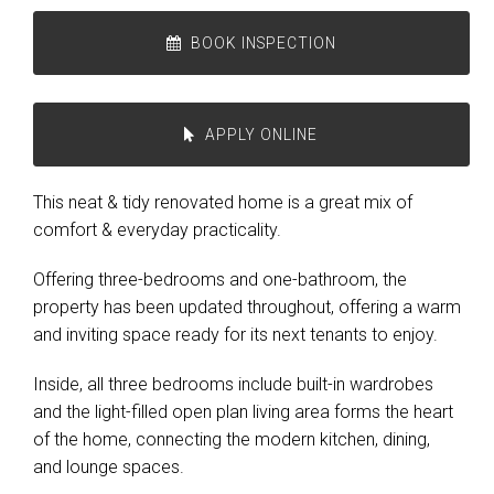
BOOK INSPECTION
APPLY ONLINE
This neat & tidy renovated home is a great mix of
comfort & everyday practicality.
Offering three-bedrooms and one-bathroom, the
property has been updated throughout, offering a warm
and inviting space ready for its next tenants to enjoy.
Inside, all three bedrooms include built-in wardrobes
and the light-filled open plan living area forms the heart
of the home, connecting the modern kitchen, dining,
and lounge spaces.