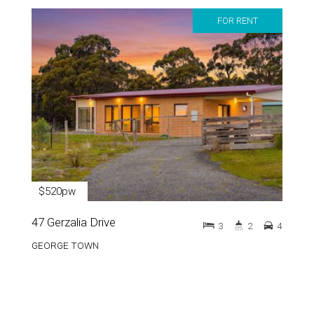
FOR RENT
$520pw
47 Gerzalia Drive
3
2
4
GEORGE TOWN