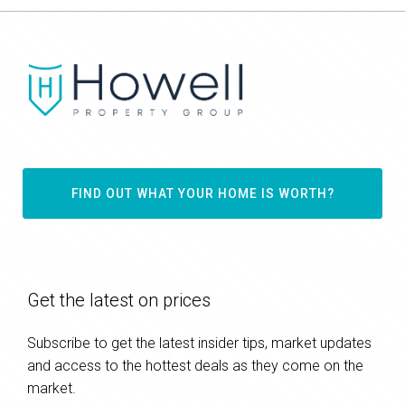
FIND OUT WHAT YOUR HOME IS WORTH?
Get the latest on prices
Subscribe to get the latest insider tips, market updates
and access to the hottest deals as they come on the
market.