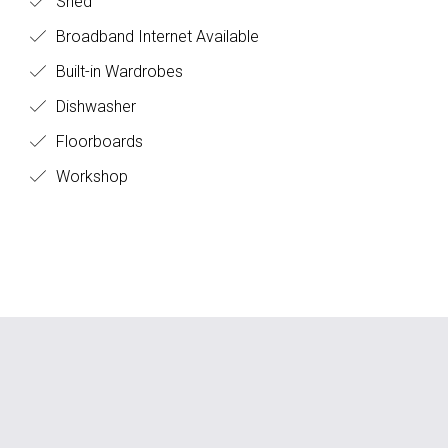
Shed
Broadband Internet Available
Built-in Wardrobes
Dishwasher
Floorboards
Workshop