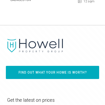
12 sqm
FIND OUT WHAT YOUR HOME IS WORTH?
Get the latest on prices