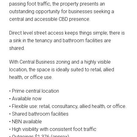
passing foot traffic, the property presents an
outstanding opportunity for businesses seeking a
central and accessible CBD presence.
Direct level street access keeps things simple; there is
a sink in the tenancy and bathroom facilities are
shared.
With Central Business zoning and a highly visible
location, the space is ideally suited to retail, allied
health, or office use.
• Prime central location
• Available now
• Flexible use: retail, consultancy, allied health, or office.
• Shared bathroom facilities
• NBN available
• High visibility with consistent foot traffic
• Outgoings $1,376 (approx)