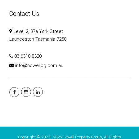
Contact Us
Level 2, 97a York Street
Launceston Tasmania 7250
03 6310 8320
info@howellpg.com.au
Copyright © 2023 - 2026 Howell Property Group, All Rights