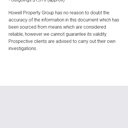
Howell Property Group has no reason to doubt the
accuracy of the information in this document which has
been sourced from means which are considered
reliable, however we cannot guarantee its validity.
Prospective clients are advised to carry out their own
investigations.