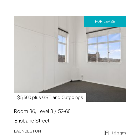
FOR LEASE
$5,500 plus GST and Outgoings
Room 36, Level 3 / 52-60
Brisbane Street
LAUNCESTON
16 sqm