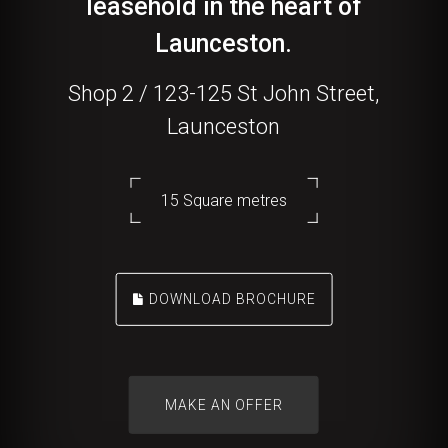
leasehold in the heart of
Launceston.
Shop 2 / 123-125 St John Street,
Launceston
15 Square metres
DOWNLOAD BROCHURE