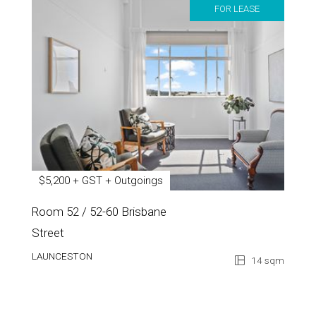
FOR LEASE
$5,200 + GST + Outgoings
Room 52 / 52-60 Brisbane
Street
LAUNCESTON
14 sqm