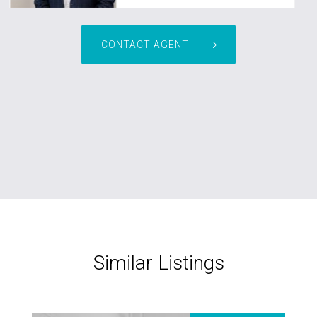
CONTACT AGENT
Similar Listings