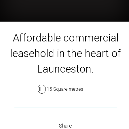
Affordable commercial
leasehold in the heart of
Launceston.
15 Square metres
Share