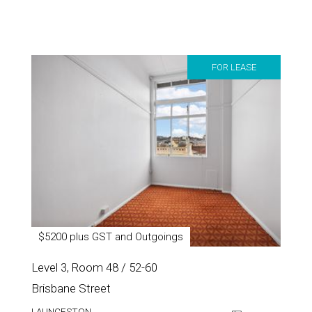
FOR LEASE
$5200 plus GST and Outgoings
Level 3, Room 48 / 52-60
Brisbane Street
LAUNCESTON