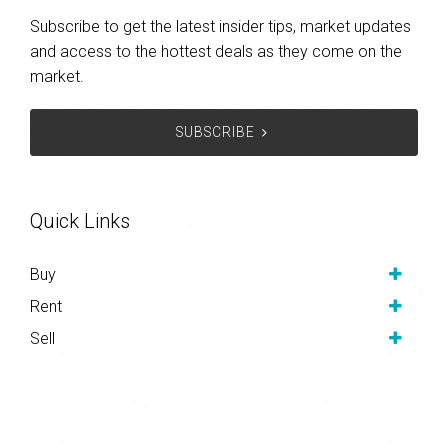
Subscribe to get the latest insider tips, market updates
and access to the hottest deals as they come on the
market.
SUBSCRIBE
Quick Links
Buy
Rent
Sell