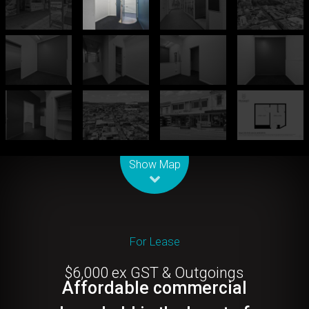
Leaflet
| Map data ©
OpenStreetMap
contributors
Show Map
For Lease
$6,000 ex GST & Outgoings
Affordable commercial