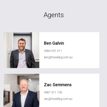
Agents
Ben Galvin
0484 501 411
ben@howellpg.com.au
Zac Semmens
0487 011 106
zac@howellpg.com.au