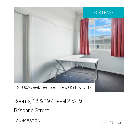
FOR LEASE
$100/week per room ex GST & outs
Rooms, 18 & 19 / Level 2 52-60
Brisbane Street
LAUNCESTON
15 sqm