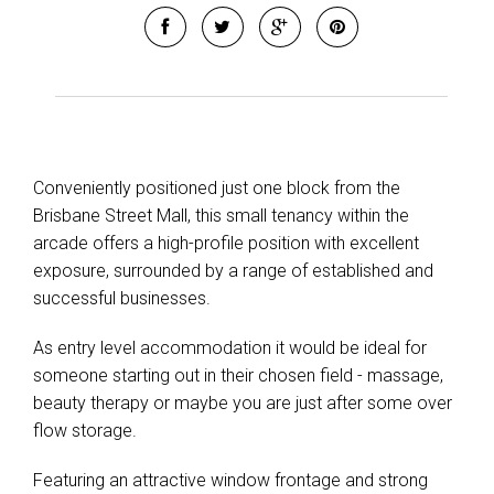
Conveniently positioned just one block from the
Brisbane Street Mall, this small tenancy within the
arcade offers a high-profile position with excellent
exposure, surrounded by a range of established and
successful businesses.
As entry level accommodation it would be ideal for
someone starting out in their chosen field - massage,
beauty therapy or maybe you are just after some over
flow storage.
Featuring an attractive window frontage and strong