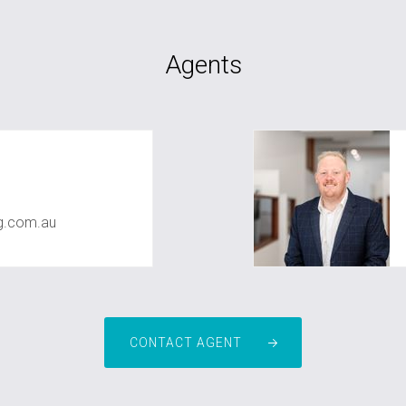
Agents
g.com.au
CONTACT AGENT