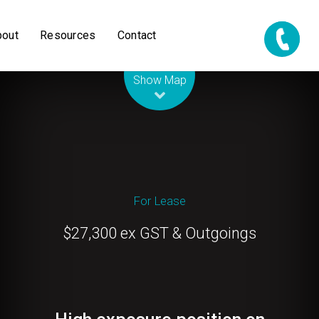
bout
Resources
Contact
Leaflet
| Map data ©
OpenStreetMap
contributors
Show Map
For Lease
$27,300 ex GST & Outgoings