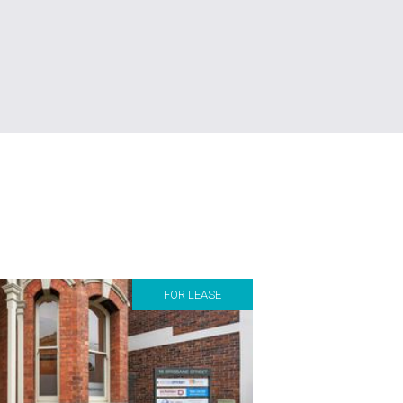
FOR LEASE