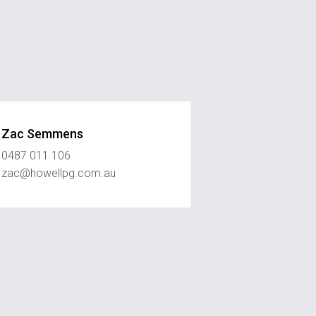
Zac Semmens
0487 011 106
zac@howellpg.com.au