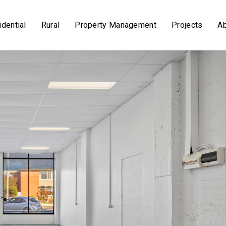
dential
Rural
Property Management
Projects
A