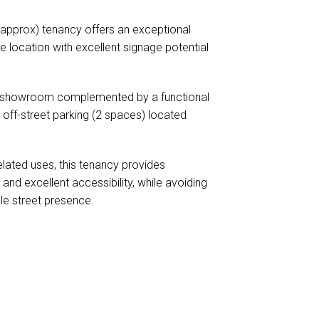
approx) tenancy offers an exceptional
e location with excellent signage potential
ing showroom complemented by a functional
 off-street parking (2 spaces) located
related uses, this tenancy provides
and excellent accessibility, while avoiding
ble street presence.