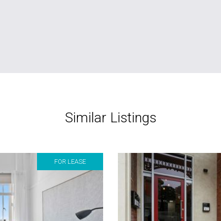
Similar Listings
FOR LEASE