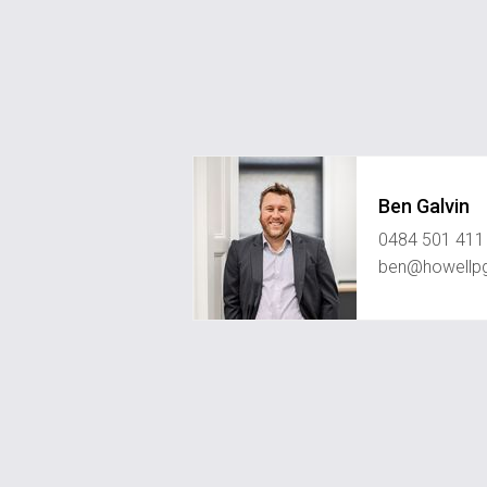
Ben Galvin
0484 501 411
ben@howellp