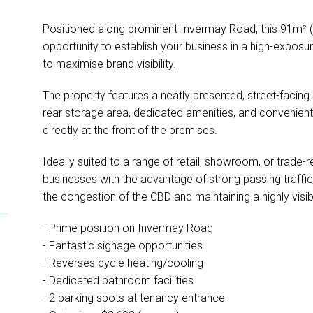
Positioned along prominent Invermay Road, this 91m² (
opportunity to establish your business in a high-exposur
to maximise brand visibility.
The property features a neatly presented, street-fac
rear storage area, dedicated amenities, and convenient
directly at the front of the premises.
Ideally suited to a range of retail, showroom, or trade-
businesses with the advantage of strong passing traffic 
the congestion of the CBD and maintaining a highly visi
- Prime position on Invermay Road
- Fantastic signage opportunities
- Reverses cycle heating/cooling
- Dedicated bathroom facilities
- 2 parking spots at tenancy entrance