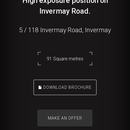
High exposure position on
Invermay Road.
5 / 118 Invermay Road, Invermay
91 Square metres
DOWNLOAD BROCHURE