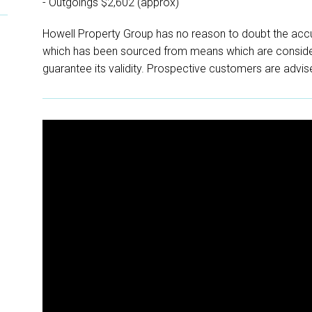
- Outgoings $2,602 (approx)
Howell Property Group has no reason to doubt the accu
which has been sourced from means which are conside
guarantee its validity. Prospective customers are advise