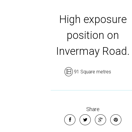
High exposure
position on
Invermay Road.
91 Square metres
Share