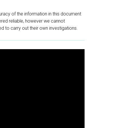
racy of the information in this document
red reliable, however we cannot
d to carry out their own investigations.