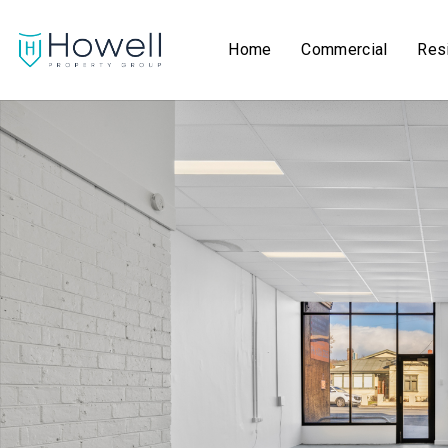
Home
Commercial
Resi