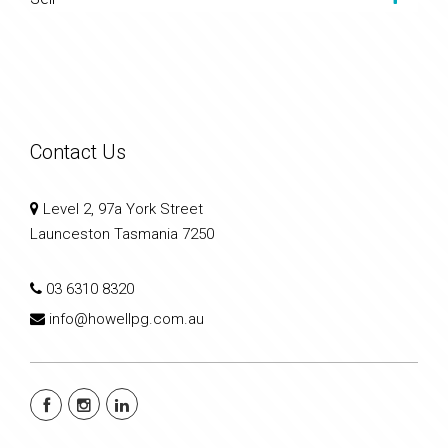
Contact Us
Level 2, 97a York Street
Launceston Tasmania 7250
03 6310 8320
info@howellpg.com.au