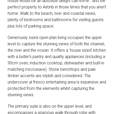
house would be an absolute delight call home...and the
perfect property to Airbnb in those times that you aren't
home. Walk to the beach, river and coastal views,
plenty of bedrooms and bathrooms for visiting guests
plus lots of parking space.
Generously sized open plan living occupies the upper
level to capture the stunning views of both the channel,
the river and the ocean. It offers a ‘house sized’ kitchen
with a butler’s pantry and quality appliances (including a
90cm oven, induction cooktop, dishwasher and built-in
matching microwave). Stone benchtops and pale
timber accents are stylish and considered. The
undercover al fresco entertaining area is expansive and
protected from the elements whilst capturing the
stunning views.
The primary suite is also on the upper level, and
encompasses a spacious walk-through robe with