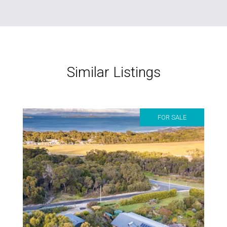
Similar Listings
FOR SALE