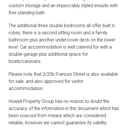
custom storage and an impeccably styled ensuite with
free standing bath.
The additional three double bedrooms all offer built in
robes, there is a second sitting room and a family
bathroom plus another undercover deck on the lower
level. Car accommodation is well catered for with a
double garage plus additional space for
boats/caravans.
Please note that 2/20b Frances Street is also available
for sale, and also approved for visitor
accommodation.
Howell Property Group has no reason to doubt the
accuracy of the information in this document which has
been sourced from means which are considered
reliable, however we cannot guarantee its validity.