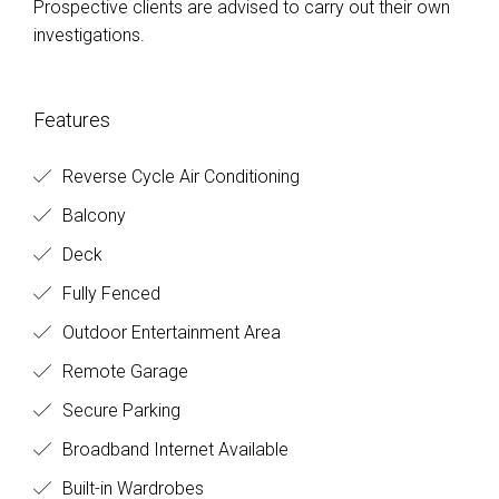
Prospective clients are advised to carry out their own
investigations.
Features
Reverse Cycle Air Conditioning
Balcony
Deck
Fully Fenced
Outdoor Entertainment Area
Remote Garage
Secure Parking
Broadband Internet Available
Built-in Wardrobes