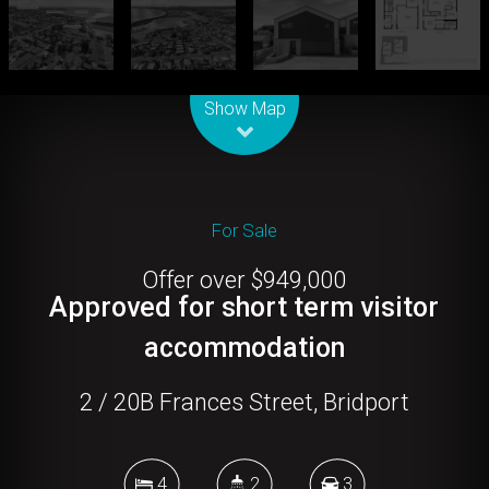
Leaflet
| Map data ©
OpenStreetMap
contributors
Show Map
For Sale
Offer over $949,000
Approved for short term visitor
accommodation
2 / 20B Frances Street, Bridport
4
2
3