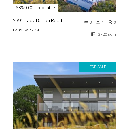
$895,000 negotiable
2391 Lady Barron Road
3
1
3
LADY BARRON
3720 sqm
FOR SALE