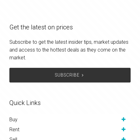
Get the latest on prices
Subscribe to get the latest insider tips, market updates
and access to the hottest deals as they come on the
market.
SUBSCRIBE
Quick Links
Buy
Rent
Sell