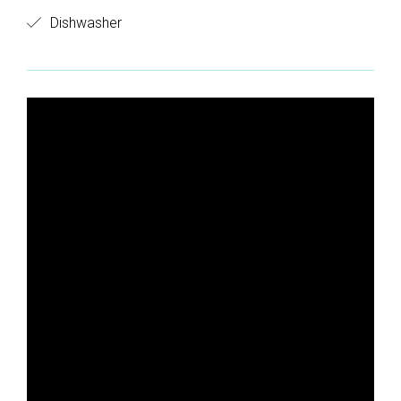
Dishwasher