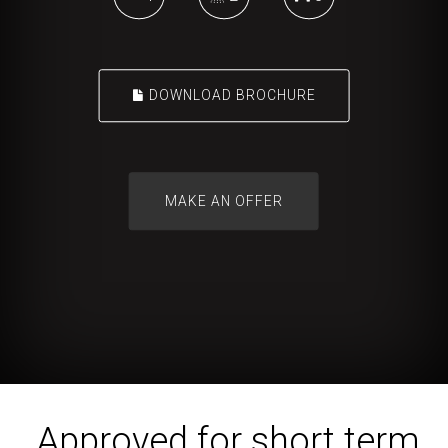
DOWNLOAD BROCHURE
Approved for short term