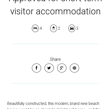
visitor accommodation
4
2
3
Share
Beautifully constructed, this modern, brand new beach