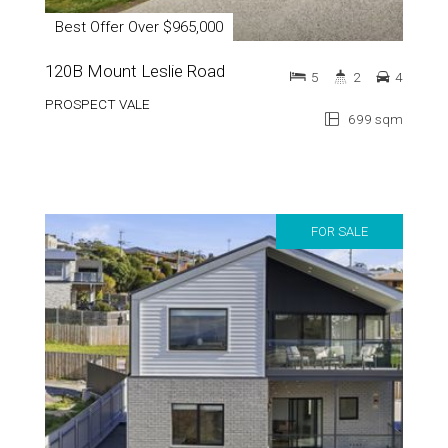
Best Offer Over $965,000
120B Mount Leslie Road
5
2
4
PROSPECT VALE
699 sqm
FOR SALE