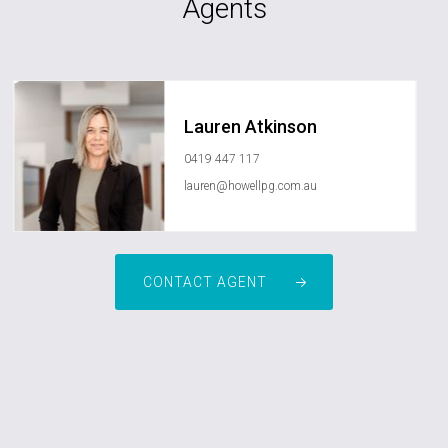
Agents
Lauren Atkinson
0419 447 117
lauren@howellpg.com.au
CONTACT AGENT