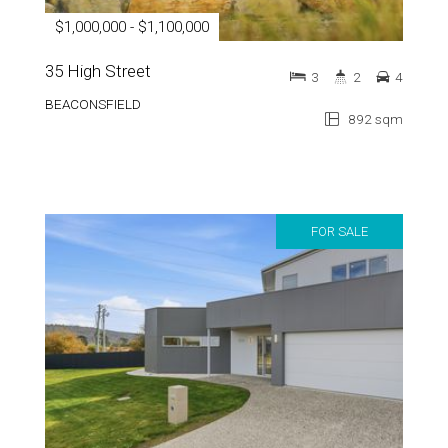
$1,000,000 - $1,100,000
35 High Street
3
2
4
BEACONSFIELD
892 sqm
FOR SALE