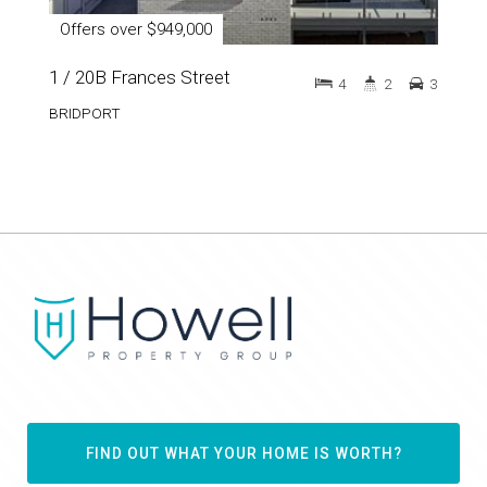
Offers over $949,000
1 / 20B Frances Street
4
2
3
BRIDPORT
FIND OUT WHAT YOUR HOME IS WORTH?