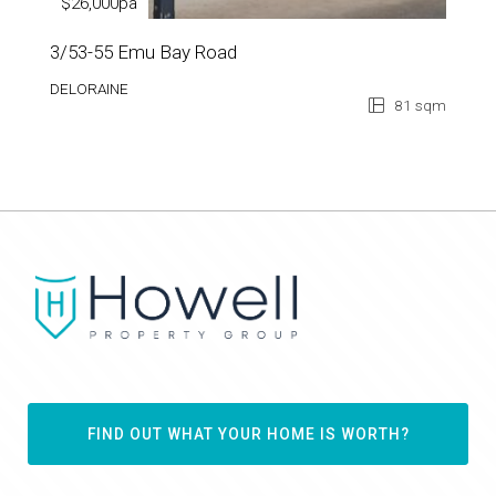
$26,000pa
3/53-55 Emu Bay Road
DELORAINE
81 sqm
FIND OUT WHAT YOUR HOME IS WORTH?