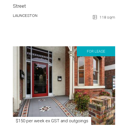
Street
LAUNCESTON
118 sqm
FOR LEASE
$150 per week ex GST and outgoings