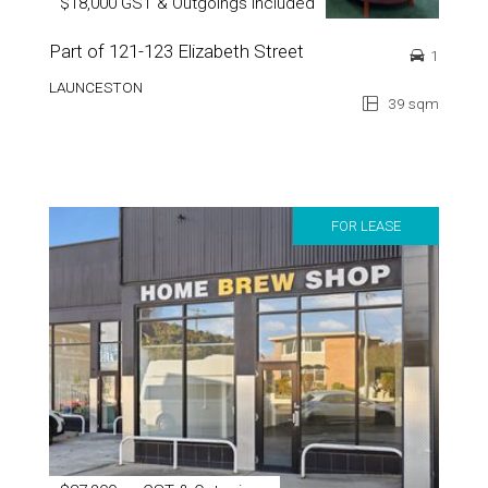
$18,000 GST & Outgoings Included
Part of 121-123 Elizabeth Street
1
LAUNCESTON
39 sqm
FOR LEASE