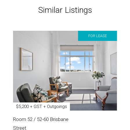
Similar Listings
FOR LEASE
$5,200 + GST + Outgoings
Room 52 / 52-60 Brisbane
Street