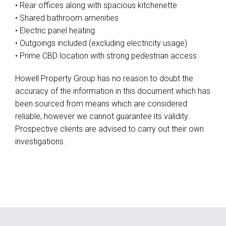
• Rear offices along with spacious kitchenette
• Shared bathroom amenities
• Electric panel heating
• Outgoings included (excluding electricity usage)
• Prime CBD location with strong pedestrian access
Howell Property Group has no reason to doubt the
accuracy of the information in this document which has
been sourced from means which are considered
reliable, however we cannot guarantee its validity.
Prospective clients are advised to carry out their own
investigations.