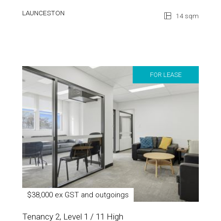
LAUNCESTON
14 sqm
FOR LEASE
$38,000 ex GST and outgoings
Tenancy 2, Level 1 / 11 High