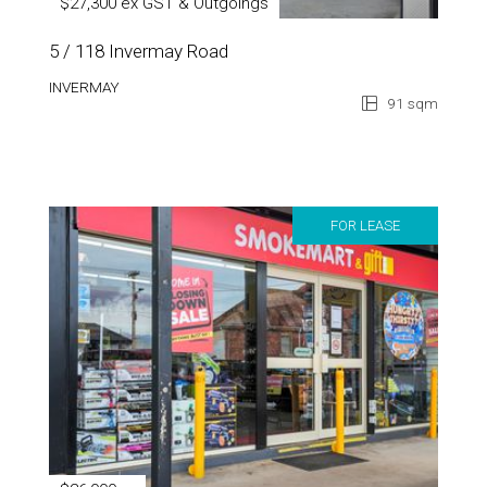
$27,300 ex GST & Outgoings
5 / 118 Invermay Road
INVERMAY
91 sqm
FOR LEASE