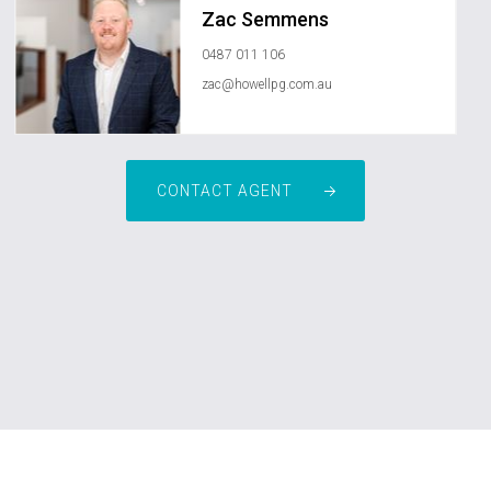
Zac Semmens
0487 011 106
zac@howellpg.com.au
CONTACT AGENT