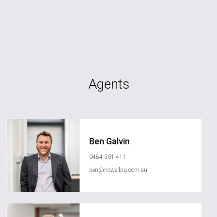
Agents
Ben Galvin
0484 501 411
ben@howellpg.com.au