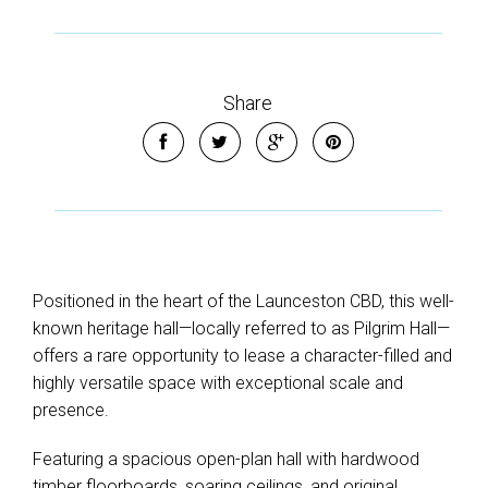
Share
Positioned in the heart of the Launceston CBD, this well-
known heritage hall—locally referred to as Pilgrim Hall—
offers a rare opportunity to lease a character-filled and
highly versatile space with exceptional scale and
presence.
Featuring a spacious open-plan hall with hardwood
timber floorboards, soaring ceilings, and original