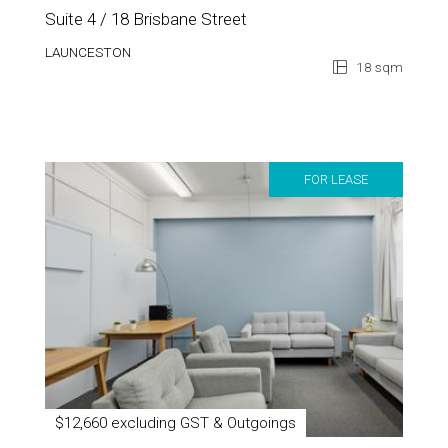
Suite 4 / 18 Brisbane Street
LAUNCESTON
18 sqm
FOR LEASE
$12,660 excluding GST & Outgoings