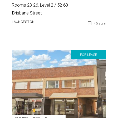
Rooms 23-26, Level 2 / 52-60
Brisbane Street
LAUNCESTON
45 sqm
FOR LEASE