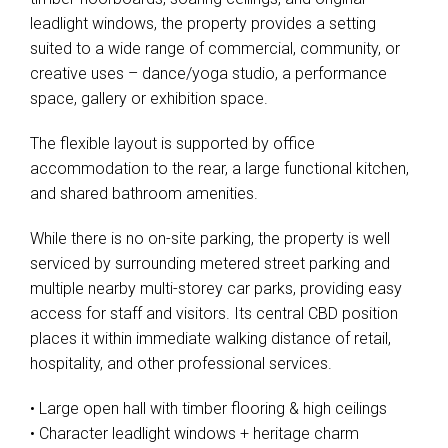
leadlight windows, the property provides a setting
suited to a wide range of commercial, community, or
creative uses – dance/yoga studio, a performance
space, gallery or exhibition space.
The flexible layout is supported by office
accommodation to the rear, a large functional kitchen,
and shared bathroom amenities.
While there is no on-site parking, the property is well
serviced by surrounding metered street parking and
multiple nearby multi-storey car parks, providing easy
access for staff and visitors. Its central CBD position
places it within immediate walking distance of retail,
hospitality, and other professional services.
• Large open hall with timber flooring & high ceilings
• Character leadlight windows + heritage charm