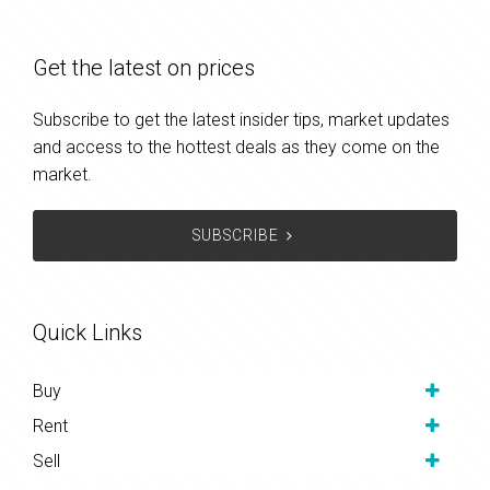
Get the latest on prices
Subscribe to get the latest insider tips, market updates
and access to the hottest deals as they come on the
market.
SUBSCRIBE
Quick Links
Buy
Rent
Sell