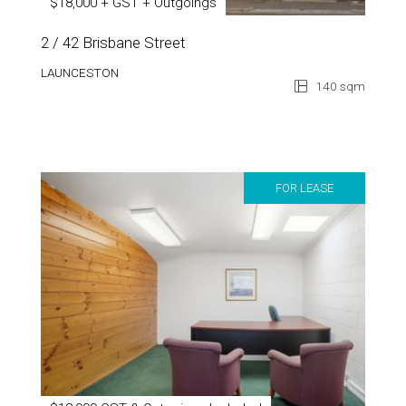
$18,000 + GST + Outgoings
2 / 42 Brisbane Street
LAUNCESTON
140 sqm
FOR LEASE