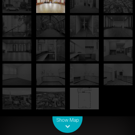
Leaflet
| Map data ©
OpenStreetMap
contributors
Show Map