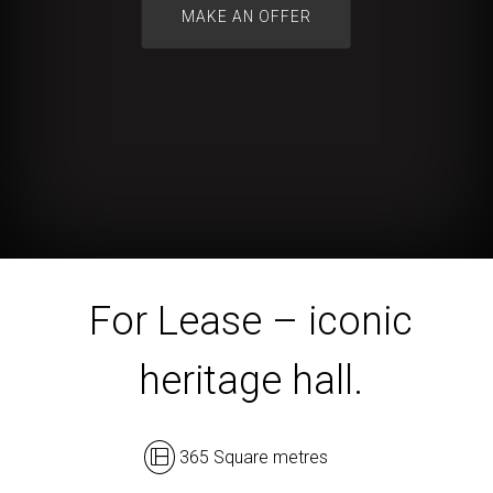
For Lease – iconic
heritage hall.
365 Square metres