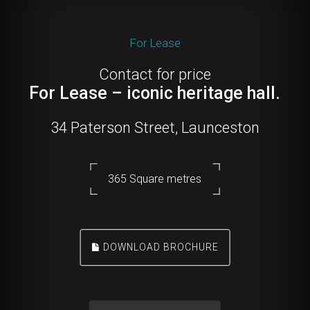
For Lease
Contact for price
For Lease – iconic heritage hall.
34 Paterson Street, Launceston
365 Square metres
DOWNLOAD BROCHURE