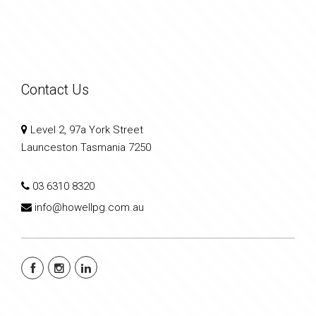
Contact Us
Level 2, 97a York Street
Launceston Tasmania 7250
03 6310 8320
info@howellpg.com.au