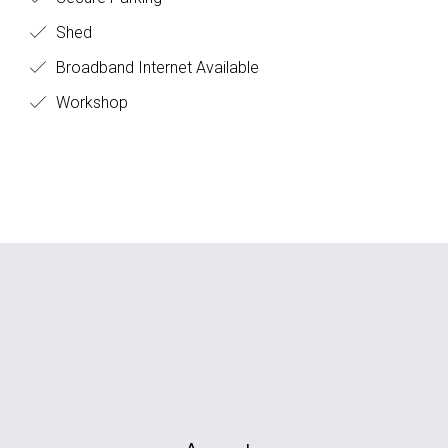
Shed
Broadband Internet Available
Workshop