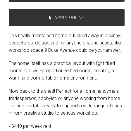
APPLY ONLINE
This neatly maintained home is tucked away in a sunny,
peaceful cul-de-sac and for anyone chasing substantial
workshop space 9 Duke Avenue could be your answer.
The home itself has a practical layout with light filled
rooms and well-proportioned bedrooms, creating a
warm and comfortable home environment.
Now back to the shed! Perfect for a home handyman,
tradesperson, hobbyist, or anyone working from home.
Timber-lined, it is ready to support a wide range of uses
—from creative studio to serious workshop.
• $440 per week rent