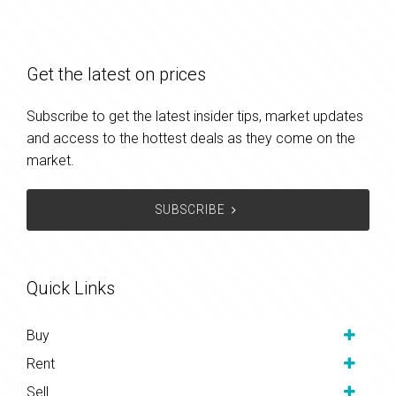
Get the latest on prices
Subscribe to get the latest insider tips, market updates
and access to the hottest deals as they come on the
market.
SUBSCRIBE
Quick Links
Buy
Rent
Sell