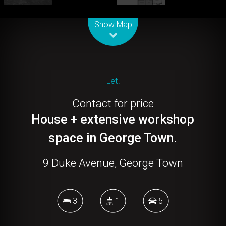
Leaflet
| Map data ©
OpenStreetMap
contributors
Show Map
Let!
Contact for price
House + extensive workshop
space in George Town.
9 Duke Avenue, George Town
3
1
5