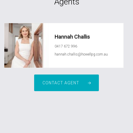
Agents
Hannah Challis
0417 672 996
hannah.challis@howellpg.com.au
CONTACT AGENT