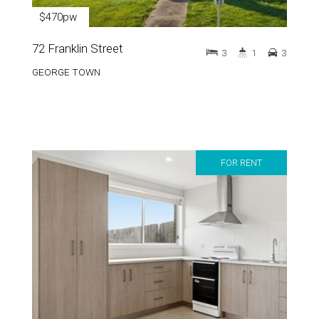
$470pw
72 Franklin Street
3
1
3
GEORGE TOWN
FOR RENT