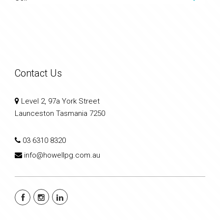
Contact Us
Level 2, 97a York Street
Launceston Tasmania 7250
03 6310 8320
info@howellpg.com.au