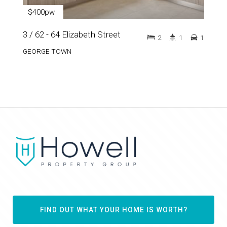
$400pw
3 / 62 - 64 Elizabeth Street
2
1
1
GEORGE TOWN
FIND OUT WHAT YOUR HOME IS WORTH?