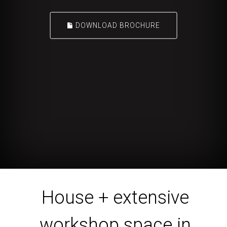
DOWNLOAD BROCHURE
House + extensive
workshop space in