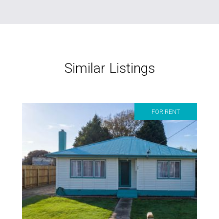
Similar Listings
FOR RENT