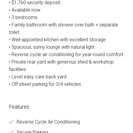
• $1,760 security deposit
• Available now
• 3 bedrooms
• Family bathroom with shower over bath + separate
toilet
• Well-appointed kitchen with excellent storage
• Spacious, sunny lounge with natural light
• Reverse cycle air conditioning for year-round comfort
• Private rear yard with generous shed & workshop
facilities
• Level easy care back yard
• Off street parking for 3/4 vehicles
Features
Reverse Cycle Air Conditioning
Secure Parking