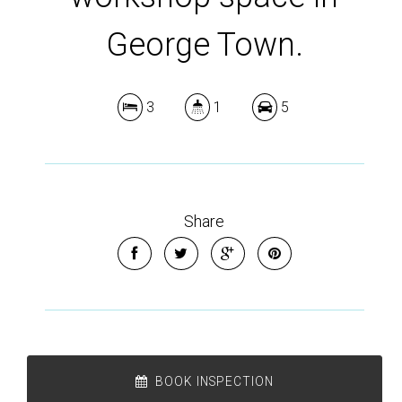
George Town.
3
1
5
Share
BOOK INSPECTION