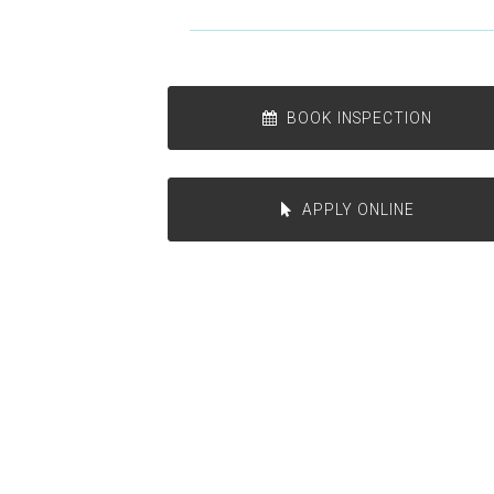
BOOK INSPECTION
APPLY ONLINE