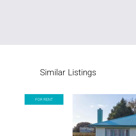
Similar Listings
FOR RENT