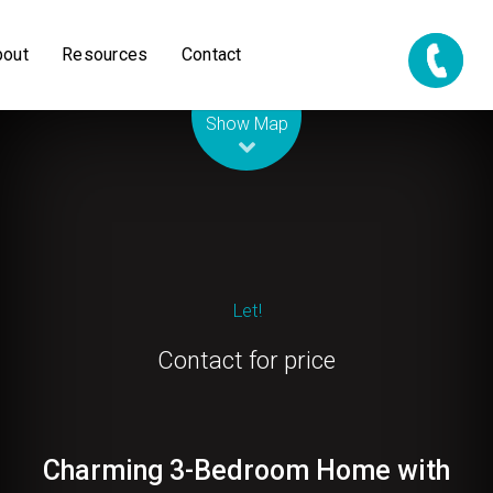
bout
Resources
Contact
Leaflet
| Map data ©
OpenStreetMap
contributors
Show Map
Let!
Contact for price
Charming 3-Bedroom Home with