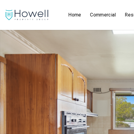
Home
Commercial
Resi