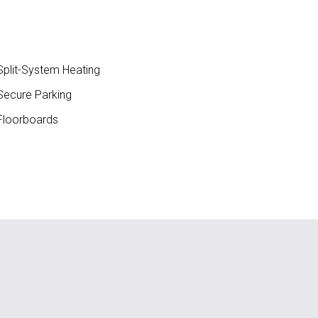
plit-System Heating
ecure Parking
loorboards