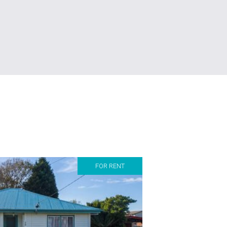
FOR RENT