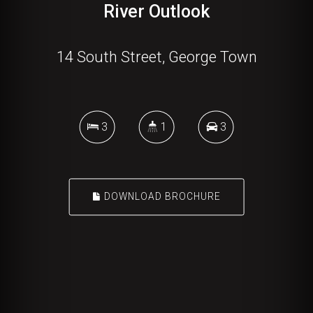
River Outlook
14 South Street, George Town
3
1
3
DOWNLOAD BROCHURE