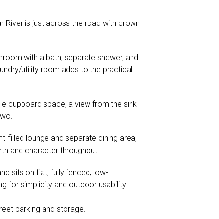
ar River is just across the road with crown
throom with a bath, separate shower, and
ndry/utility room adds to the practical
le cupboard space, a view from the sink
two.
ht-filled lounge and separate dining area,
th and character throughout.
d sits on flat, fully fenced, low-
g for simplicity and outdoor usability
reet parking and storage.