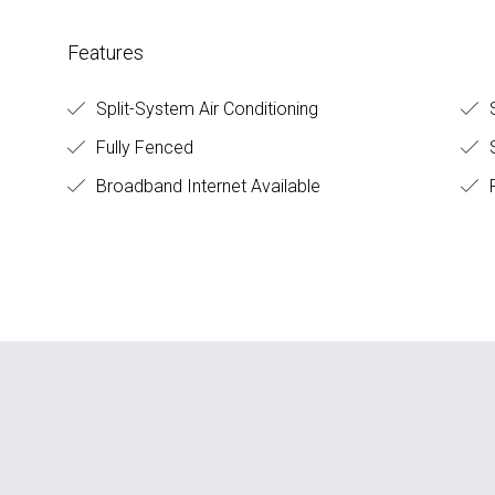
Features
Split-System Air Conditioning
S
Fully Fenced
S
Broadband Internet Available
F