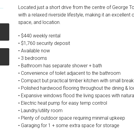
Located just a short drive from the centre of George 
with a relaxed riverside lifestyle, making it an excellen
space, and location.
• $440 weekly rental
• $1,760 security deposit
• Available now
• 3 bedrooms
• Bathroom has separate shower + bath
• Convenience of toilet adjacent to the bathroom
• Compact but practical timber kitchen with small break
• Polished hardwood flooring throughout the dining & l
• Expansive windows flood the living spaces with natural
• Electric heat pump for easy temp control
• Laundry/utility room
• Plenty of outdoor space requiring minimal upkeep
• Garaging for 1 + some extra space for storage