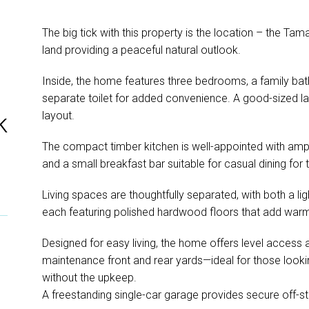
The big tick with this property is the location – the Tam
land providing a peaceful natural outlook.
Inside, the home features three bedrooms, a family ba
separate toilet for added convenience. A good-sized lau
layout.
k
The compact timber kitchen is well-appointed with amp
and a small breakfast bar suitable for casual dining for 
Living spaces are thoughtfully separated, with both a lig
each featuring polished hardwood floors that add warm
Designed for easy living, the home offers level access an
maintenance front and rear yards—ideal for those lookin
without the upkeep.
A freestanding single-car garage provides secure off-st