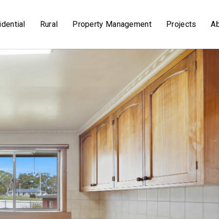
dential
Rural
Property Management
Projects
A