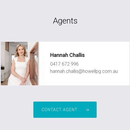
Agents
Hannah Challis
0417 672 996
hannah.challis@howellpg.com.au
CONTACT AGENT