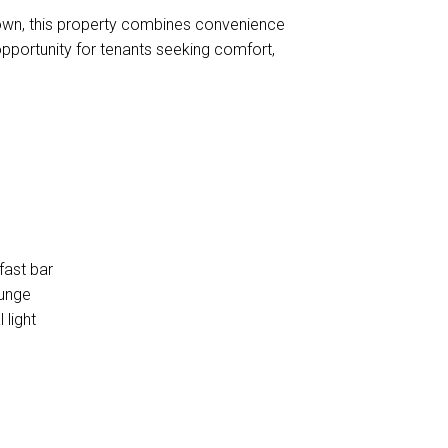
Town, this property combines convenience
t opportunity for tenants seeking comfort,
fast bar
ounge
 light