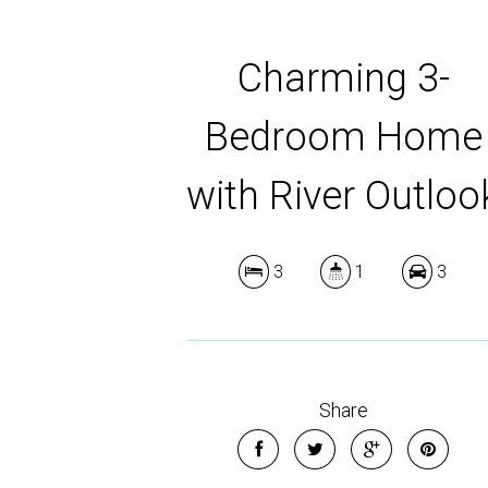
Charming 3-
Bedroom Home
with River Outloo
3
1
3
Share