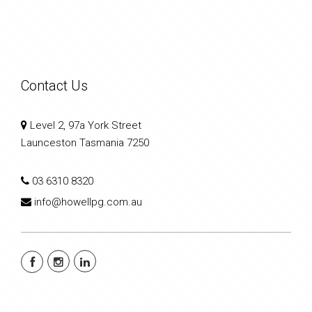
Contact Us
Level 2, 97a York Street
Launceston Tasmania 7250
03 6310 8320
info@howellpg.com.au