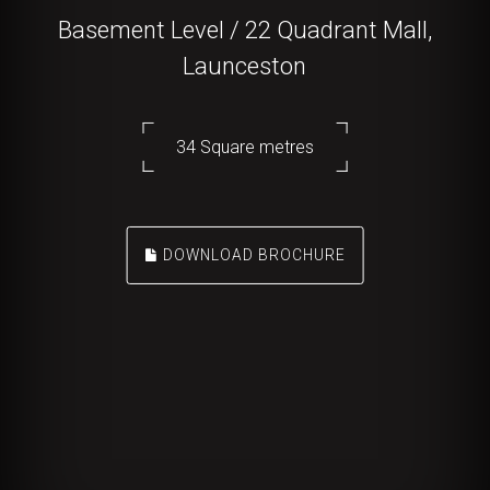
Basement Level / 22 Quadrant Mall,
Launceston
34 Square metres
DOWNLOAD BROCHURE