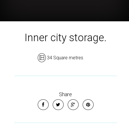
Inner city storage.
34 Square metres
Share