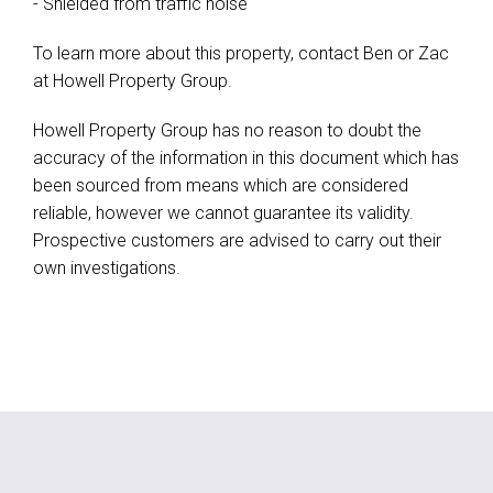
- Shielded from traffic noise
To learn more about this property, contact Ben or Zac
at Howell Property Group.
Howell Property Group has no reason to doubt the
accuracy of the information in this document which has
been sourced from means which are considered
reliable, however we cannot guarantee its validity.
Prospective customers are advised to carry out their
own investigations.