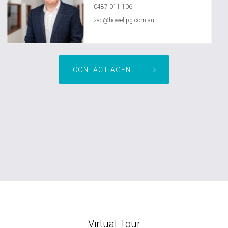
0487 011 106
zac@howellpg.com.au
CONTACT AGENT
Virtual Tour