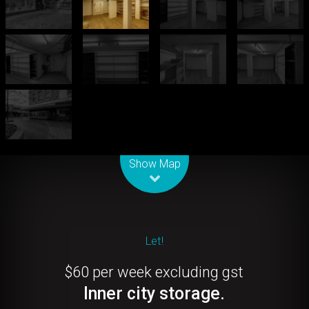
Leaflet
| Map data ©
OpenStreetMap
contributors
Show Map
Let!
$60 per week excluding gst
Inner city storage.