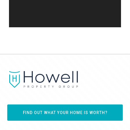
FIND OUT WHAT YOUR HOME IS WORTH?