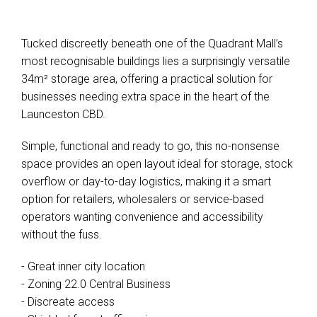
Tucked discreetly beneath one of the Quadrant Mall’s
most recognisable buildings lies a surprisingly versatile
34m² storage area, offering a practical solution for
businesses needing extra space in the heart of the
Launceston CBD.
Simple, functional and ready to go, this no-nonsense
space provides an open layout ideal for storage, stock
overflow or day-to-day logistics, making it a smart
option for retailers, wholesalers or service-based
operators wanting convenience and accessibility
without the fuss.
- Great inner city location
- Zoning 22.0 Central Business
- Discreate access