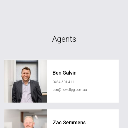
Agents
Ben Galvin
0484 501 411
ben@howellpg.com.au
Zac Semmens