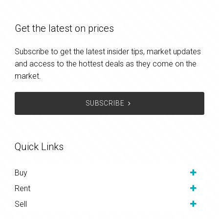
Get the latest on prices
Subscribe to get the latest insider tips, market updates
and access to the hottest deals as they come on the
market.
SUBSCRIBE
Quick Links
Buy
Rent
Sell