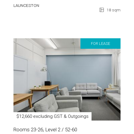
LAUNCESTON
18 sqm
FOR LEASE
$12,660 excluding GST & Outgoings
Rooms 23-26, Level 2 / 52-60