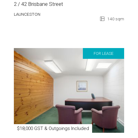
2 / 42 Brisbane Street
LAUNCESTON
140 sqm
FOR LEASE
$18,000 GST & Outgoings Included