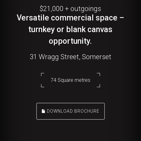
$21,000 + outgoings
Versatile commercial space –
turnkey or blank canvas
opportunity.
31 Wragg Street, Somerset
74 Square metres
DOWNLOAD BROCHURE