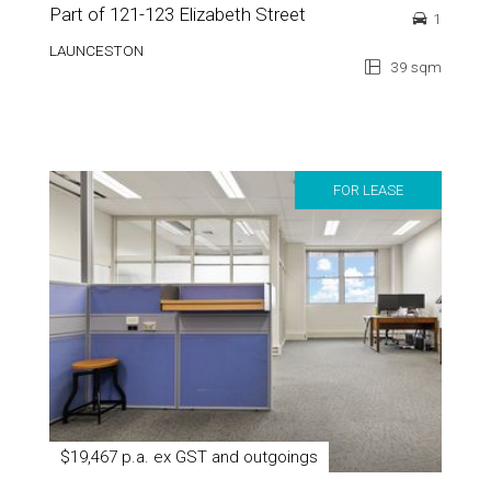
Part of 121-123 Elizabeth Street
1
LAUNCESTON
39 sqm
FOR LEASE
$19,467 p.a. ex GST and outgoings