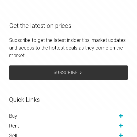
Get the latest on prices
Subscribe to get the latest insider tips, market updates
and access to the hottest deals as they come on the
market.
SUBSCRIBE
Quick Links
Buy
Rent
Sell