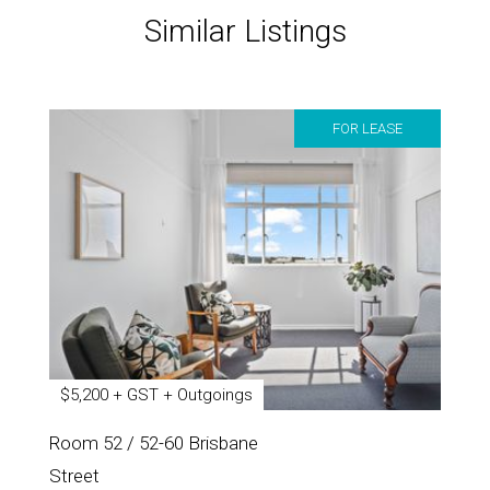
Similar Listings
FOR LEASE
$5,200 + GST + Outgoings
Room 52 / 52-60 Brisbane
Street