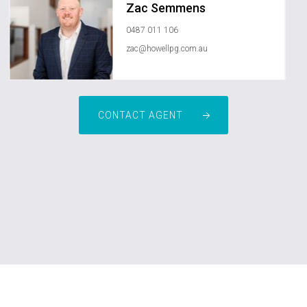
Zac Semmens
0487 011 106
zac@howellpg.com.au
CONTACT AGENT