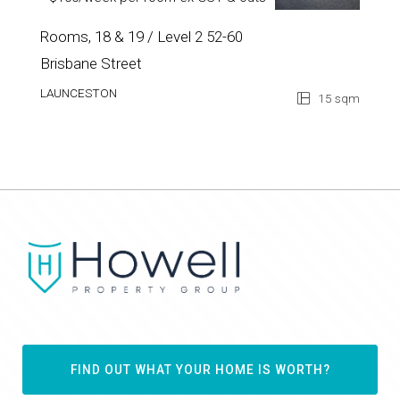
$100/week per room ex GST & outs
Rooms, 18 & 19 / Level 2 52-60
Brisbane Street
LAUNCESTON
15 sqm
FIND OUT WHAT YOUR HOME IS WORTH?