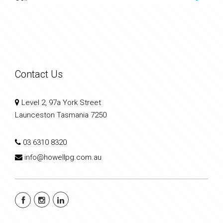
Contact Us
Level 2, 97a York Street
Launceston Tasmania 7250
03 6310 8320
info@howellpg.com.au