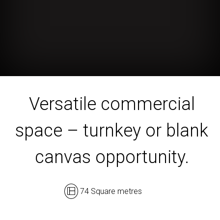
Versatile commercial
space – turnkey or blank
canvas opportunity.
74 Square metres