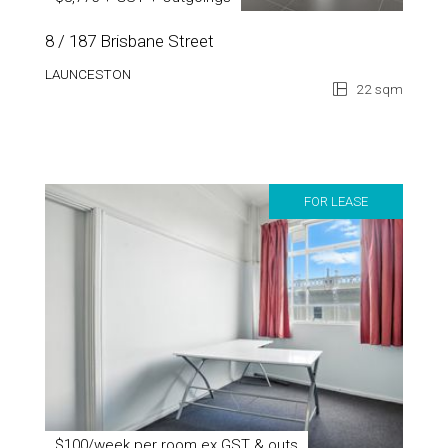
$8,775 + GST + Outgoings
8 / 187 Brisbane Street
LAUNCESTON
22 sqm
FOR LEASE