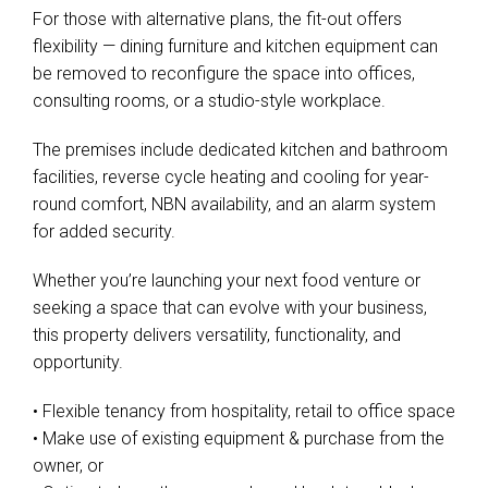
For those with alternative plans, the fit-out offers
flexibility — dining furniture and kitchen equipment can
be removed to reconfigure the space into offices,
consulting rooms, or a studio-style workplace.
The premises include dedicated kitchen and bathroom
facilities, reverse cycle heating and cooling for year-
round comfort, NBN availability, and an alarm system
for added security.
Whether you’re launching your next food venture or
seeking a space that can evolve with your business,
this property delivers versatility, functionality, and
opportunity.
• Flexible tenancy from hospitality, retail to office space
• Make use of existing equipment & purchase from the
owner, or