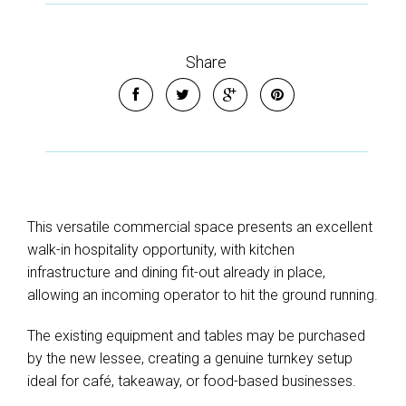
Share
This versatile commercial space presents an excellent
walk-in hospitality opportunity, with kitchen
infrastructure and dining fit-out already in place,
allowing an incoming operator to hit the ground running.
The existing equipment and tables may be purchased
by the new lessee, creating a genuine turnkey setup
ideal for café, takeaway, or food-based businesses.