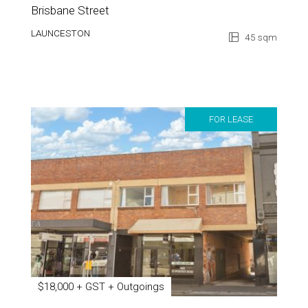
Brisbane Street
LAUNCESTON
45 sqm
FOR LEASE
$18,000 + GST + Outgoings