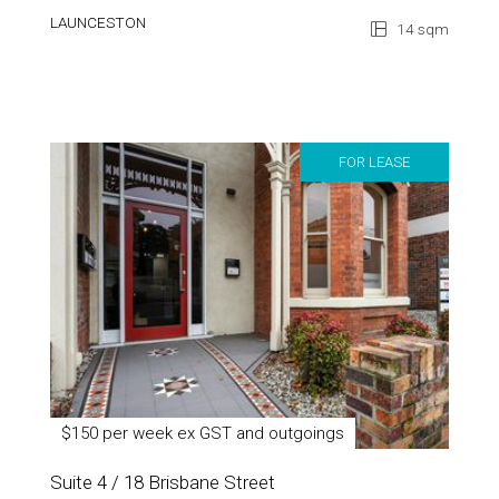
LAUNCESTON
14 sqm
FOR LEASE
$150 per week ex GST and outgoings
Suite 4 / 18 Brisbane Street