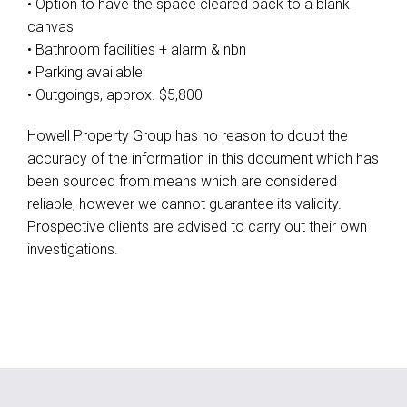
• Option to have the space cleared back to a blank
canvas
• Bathroom facilities + alarm & nbn
• Parking available
• Outgoings, approx. $5,800
Howell Property Group has no reason to doubt the
accuracy of the information in this document which has
been sourced from means which are considered
reliable, however we cannot guarantee its validity.
Prospective clients are advised to carry out their own
investigations.