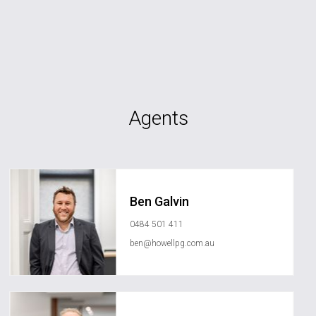
Agents
Ben Galvin
0484 501 411
ben@howellpg.com.au