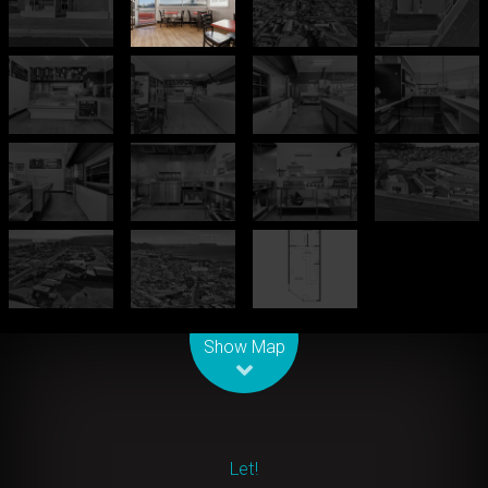
Leaflet
| Map data ©
OpenStreetMap
contributors
Show Map
Let!