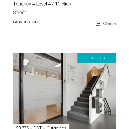
Tenancy 4 Level 4 / 11 High
Street
LAUNCESTON
63 sqm
FOR LEASE