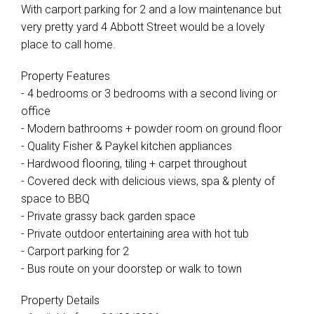
With carport parking for 2 and a low maintenance but
very pretty yard 4 Abbott Street would be a lovely
place to call home.
Property Features
- 4 bedrooms or 3 bedrooms with a second living or
office
- Modern bathrooms + powder room on ground floor
- Quality Fisher & Paykel kitchen appliances
- Hardwood flooring, tiling + carpet throughout
- Covered deck with delicious views, spa & plenty of
space to BBQ
- Private grassy back garden space
- Private outdoor entertaining area with hot tub
- Carport parking for 2
- Bus route on your doorstep or walk to town
Property Details