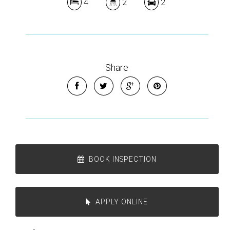
4
2
2
Share
BOOK INSPECTION
APPLY ONLINE