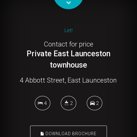
Let!
Contact for price
Private East Launceston
townhouse
4 Abbott Street, East Launceston
4
2
2
DOWNLOAD BROCHURE