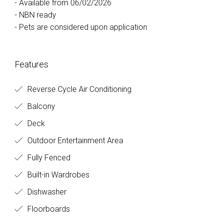
- Available from 06/02/2026
- NBN ready
- Pets are considered upon application
Features
Reverse Cycle Air Conditioning
Balcony
Deck
Outdoor Entertainment Area
Fully Fenced
Built-in Wardrobes
Dishwasher
Floorboards