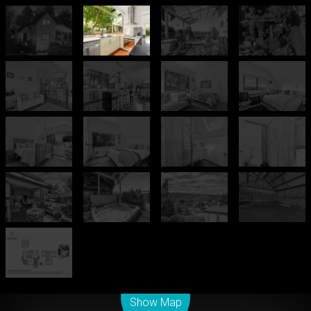
Leaflet
| Map data ©
OpenStreetMap
contributors
Show Map