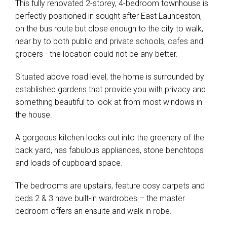
This fully renovated 2-storey, 4-bedroom townhouse is
perfectly positioned in sought after East Launceston,
on the bus route but close enough to the city to walk,
near by to both public and private schools, cafes and
grocers - the location could not be any better.
Situated above road level, the home is surrounded by
established gardens that provide you with privacy and
something beautiful to look at from most windows in
the house.
A gorgeous kitchen looks out into the greenery of the
back yard, has fabulous appliances, stone benchtops
and loads of cupboard space.
The bedrooms are upstairs, feature cosy carpets and
beds 2 & 3 have built-in wardrobes – the master
bedroom offers an ensuite and walk in robe.