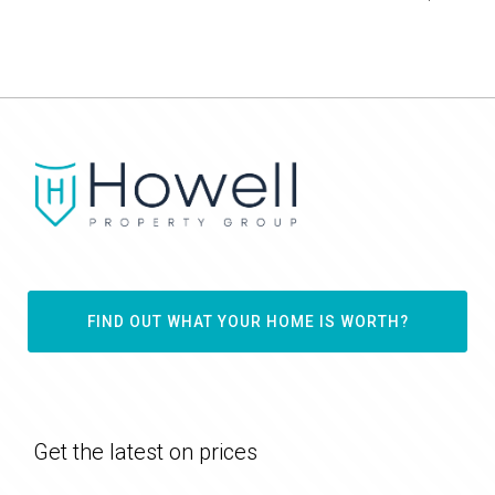
FIND OUT WHAT YOUR HOME IS WORTH?
Get the latest on prices