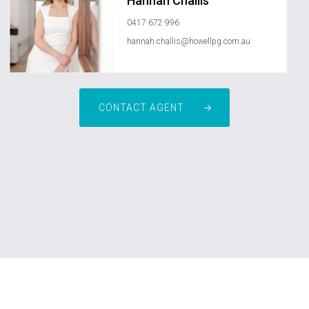
Hannah Challis
0417 672 996
hannah.challis@howellpg.com.au
CONTACT AGENT