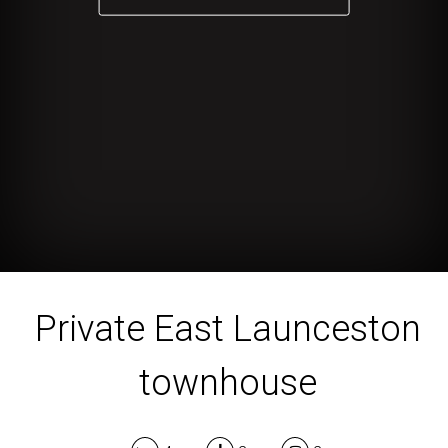
Private East Launceston
townhouse