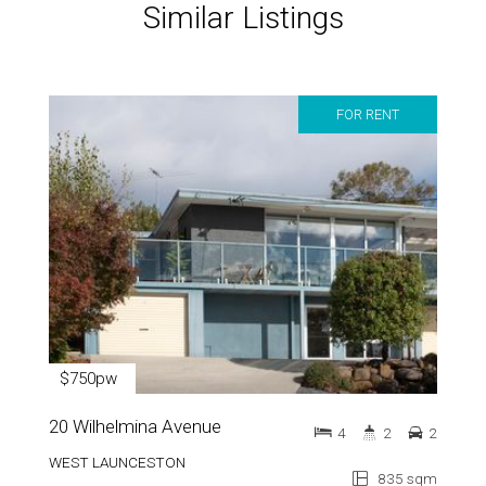
Similar Listings
FOR RENT
$750pw
20 Wilhelmina Avenue
4
2
2
WEST LAUNCESTON
835 sqm