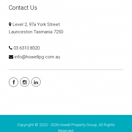
Contact Us
Level 2, 97a York Street
Launceston Tasmania 7250
03 6310 8320
info@howellpg.com.au
Copyright © 2023 - 2026 Howell Property Group, All Rights
Reserved.