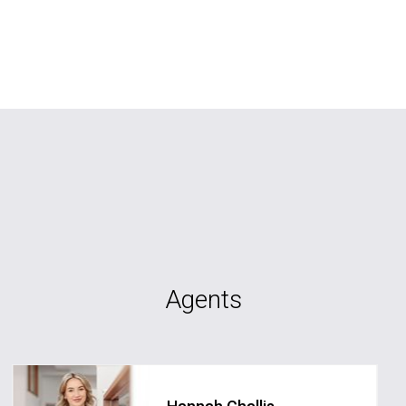
Agents