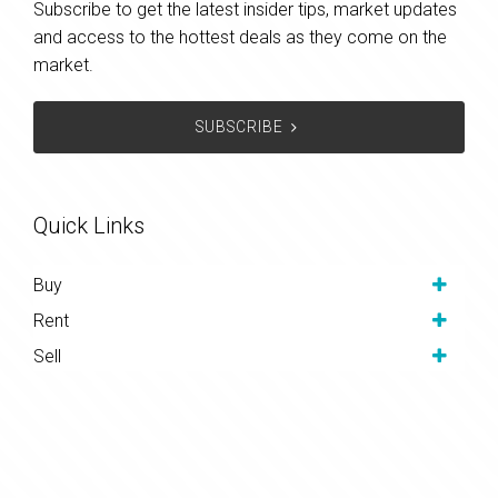
Subscribe to get the latest insider tips, market updates
and access to the hottest deals as they come on the
market.
SUBSCRIBE
Quick Links
Buy
Rent
Sell