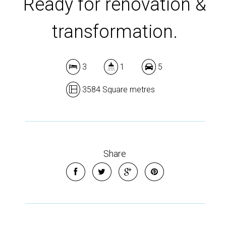
Ready for renovation &
transformation.
3
1
5
3584 Square metres
Share