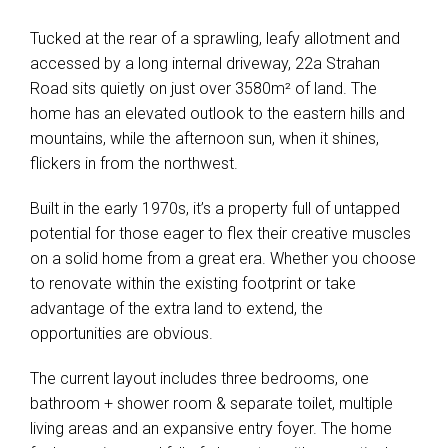
Tucked at the rear of a sprawling, leafy allotment and
accessed by a long internal driveway, 22a Strahan
Road sits quietly on just over 3580m² of land. The
home has an elevated outlook to the eastern hills and
mountains, while the afternoon sun, when it shines,
flickers in from the northwest.
Built in the early 1970s, it’s a property full of untapped
potential for those eager to flex their creative muscles
on a solid home from a great era. Whether you choose
to renovate within the existing footprint or take
advantage of the extra land to extend, the
opportunities are obvious.
The current layout includes three bedrooms, one
bathroom + shower room & separate toilet, multiple
living areas and an expansive entry foyer. The home