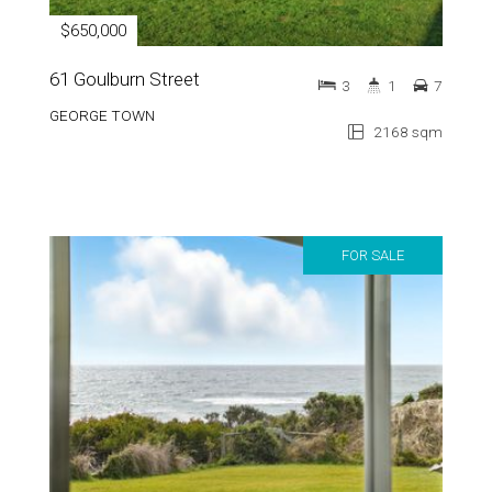
$650,000
61 Goulburn Street
3
1
7
GEORGE TOWN
2168 sqm
FOR SALE