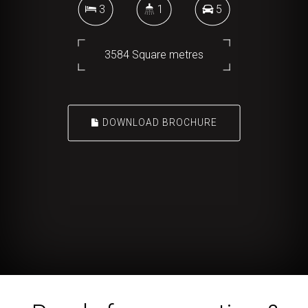
3
1
5
3584 Square metres
DOWNLOAD BROCHURE