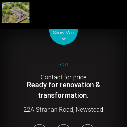
Leaflet
| Map data ©
OpenStreetMap
contributors
Show Map
Sold!
Contact for price
Ready for renovation &
transformation.
22A Strahan Road, Newstead