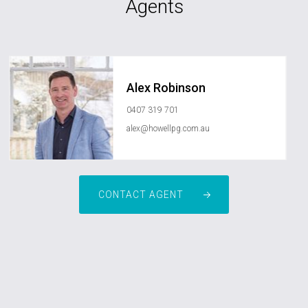
Agents
Alex Robinson
0407 319 701
alex@howellpg.com.au
CONTACT AGENT