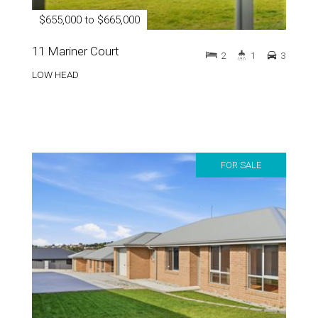
$655,000 to $665,000
11 Mariner Court
2
1
3
LOW HEAD
FOR SALE