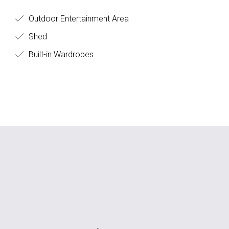
Outdoor Entertainment Area
Shed
Built-in Wardrobes