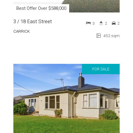
Best Offer Over $588,000
3 / 18 East Street
3
2
2
CARRICK
452 sqm
FOR SALE