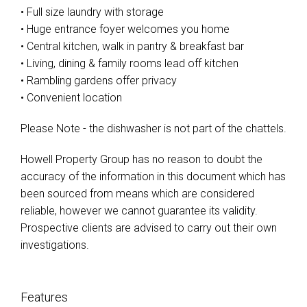
• Full size laundry with storage
• Huge entrance foyer welcomes you home
• Central kitchen, walk in pantry & breakfast bar
• Living, dining & family rooms lead off kitchen
• Rambling gardens offer privacy
• Convenient location
Please Note - the dishwasher is not part of the chattels.
Howell Property Group has no reason to doubt the
accuracy of the information in this document which has
been sourced from means which are considered
reliable, however we cannot guarantee its validity.
Prospective clients are advised to carry out their own
investigations.
Features