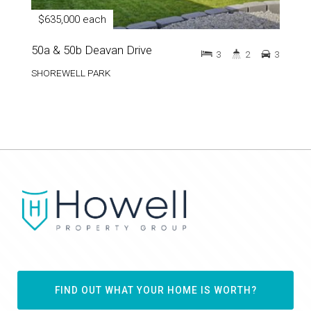
$635,000 each
50a & 50b Deavan Drive
3
2
3
SHOREWELL PARK
FIND OUT WHAT YOUR HOME IS WORTH?