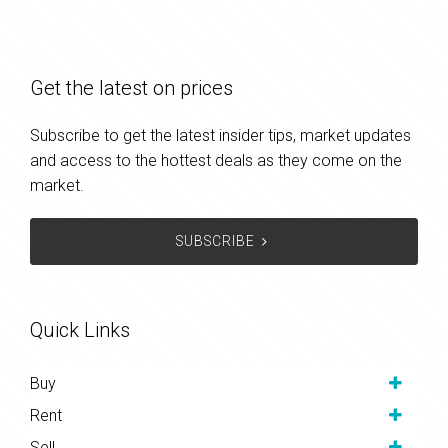
Get the latest on prices
Subscribe to get the latest insider tips, market updates
and access to the hottest deals as they come on the
market.
SUBSCRIBE
Quick Links
Buy
Rent
Sell