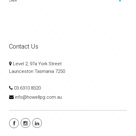
Contact Us
Level 2, 97a York Street
Launceston Tasmania 7250
03 6310 8320
info@howellpg.com.au