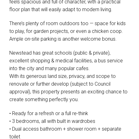
feels spacious and full of character, with a practical
floor plan that will easily adapt to modern living.
There’s plenty of room outdoors too — space for kids
to play, for garden projects, or even a chicken coop.
Ample on-site parking is another welcome bonus.
Newstead has great schools (public & private),
excellent shopping & medical facilities, a bus service
into the city and many popular cafes.
With its generous land size, privacy, and scope to
renovate or further develop (subject to Council
approval), this property presents an exciting chance to
create something perfectly you.
• Ready for a refresh or a full re-think
• 3 bedrooms, all with built in wardrobes
• Dual access bathroom + shower room + separate
toilet