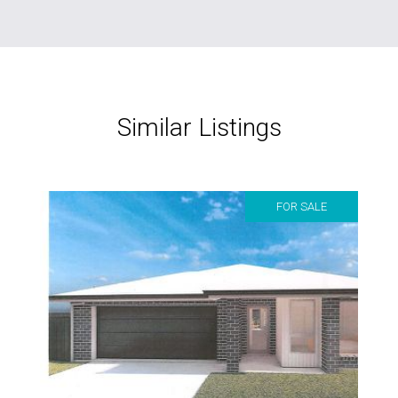
Similar Listings
FOR SALE