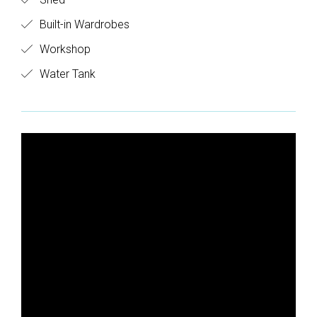
Built-in Wardrobes
Workshop
Water Tank