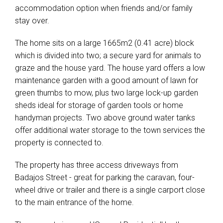
accommodation option when friends and/or family
stay over.
The home sits on a large 1665m2 (0.41 acre) block
which is divided into two; a secure yard for animals to
graze and the house yard. The house yard offers a low
maintenance garden with a good amount of lawn for
green thumbs to mow, plus two large lock-up garden
sheds ideal for storage of garden tools or home
handyman projects. Two above ground water tanks
offer additional water storage to the town services the
property is connected to.
The property has three access driveways from
Badajos Street - great for parking the caravan, four-
wheel drive or trailer and there is a single carport close
to the main entrance of the home.