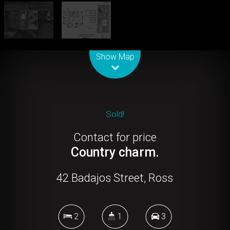
Leaflet
| Map data ©
OpenStreetMap
contributors
Show Map
Sold!
Contact for price
Country charm.
42 Badajos Street, Ross
2
1
3