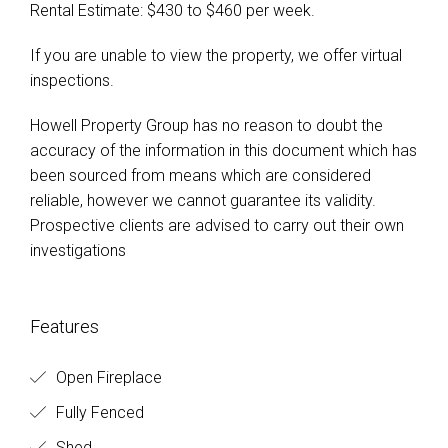
Rental Estimate: $430 to $460 per week.
If you are unable to view the property, we offer virtual
inspections.
Howell Property Group has no reason to doubt the
accuracy of the information in this document which has
been sourced from means which are considered
reliable, however we cannot guarantee its validity.
Prospective clients are advised to carry out their own
investigations
Features
Open Fireplace
Fully Fenced
Shed