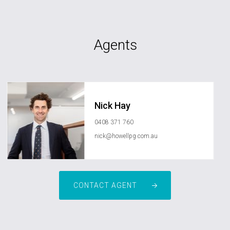
Agents
Nick Hay
0408 371 760
nick@howellpg.com.au
CONTACT AGENT