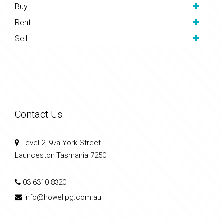
Buy
Rent
Sell
Contact Us
Level 2, 97a York Street
Launceston Tasmania 7250
03 6310 8320
info@howellpg.com.au