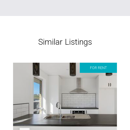
Similar Listings
FOR RENT