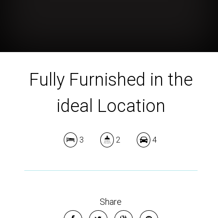
Fully Furnished in the
ideal Location
3
2
4
Share