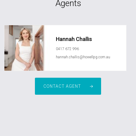
Agents
Hannah Challis
0417 672 996
hannah.challis@howellpg.com.au
CONTACT AGENT