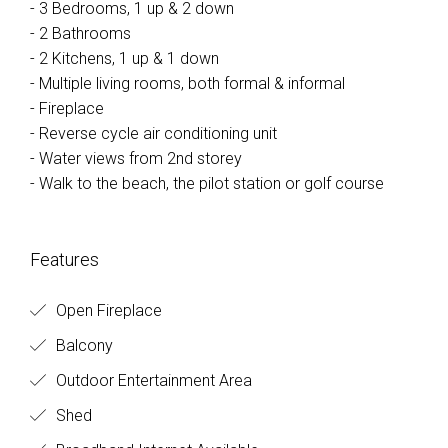
- 3 Bedrooms, 1 up & 2 down
- 2 Bathrooms
- 2 Kitchens, 1 up & 1 down
- Multiple living rooms, both formal & informal
- Fireplace
- Reverse cycle air conditioning unit
- Water views from 2nd storey
- Walk to the beach, the pilot station or golf course
Features
Open Fireplace
Balcony
Outdoor Entertainment Area
Shed