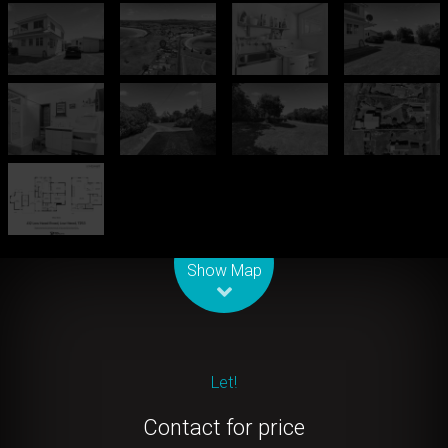
Leaflet
| Map data ©
OpenStreetMap
contributors
Show Map
Let!
Contact for price