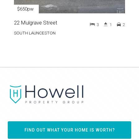
$650pw
22 Mulgrave Street
3
1
2
SOUTH LAUNCESTON
FIND OUT WHAT YOUR HOME IS WORTH?