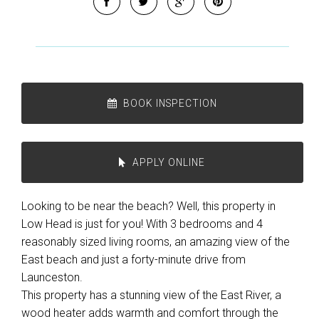
BOOK INSPECTION
APPLY ONLINE
Looking to be near the beach? Well, this property in
Low Head is just for you! With 3 bedrooms and 4
reasonably sized living rooms, an amazing view of the
East beach and just a forty-minute drive from
Launceston.
This property has a stunning view of the East River, a
wood heater adds warmth and comfort through the