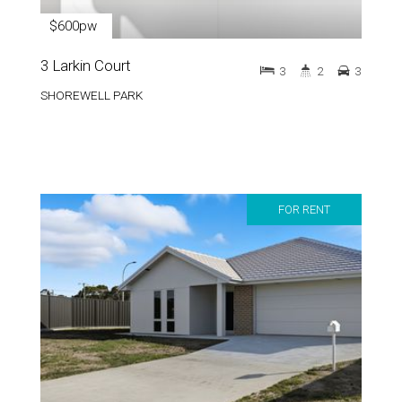
$600pw
3 Larkin Court
3
2
3
SHOREWELL PARK
FOR RENT