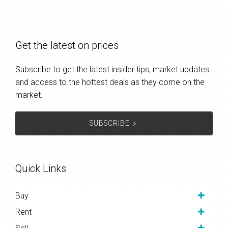
Get the latest on prices
Subscribe to get the latest insider tips, market updates
and access to the hottest deals as they come on the
market.
SUBSCRIBE
Quick Links
Buy
Rent