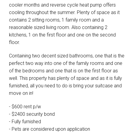
cooler months and reverse cycle heat pump offers
cooling throughout the summer. Plenty of space as it
contains 2 sitting rooms, 1 family room and a
reasonable sized living room. Also containing 2
kitchens, 1 on the first floor and one on the second
floor.
Containing two decent sized bathrooms, one that is the
perfect two way into one of the family rooms and one
of the bedrooms and one that is on the first floor as
well. This property has plenty of space and as it is fully
furnished, all you need to do is bring your suitcase and
move on in!
- $600 rent p/w
- $2400 security bond
- Fully furnished
- Pets are considered upon application