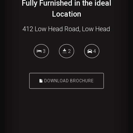
Fully Furnished in the ideal
Location
412 Low Head Road, Low Head
3
2
4
DOWNLOAD BROCHURE