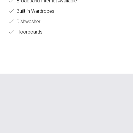
Broadband Internet Available
Built-in Wardrobes
Dishwasher
Floorboards