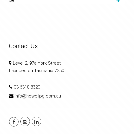
Sell
Contact Us
Level 2, 97a York Street
Launceston Tasmania 7250
03 6310 8320
info@howellpg.com.au