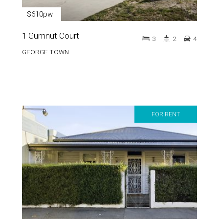
$610pw
1 Gumnut Court
3
2
4
GEORGE TOWN
FOR RENT