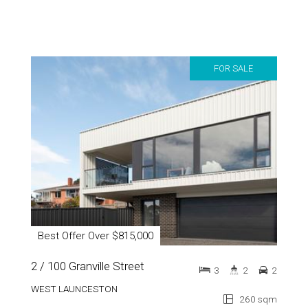
FOR SALE
Best Offer Over $815,000
2 / 100 Granville Street
3
2
2
WEST LAUNCESTON
260 sqm