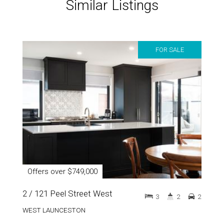
Similar Listings
FOR SALE
Offers over $749,000
2 / 121 Peel Street West
3
2
2
WEST LAUNCESTON