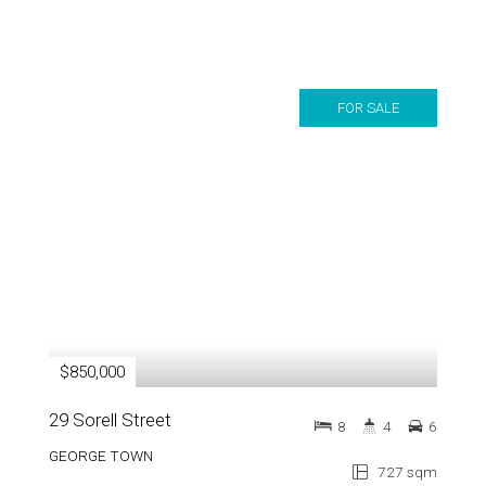
FOR SALE
$850,000
29 Sorell Street
8
4
6
GEORGE TOWN
727 sqm