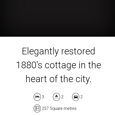
Elegantly restored
1880's cottage in the
heart of the city.
3
2
2
257 Square metres