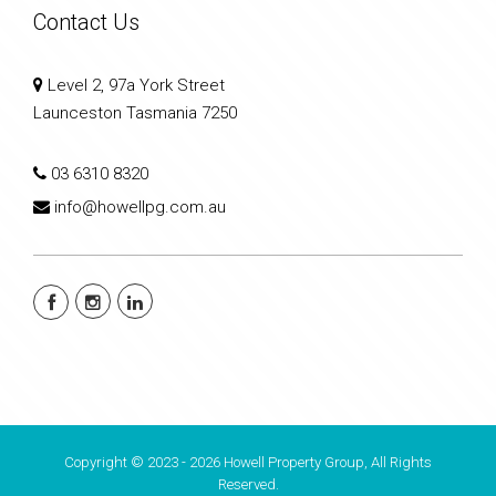
Contact Us
Level 2, 97a York Street
Launceston Tasmania 7250
03 6310 8320
info@howellpg.com.au
Copyright © 2023 - 2026 Howell Property Group, All Rights
Reserved.