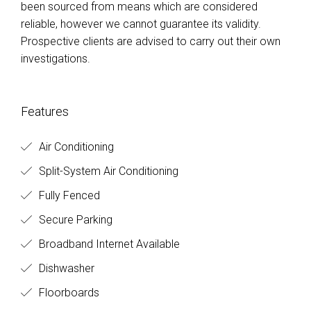
been sourced from means which are considered
reliable, however we cannot guarantee its validity.
Prospective clients are advised to carry out their own
investigations.
Features
Air Conditioning
Split-System Air Conditioning
Fully Fenced
Secure Parking
Broadband Internet Available
Dishwasher
Floorboards