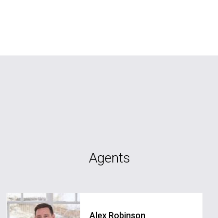
Agents
Alex Robinson