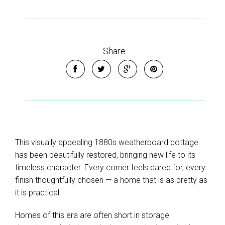
Share
This visually appealing 1880s weatherboard cottage
has been beautifully restored, bringing new life to its
timeless character. Every corner feels cared for, every
finish thoughtfully chosen — a home that is as pretty as
it is practical.
Homes of this era are often short in storage