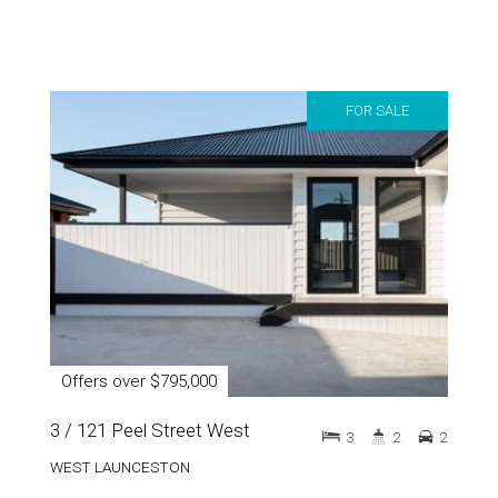
FOR SALE
Offers over $795,000
3 / 121 Peel Street West
3
2
2
WEST LAUNCESTON