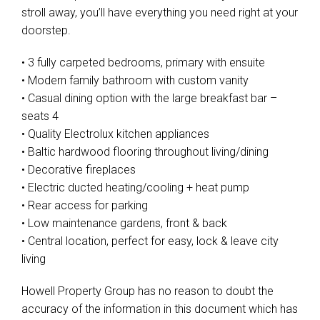
stroll away, you’ll have everything you need right at your
doorstep.
• 3 fully carpeted bedrooms, primary with ensuite
• Modern family bathroom with custom vanity
• Casual dining option with the large breakfast bar –
seats 4
• Quality Electrolux kitchen appliances
• Baltic hardwood flooring throughout living/dining
• Decorative fireplaces
• Electric ducted heating/cooling + heat pump
• Rear access for parking
• Low maintenance gardens, front & back
• Central location, perfect for easy, lock & leave city
living
Howell Property Group has no reason to doubt the
accuracy of the information in this document which has