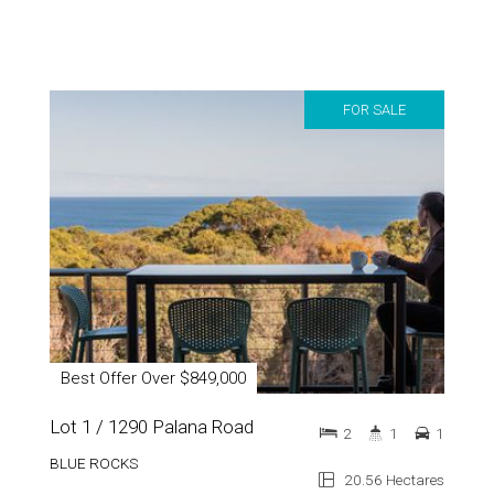
FOR SALE
Best Offer Over $849,000
Lot 1 / 1290 Palana Road
2
1
1
BLUE ROCKS
20.56 Hectares