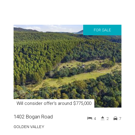
FOR SALE
Will consider offer's around $775,000
1402 Bogan Road
4
2
7
GOLDEN VALLEY