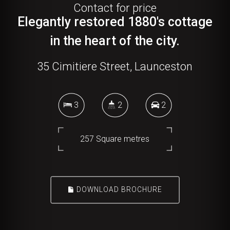
Contact for price
Elegantly restored 1880's cottage
in the heart of the city.
35 Cimitiere Street, Launceston
3
2
2
257 Square metres
DOWNLOAD BROCHURE