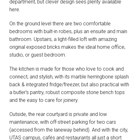
department, but clever design sees plenty available
here.
On the ground level there are two comfortable
bedrooms with built-in robes, plus an ensuite and main
bathroom. Upstairs, a light-filled loft with amazing
original exposed bricks makes the ideal home office,
studio, or guest bedroom.
The kitchen is made for those who love to cook and
connect, and stylish, with its marble herringbone splash
back & integrated fridge/freezer, but also practical with
a butler’s pantry, robust composite stone bench tops
and the easy to care for joinery.
Outside, the rear courtyard is private and low
maintenance, with off-street parking for two cars
(accessed from the laneway behind). And with the city,
UTAS campus, cafés and restaurants all just a short