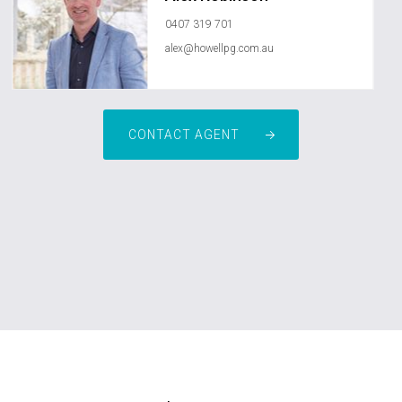
0407 319 701
alex@howellpg.com.au
CONTACT AGENT