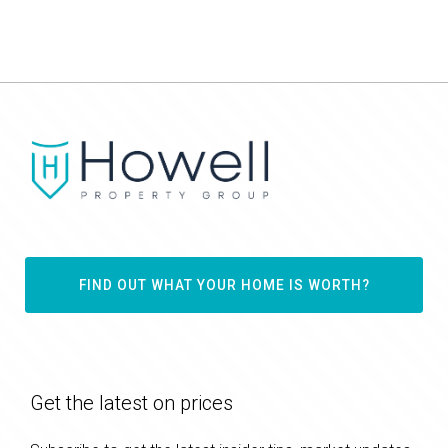
FIND OUT WHAT YOUR HOME IS WORTH?
Get the latest on prices