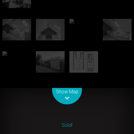
Leaflet
| Map data ©
OpenStreetMap
contributors
Show Map
Sold!