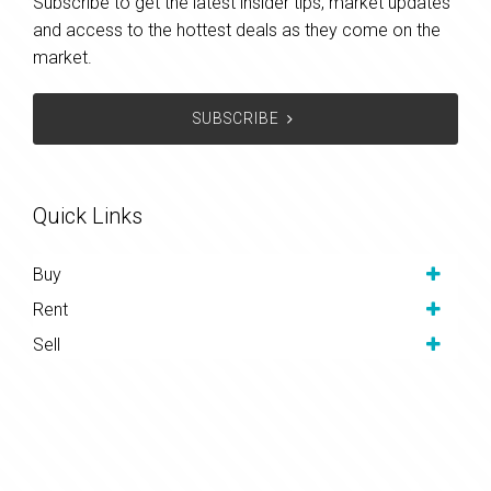
Subscribe to get the latest insider tips, market updates
and access to the hottest deals as they come on the
market.
SUBSCRIBE
Quick Links
Buy
Rent
Sell