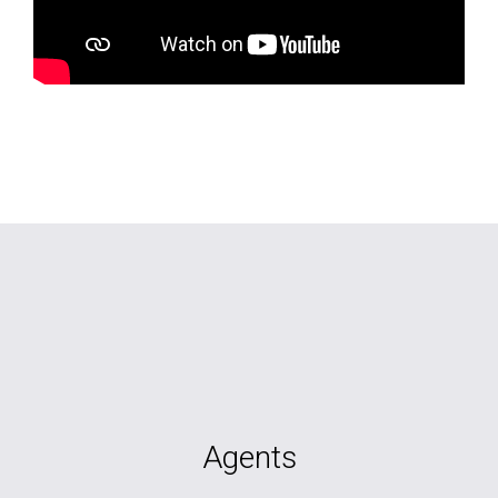
Agents