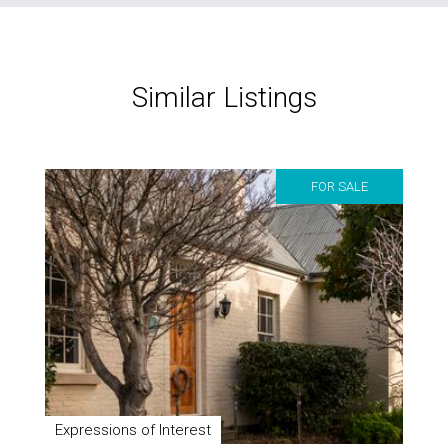
Similar Listings
FOR SALE
Expressions of Interest
4 Liffey Street
3
1
3