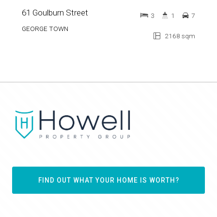
GEORGE TOWN
2168 sqm
FIND OUT WHAT YOUR HOME IS WORTH?