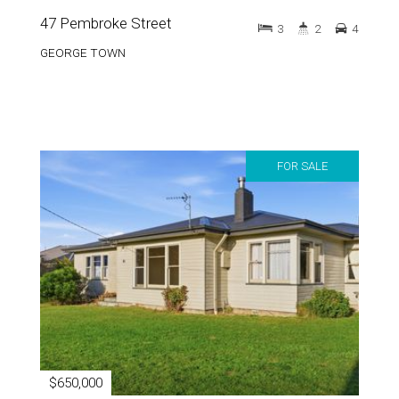
GEORGE TOWN
FOR SALE
$650,000
61 Goulburn Street
3
1
7