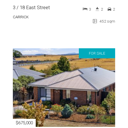
CARRICK
452 sqm
FOR SALE
$675,000
9 Bond Street
4
2
2