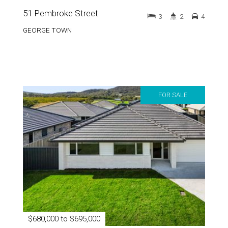
GEORGE TOWN
FOR SALE
$680,000 to $695,000
49 Pembroke Street
3
2
4