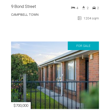
CAMPBELL TOWN
1204 sqm
FOR SALE
$700,000
31 Sorell Street
6
3
5