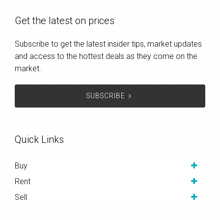
Get the latest on prices
Subscribe to get the latest insider tips, market updates
and access to the hottest deals as they come on the
market.
SUBSCRIBE
Quick Links
Buy
Rent
Sell