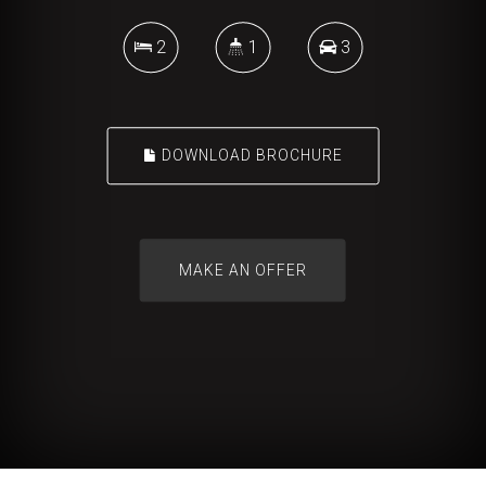
2
1
3
DOWNLOAD BROCHURE