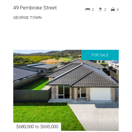
GEORGE TOWN
FOR SALE
$680,000 to $695,000
47 Pembroke Street
3
2
4