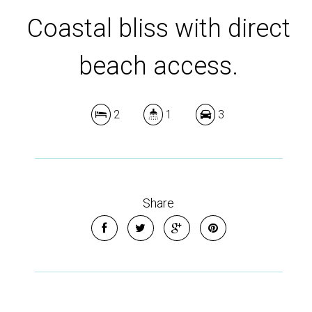
Coastal bliss with direct
beach access.
2
1
3
Share
Nestled in the serene seaside enclave of Low Head, 11