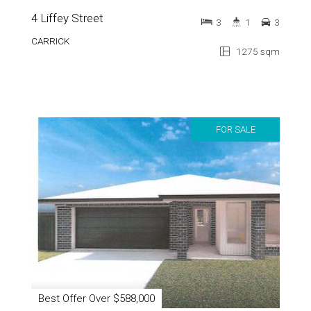
CARRICK
1275 sqm
FOR SALE
Best Offer Over $588,000
3 / 18 East Street
3
2
2