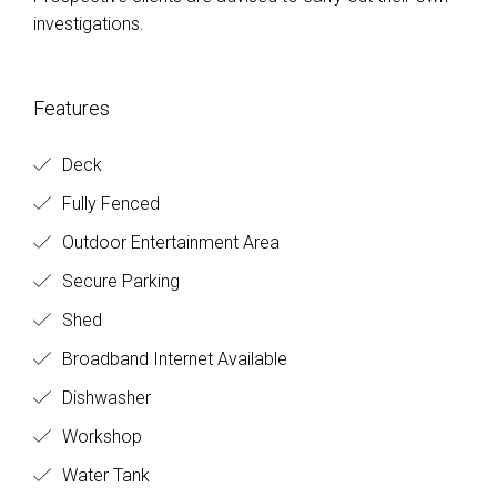
Features
Deck
Fully Fenced
Outdoor Entertainment Area
Secure Parking
Shed
Broadband Internet Available
Dishwasher
Workshop
Water Tank