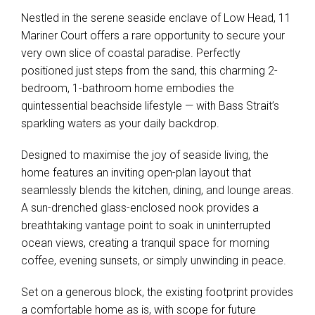
Mariner Court offers a rare opportunity to secure your
very own slice of coastal paradise. Perfectly
positioned just steps from the sand, this charming 2-
bedroom, 1-bathroom home embodies the
quintessential beachside lifestyle — with Bass Strait’s
sparkling waters as your daily backdrop.
Designed to maximise the joy of seaside living, the
home features an inviting open-plan layout that
seamlessly blends the kitchen, dining, and lounge areas.
A sun-drenched glass-enclosed nook provides a
breathtaking vantage point to soak in uninterrupted
ocean views, creating a tranquil space for morning
coffee, evening sunsets, or simply unwinding in peace.
Set on a generous block, the existing footprint provides
a comfortable home as is, with scope for future
reconfiguration to bring your own vision to life. Its low-