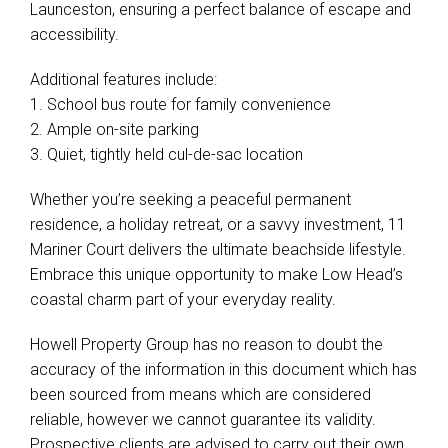
Additional features include:
1. School bus route for family convenience
2. Ample on-site parking
3. Quiet, tightly held cul-de-sac location
Whether you’re seeking a peaceful permanent
residence, a holiday retreat, or a savvy investment, 11
Mariner Court delivers the ultimate beachside lifestyle.
Embrace this unique opportunity to make Low Head’s
coastal charm part of your everyday reality.
Howell Property Group has no reason to doubt the
accuracy of the information in this document which has
been sourced from means which are considered
reliable, however we cannot guarantee its validity.
Prospective clients are advised to carry out their own
investigations.