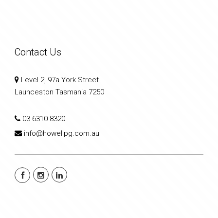
Contact Us
Level 2, 97a York Street
Launceston Tasmania 7250
03 6310 8320
info@howellpg.com.au