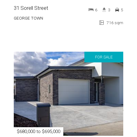
GEORGE TOWN
716 sqm
FOR SALE
$680,000 to $695,000
51 Pembroke Street
3
2
4