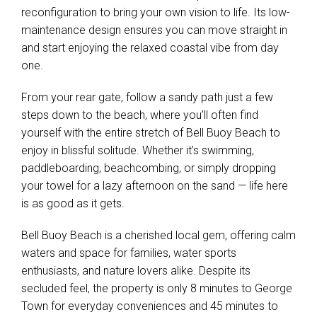
maintenance design ensures you can move straight in
and start enjoying the relaxed coastal vibe from day
one.
From your rear gate, follow a sandy path just a few
steps down to the beach, where you’ll often find
yourself with the entire stretch of Bell Buoy Beach to
enjoy in blissful solitude. Whether it’s swimming,
paddleboarding, beachcombing, or simply dropping
your towel for a lazy afternoon on the sand — life here
is as good as it gets.
Bell Buoy Beach is a cherished local gem, offering calm
waters and space for families, water sports
enthusiasts, and nature lovers alike. Despite its
secluded feel, the property is only 8 minutes to George
Town for everyday conveniences and 45 minutes to
Launceston, ensuring a perfect balance of escape and
accessibility.