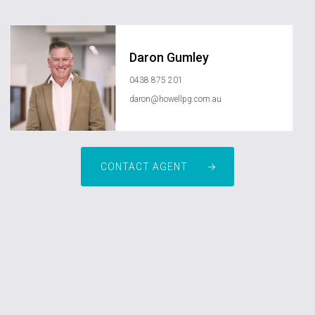
Daron Gumley
0438 875 201
daron@howellpg.com.au
CONTACT AGENT