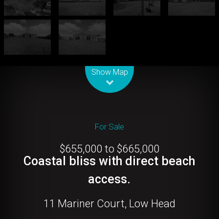
Leaflet
| Map data ©
OpenStreetMap
contributors
Show Map
For Sale
$655,000 to $665,000
Coastal bliss with direct beach
access.
11 Mariner Court, Low Head