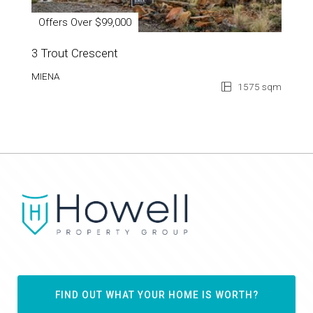
Offers Over $99,000
3 Trout Crescent
MIENA
1575 sqm
FIND OUT WHAT YOUR HOME IS WORTH?