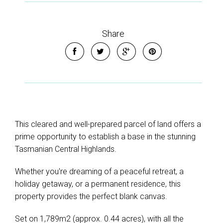
Share
This cleared and well-prepared parcel of land offers a
prime opportunity to establish a base in the stunning
Tasmanian Central Highlands.
Whether you're dreaming of a peaceful retreat, a
holiday getaway, or a permanent residence, this
property provides the perfect blank canvas.
Set on 1,789m2 (approx. 0.44 acres), with all the