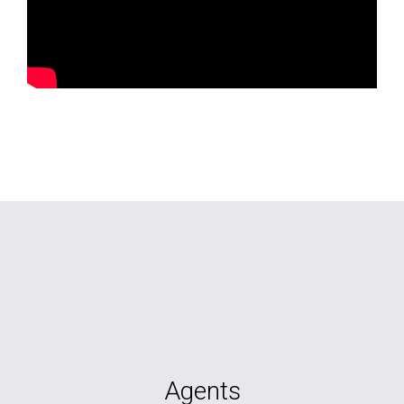
Agents