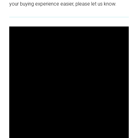
your buying experience easier, please let us know.