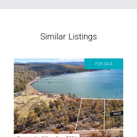
Similar Listings
FOR SALE