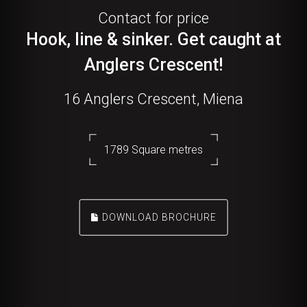
Contact for price
Hook, line & sinker. Get caught at
Anglers Crescent!
16 Anglers Crescent, Miena
1789 Square metres
DOWNLOAD BROCHURE