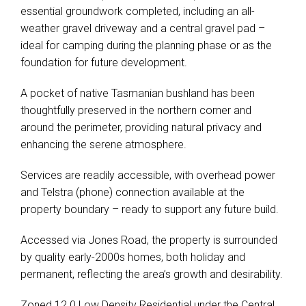
essential groundwork completed, including an all-
weather gravel driveway and a central gravel pad –
ideal for camping during the planning phase or as the
foundation for future development.
A pocket of native Tasmanian bushland has been
thoughtfully preserved in the northern corner and
around the perimeter, providing natural privacy and
enhancing the serene atmosphere.
Services are readily accessible, with overhead power
and Telstra (phone) connection available at the
property boundary – ready to support any future build.
Accessed via Jones Road, the property is surrounded
by quality early-2000s homes, both holiday and
permanent, reflecting the area’s growth and desirability.
Zoned 12.0 Low Density Residential under the Central