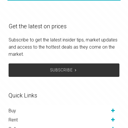
Get the latest on prices
Subscribe to get the latest insider tips, market updates
and access to the hottest deals as they come on the
market.
SUBSCRIBE
Quick Links
Buy
Rent