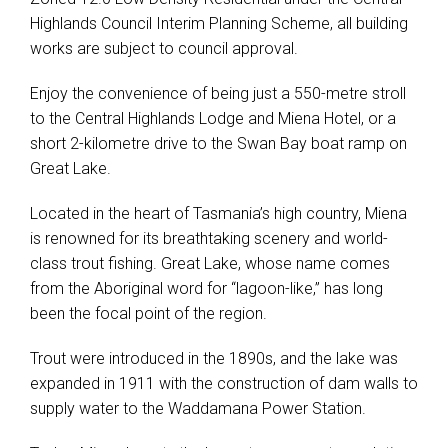
Highlands Council Interim Planning Scheme, all building
works are subject to council approval.
Enjoy the convenience of being just a 550-metre stroll
to the Central Highlands Lodge and Miena Hotel, or a
short 2-kilometre drive to the Swan Bay boat ramp on
Great Lake.
Located in the heart of Tasmania’s high country, Miena
is renowned for its breathtaking scenery and world-
class trout fishing. Great Lake, whose name comes
from the Aboriginal word for “lagoon-like,” has long
been the focal point of the region.
Trout were introduced in the 1890s, and the lake was
expanded in 1911 with the construction of dam walls to
supply water to the Waddamana Power Station.