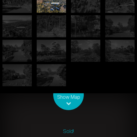
Leaflet
| Map data ©
OpenStreetMap
contributors
Show Map
Sold!