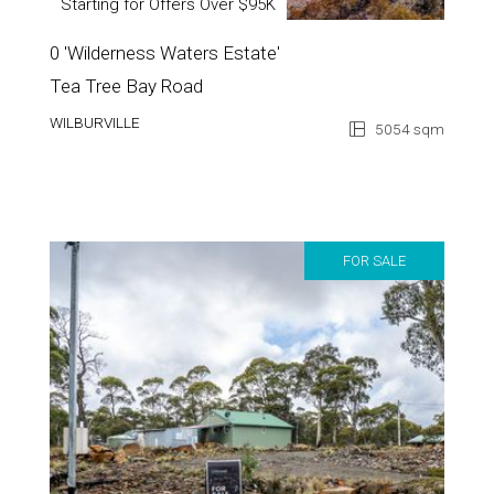
Starting for Offers Over $95K
0 'Wilderness Waters Estate'
Tea Tree Bay Road
WILBURVILLE
5054 sqm
FOR SALE