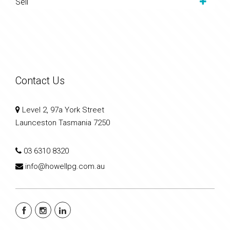
Sell
Contact Us
Level 2, 97a York Street
Launceston Tasmania 7250
03 6310 8320
info@howellpg.com.au