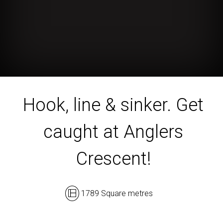
Hook, line & sinker. Get
caught at Anglers
Crescent!
1789 Square metres