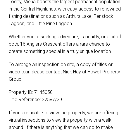
Today, Miena boasts the largest permanent population
in the Central Highlands, with easy access to renowned
fishing destinations such as Arthurs Lake, Penstock
Lagoon, and Little Pine Lagoon.
Whether you're seeking adventure, tranquility, or a bit of
both, 16 Anglers Crescent offers a rare chance to
create something special in a truly unique location.
To arrange an inspection on site, a copy of titles or
video tour please contact Nick Hay at Howell Property
Group.
Property ID: 7145050
Title Reference: 22587/29
If you are unable to view the property, we are offering
virtual inspections to view the property with a walk
around. If there is anything that we can do to make