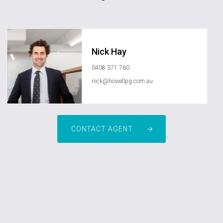
Nick Hay
0408 371 760
nick@howellpg.com.au
CONTACT AGENT